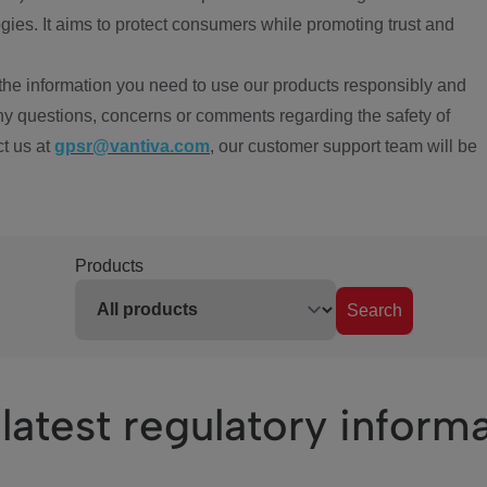
ies. It aims to protect consumers while promoting trust and
the information you need to use our products responsibly and
ny questions, concerns or comments regarding the safety of
ct us at
gpsr@vantiva.com
, our customer support team will be
Products
Search
latest regulatory inform