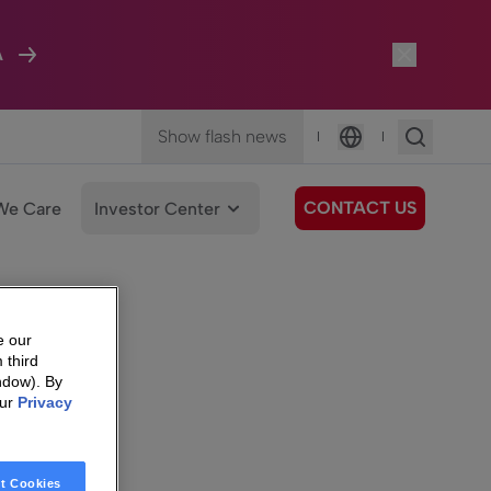
A
Show flash news
|
|
Language
CONTACT US
We Care
Investor Center
e our
 third
ndow). By
our
Privacy
t Cookies