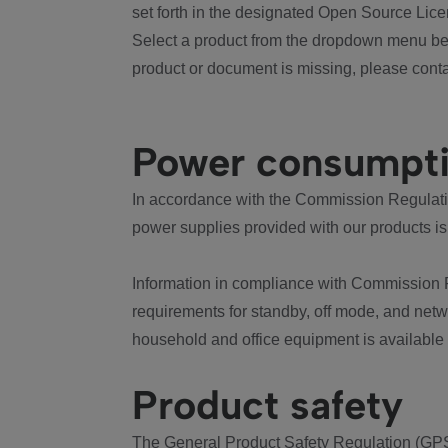
set forth in the designated Open Source Lice
Select a product from the dropdown menu bel
product or document is missing, please conta
Power consumpt
In accordance with the Commission Regulation
power supplies provided with our products is
Information in compliance with Commission 
requirements for standby, off mode, and net
household and office equipment is available
Product safety
The General Product Safety Regulation (GPS