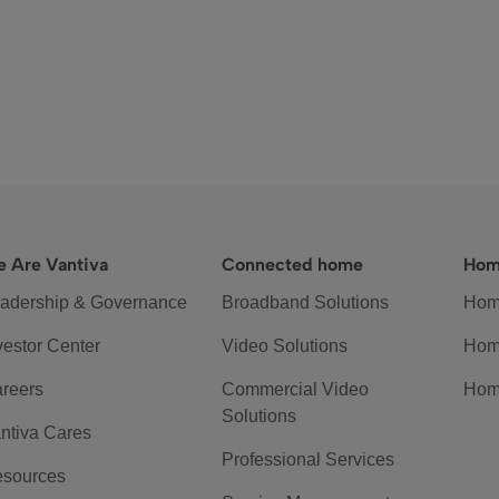
 Are Vantiva
Connected home
Hom
adership & Governance
Broadband Solutions
Hom
vestor Center
Video Solutions
Hom
reers
Commercial Video
Hom
Solutions
ntiva Cares
Professional Services
sources