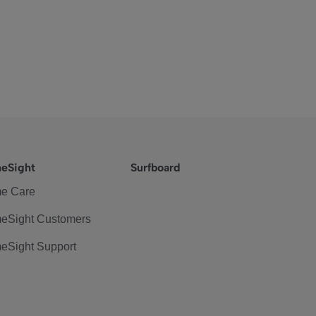
eSight
Surfboard
e Care
eSight Customers
eSight Support