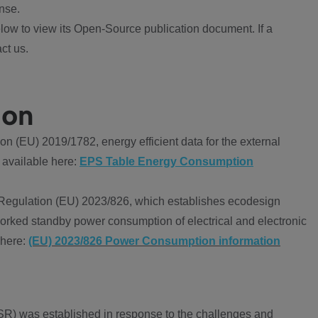
nse.
ow to view its Open-Source publication document. If a
ct us.
ion
 (EU) 2019/1782, energy efficient data for the external
 available here:
EPS Table Energy Consumption
Regulation (EU) 2023/826, which establishes ecodesign
worked standby power consumption of electrical and electronic
 here:
(EU) 2023/826 Power Consumption information
R) was established in response to the challenges and