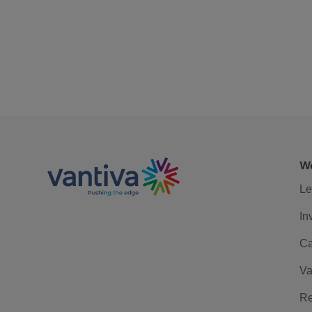
We
Le
In
Ca
Va
Re