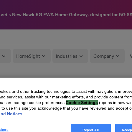
nveils New Hawk 5G FWA Home Gateway, designed for 5G S
e
HomeSight
Industries
Company
kies and other tracking technologies to assist with navigation, improv
nd services, assist with our marketing efforts, and provide content from
You can manage cookie preferences
Cookie Settings
(opens in new wi
g to use this site you acknowledge that you have reviewed and accept 
and Notices
.
tings
Reject All
Accep