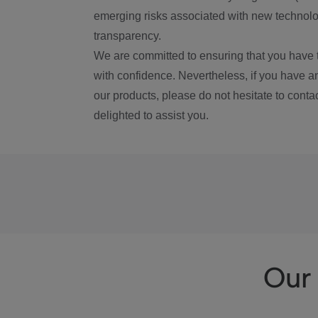
emerging risks associated with new technolog
transparency.
We are committed to ensuring that you have 
with confidence. Nevertheless, if you have a
our products, please do not hesitate to conta
delighted to assist you.
Our 