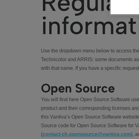
Regulat
informat
Use the dropdown menu below to access the 
Technicolor and ARRIS: some documents ass
with that name. If you have a specific request
Open Source
You will find here Open Source Software use
product and their corresponding licenses and
this Vantiva’s Open Source Software website
Source code for Open Source Software for Va
(
contact-ch.opensource@vantiva.com
), 