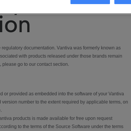
ory
ion
regulatory documentation. Vantiva was formerly known as
ociated with products released under those brands remain
, please go to our contact section.
d or provided as embedded into the software of your Vantiva
 version number to the extent required by applicable terms, on
.
ntiva products is made available for free upon request
according to the terms of the Source Software under the terms