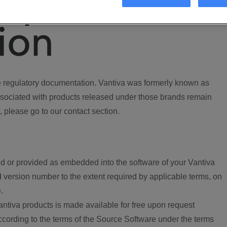
ory
ion
regulatory documentation. Vantiva was formerly known as
ociated with products released under those brands remain
, please go to our contact section.
d or provided as embedded into the software of your Vantiva
 version number to the extent required by applicable terms, on
.
ntiva products is made available for free upon request
according to the terms of the Source Software under the terms