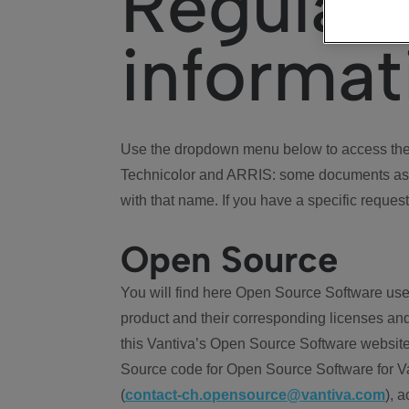
Regulat
informat
Use the dropdown menu below to access the 
Technicolor and ARRIS: some documents ass
with that name. If you have a specific request
Open Source
You will find here Open Source Software use
product and their corresponding licenses and
this Vantiva’s Open Source Software website
Source code for Open Source Software for Va
(
contact-ch.opensource@vantiva.com
), 