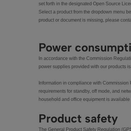
set forth in the designated Open Source Lice
Select a product from the dropdown menu bel
product or document is missing, please conta
Power consumpt
In accordance with the Commission Regulation
power supplies provided with our products is
Information in compliance with Commission 
requirements for standby, off mode, and net
household and office equipment is available
Product safety
The General Product Safety Regulation (GPS