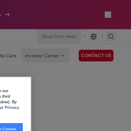
A
Show flash news
|
|
Language
CONTACT US
We Care
Investor Center
e our
 third
ndow). By
our
Privacy
t Cookies