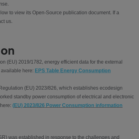
nse.
ow to view its Open-Source publication document. If a
ct us.
ion
 (EU) 2019/1782, energy efficient data for the external
 available here:
EPS Table Energy Consumption
Regulation (EU) 2023/826, which establishes ecodesign
worked standby power consumption of electrical and electronic
 here:
(EU) 2023/826 Power Consumption information
R) was established in response to the challenges and