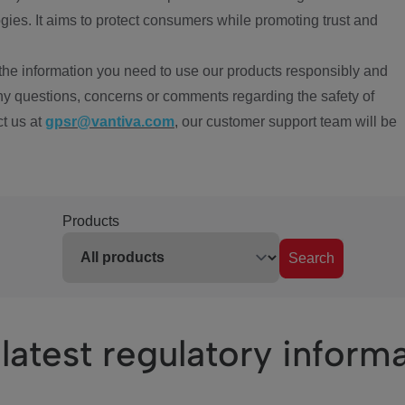
ies. It aims to protect consumers while promoting trust and
the information you need to use our products responsibly and
ny questions, concerns or comments regarding the safety of
ct us at
gpsr@vantiva.com
, our customer support team will be
Products
Search
latest regulatory inform