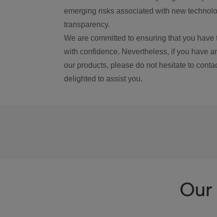
emerging risks associated with new technolog
transparency.
We are committed to ensuring that you have 
with confidence. Nevertheless, if you have a
our products, please do not hesitate to conta
delighted to assist you.
Our 