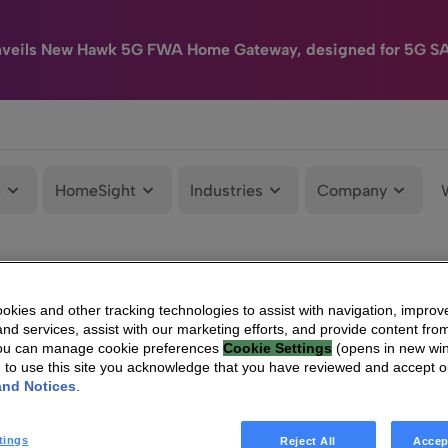
nveils New Hawk 5G FWA Home Gateway, designed for 5G S
e
HomeSight
Industries
Company
kies and other tracking technologies to assist with navigation, improv
nd services, assist with our marketing efforts, and provide content from
You can manage cookie preferences
Cookie Settings
(opens in new wi
g to use this site you acknowledge that you have reviewed and accept 
and Notices
.
tings
Reject All
Accep