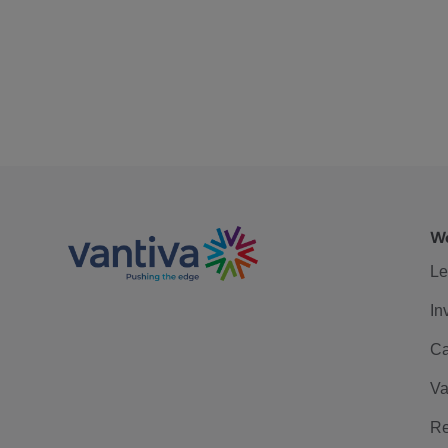
We
Le
In
Ca
Va
Re