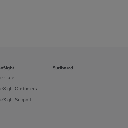
eSight
Surfboard
e Care
eSight Customers
eSight Support