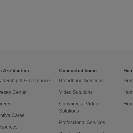
 Are Vantiva
Connected home
Hom
adership & Governance
Broadband Solutions
Hom
vestor Center
Video Solutions
Hom
reers
Commercial Video
Hom
Solutions
ntiva Cares
Professional Services
sources