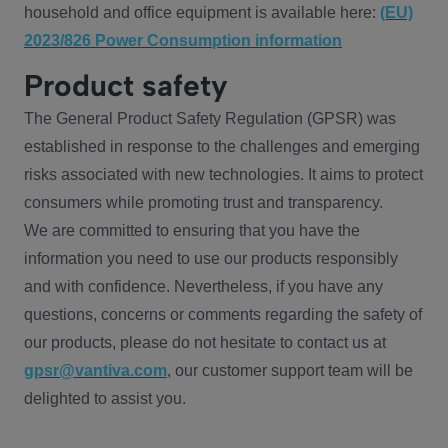
household and office equipment is available here:
(EU)
2023/826 Power Consumption information
Product safety
The General Product Safety Regulation (GPSR) was
established in response to the challenges and emerging
risks associated with new technologies. It aims to protect
consumers while promoting trust and transparency.
We are committed to ensuring that you have the
information you need to use our products responsibly
and with confidence. Nevertheless, if you have any
questions, concerns or comments regarding the safety of
our products, please do not hesitate to contact us at
gpsr@vantiva.com
, our customer support team will be
delighted to assist you.