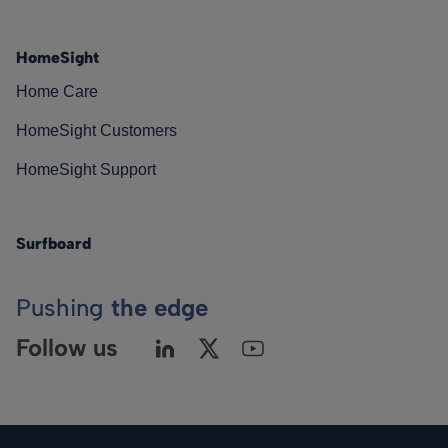
HomeSight
Home Care
HomeSight Customers
HomeSight Support
Surfboard
Pushing
the edge
Follow us