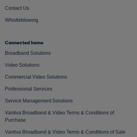
Contact Us
Whistleblowing
Connected home
Broadband Solutions
Video Solutions
Commercial Video Solutions
Professional Services
Service Management Solutions
Vantiva Broadband & Video Terms & Conditions of
Purchase
Vantiva Broadband & Video Terms & Conditions of Sale