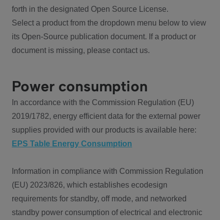
forth in the designated Open Source License.
Select a product from the dropdown menu below to view
its Open-Source publication document. If a product or
document is missing, please contact us.
Power consumption
In accordance with the Commission Regulation (EU)
2019/1782, energy efficient data for the external power
supplies provided with our products is available here:
EPS Table Energy Consumption
Information in compliance with Commission Regulation
(EU) 2023/826, which establishes ecodesign
requirements for standby, off mode, and networked
standby power consumption of electrical and electronic