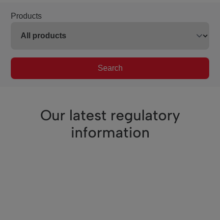
Products
Search
Our latest regulatory
information