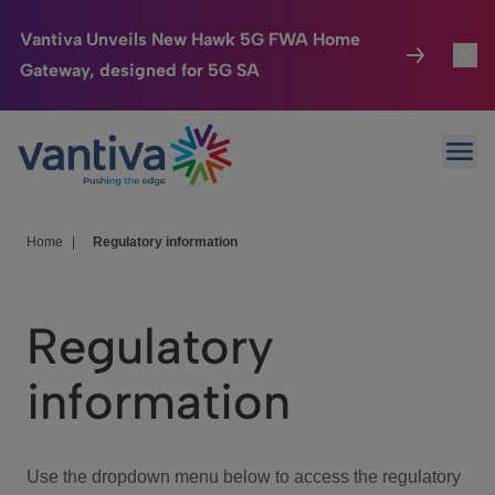
Vantiva Unveils New Hawk 5G FWA Home
Gateway, designed for 5G SA
Connected Home
Toggl
Passer au contenu principal
Ope
HomeSight
Toggl
Industries
Toggle
Home
|
Regulatory information
Company
Toggl
Regulatory
We Care
information
Investor Center
Toggle
Use the dropdown menu below to access the regulatory