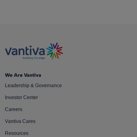
We Are Vantiva
Leadership & Governance
Investor Center
Careers
Vantiva Cares
Resources