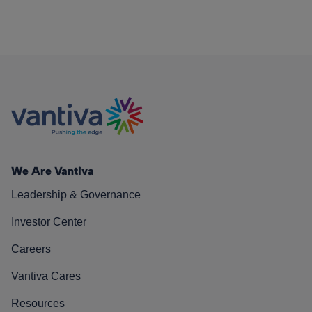
We Are Vantiva
Leadership & Governance
Investor Center
Careers
Vantiva Cares
Resources