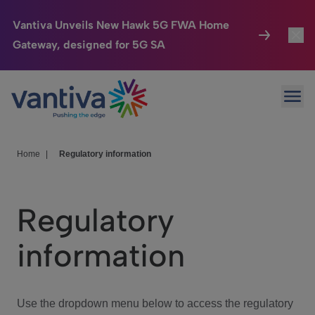
Vantiva Unveils New Hawk 5G FWA Home
Gateway, designed for 5G SA
Connected Home
Toggl
Passer au contenu principal
Ope
HomeSight
Toggl
Industries
Toggle
Home
|
Regulatory information
Company
Toggl
Regulatory
We Care
information
Investor Center
Toggle
Use the dropdown menu below to access the regulatory