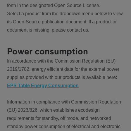
forth in the designated Open Source License.
Select a product from the dropdown menu below to view
its Open-Source publication document. If a product or
document is missing, please contact us.
Power consumption
In accordance with the Commission Regulation (EU)
2019/1782, energy efficient data for the external power
supplies provided with our products is available here:
EPS Table Energy Consumption
Information in compliance with Commission Regulation
(EU) 2023/826, which establishes ecodesign
requirements for standby, off mode, and networked
standby power consumption of electrical and electronic