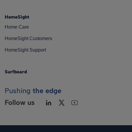
HomeSight
Home Care
HomeSight Customers
HomeSight Support
Surfboard
Pushing
the edge
Follow us