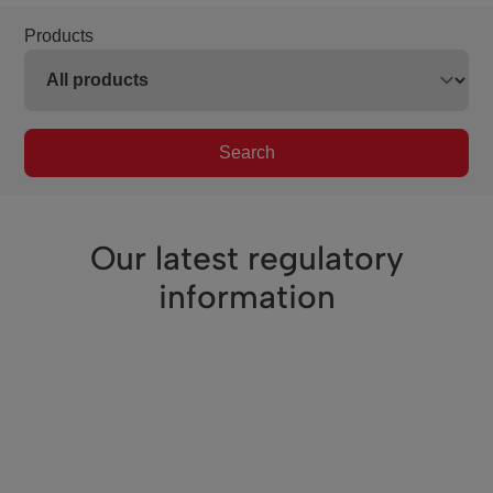
Products
Search
Our latest regulatory
information