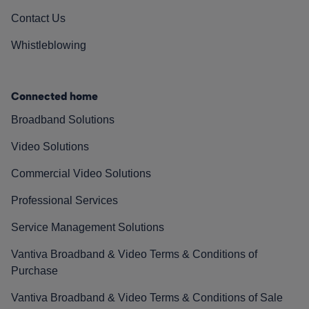
Contact Us
Whistleblowing
Connected home
Broadband Solutions
Video Solutions
Commercial Video Solutions
Professional Services
Service Management Solutions
Vantiva Broadband & Video Terms & Conditions of
Purchase
Vantiva Broadband & Video Terms & Conditions of Sale