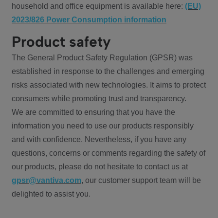
household and office equipment is available here:
(EU)
2023/826 Power Consumption information
Product safety
The General Product Safety Regulation (GPSR) was
established in response to the challenges and emerging
risks associated with new technologies. It aims to protect
consumers while promoting trust and transparency.
We are committed to ensuring that you have the
information you need to use our products responsibly
and with confidence. Nevertheless, if you have any
questions, concerns or comments regarding the safety of
our products, please do not hesitate to contact us at
gpsr@vantiva.com
, our customer support team will be
delighted to assist you.