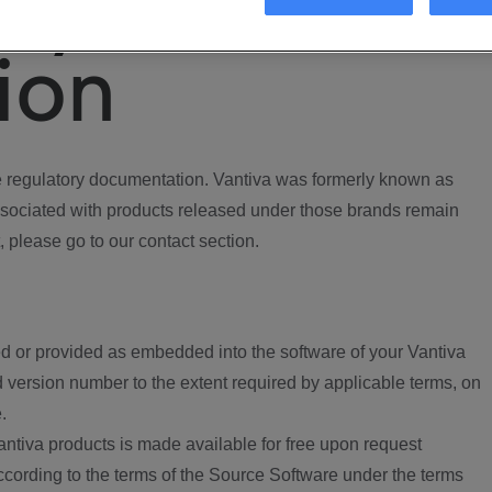
ory
ion
regulatory documentation. Vantiva was formerly known as
ociated with products released under those brands remain
, please go to our contact section.
d or provided as embedded into the software of your Vantiva
 version number to the extent required by applicable terms, on
.
ntiva products is made available for free upon request
according to the terms of the Source Software under the terms