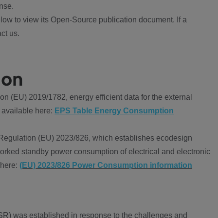
nse.
ow to view its Open-Source publication document. If a
ct us.
ion
 (EU) 2019/1782, energy efficient data for the external
 available here:
EPS Table Energy Consumption
Regulation (EU) 2023/826, which establishes ecodesign
worked standby power consumption of electrical and electronic
 here:
(EU) 2023/826 Power Consumption information
R) was established in response to the challenges and