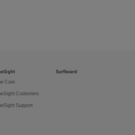
eSight
Surfboard
e Care
eSight Customers
eSight Support