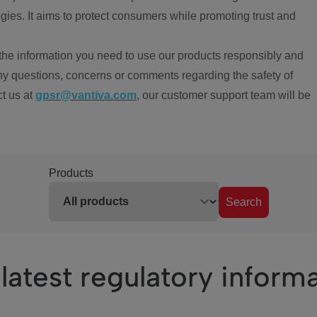
ies. It aims to protect consumers while promoting trust and
the information you need to use our products responsibly and
ny questions, concerns or comments regarding the safety of
ct us at
gpsr@vantiva.com
, our customer support team will be
Products
Search
latest regulatory inform