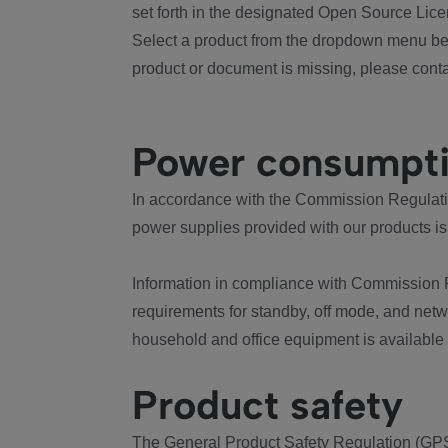
set forth in the designated Open Source Lice
Select a product from the dropdown menu bel
product or document is missing, please conta
Power consumpt
In accordance with the Commission Regulation
power supplies provided with our products is
Information in compliance with Commission 
requirements for standby, off mode, and net
household and office equipment is available
Product safety
The General Product Safety Regulation (GPS