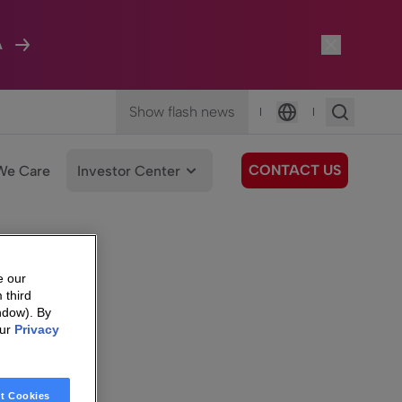
A
Show flash news
|
|
Language
CONTACT US
We Care
Investor Center
e our
 third
ndow). By
our
Privacy
t Cookies