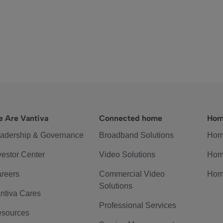
 Are Vantiva
Connected home
Hom
adership & Governance
Broadband Solutions
Hom
vestor Center
Video Solutions
Hom
reers
Commercial Video
Hom
Solutions
ntiva Cares
Professional Services
sources