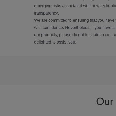
emerging risks associated with new technolog
transparency.
We are committed to ensuring that you have 
with confidence. Nevertheless, if you have a
our products, please do not hesitate to conta
delighted to assist you.
Our 