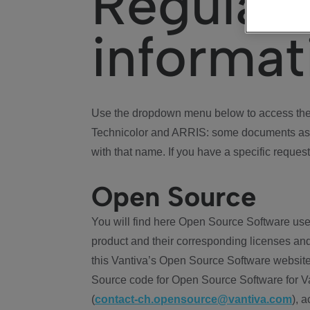
Regulat
informat
Use the dropdown menu below to access the 
Technicolor and ARRIS: some documents ass
with that name. If you have a specific request
Open Source
You will find here Open Source Software use
product and their corresponding licenses and
this Vantiva’s Open Source Software website
Source code for Open Source Software for Va
(
contact-ch.opensource@vantiva.com
), 