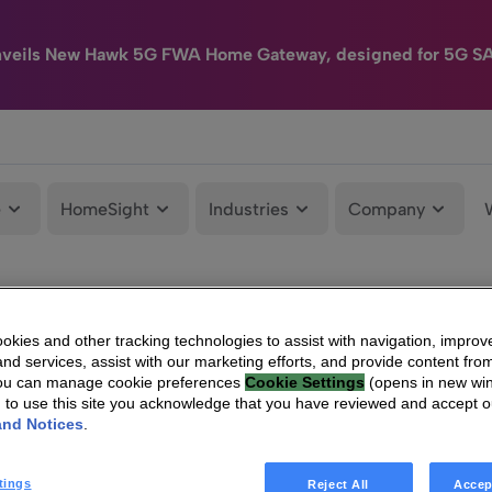
nveils New Hawk 5G FWA Home Gateway, designed for 5G S
e
HomeSight
Industries
Company
kies and other tracking technologies to assist with navigation, improv
nd services, assist with our marketing efforts, and provide content from
You can manage cookie preferences
Cookie Settings
(opens in new wi
g to use this site you acknowledge that you have reviewed and accept 
and Notices
.
tings
Reject All
Accep