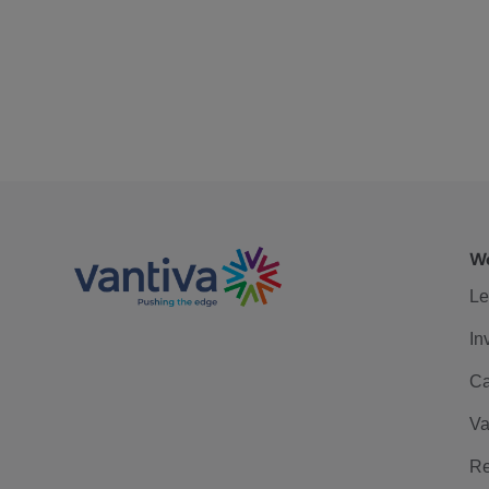
We
Le
In
Ca
Va
Re