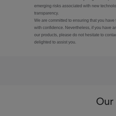
emerging risks associated with new technolog
transparency.
We are committed to ensuring that you have 
with confidence. Nevertheless, if you have a
our products, please do not hesitate to conta
delighted to assist you.
Our 