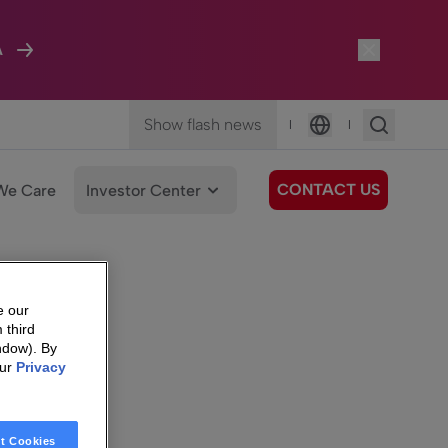
A
Show flash news
|
|
Language
CONTACT US
We Care
Investor Center
e our
 third
ndow). By
our
Privacy
t Cookies