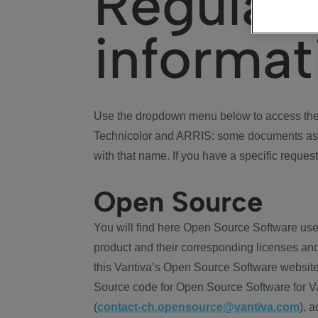
Regulat
informat
Use the dropdown menu below to access the 
Technicolor and ARRIS: some documents ass
with that name. If you have a specific request
Open Source
You will find here Open Source Software use
product and their corresponding licenses and
this Vantiva’s Open Source Software website
Source code for Open Source Software for Va
(
contact-ch.opensource@vantiva.com
), 