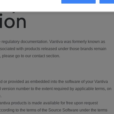
ory
ion
regulatory documentation. Vantiva was formerly known as
ociated with products released under those brands remain
, please go to our contact section.
d or provided as embedded into the software of your Vantiva
 version number to the extent required by applicable terms, on
.
ntiva products is made available for free upon request
according to the terms of the Source Software under the terms