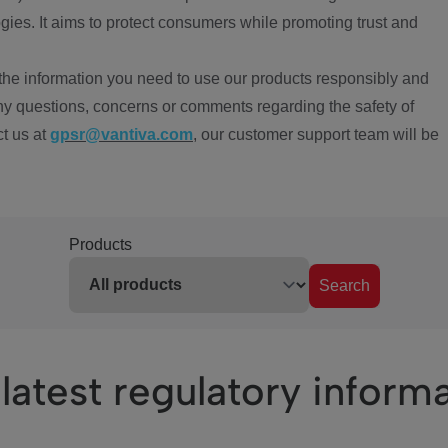
ies. It aims to protect consumers while promoting trust and
the information you need to use our products responsibly and
ny questions, concerns or comments regarding the safety of
ct us at
gpsr@vantiva.com
, our customer support team will be
Products
Search
latest regulatory inform