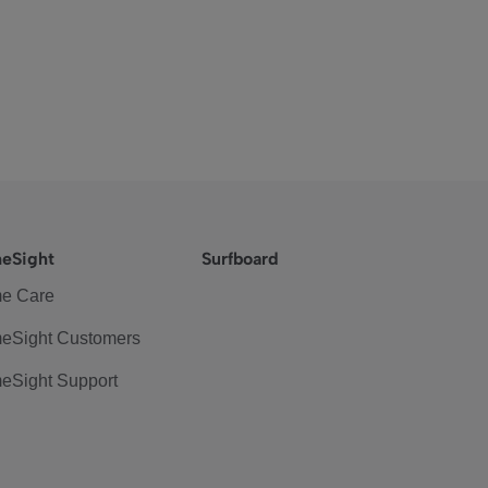
eSight
Surfboard
e Care
eSight Customers
eSight Support