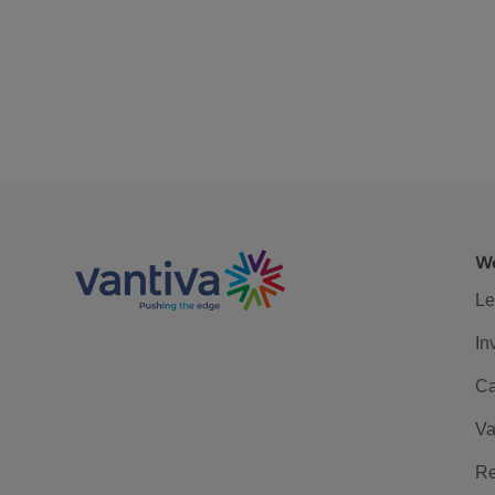
We
Le
In
Ca
Va
Re