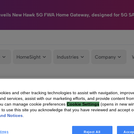
nveils New Hawk 5G FWA Home Gateway, designed for 5G S
e
HomeSight
Industries
Company
kies and other tracking technologies to assist with navigation, improv
nd services, assist with our marketing efforts, and provide content from
You can manage cookie preferences
Cookie Settings
(opens in new wi
g to use this site you acknowledge that you have reviewed and accept 
and Notices
.
tings
Reject All
Accep