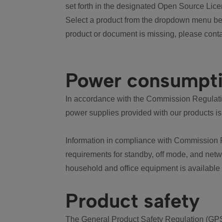
set forth in the designated Open Source Lice
Select a product from the dropdown menu bel
product or document is missing, please conta
Power consumpt
In accordance with the Commission Regulation
power supplies provided with our products is
Information in compliance with Commission 
requirements for standby, off mode, and net
household and office equipment is available
Product safety
The General Product Safety Regulation (GPS