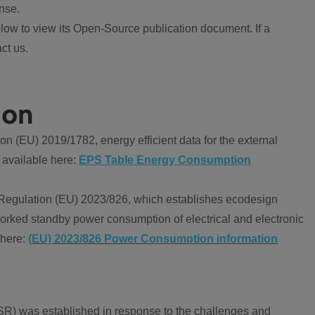
nse.
ow to view its Open-Source publication document. If a
ct us.
ion
 (EU) 2019/1782, energy efficient data for the external
 available here:
EPS Table Energy Consumption
Regulation (EU) 2023/826, which establishes ecodesign
worked standby power consumption of electrical and electronic
 here:
(EU) 2023/826 Power Consumption information
R) was established in response to the challenges and