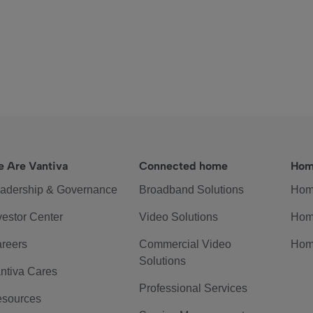
 Are Vantiva
Connected home
Hom
adership & Governance
Broadband Solutions
Hom
vestor Center
Video Solutions
Hom
reers
Commercial Video
Hom
Solutions
ntiva Cares
Professional Services
sources