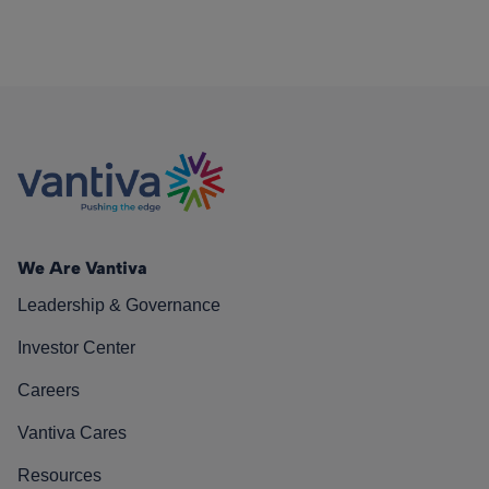
We Are Vantiva
Leadership & Governance
Investor Center
Careers
Vantiva Cares
Resources