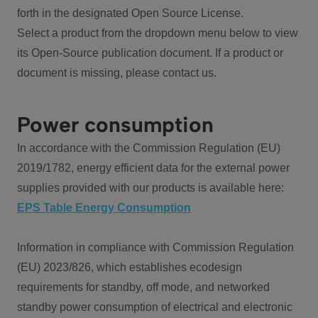
forth in the designated Open Source License.
Select a product from the dropdown menu below to view
its Open-Source publication document. If a product or
document is missing, please contact us.
Power consumption
In accordance with the Commission Regulation (EU)
2019/1782, energy efficient data for the external power
supplies provided with our products is available here:
EPS Table Energy Consumption
Information in compliance with Commission Regulation
(EU) 2023/826, which establishes ecodesign
requirements for standby, off mode, and networked
standby power consumption of electrical and electronic