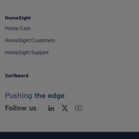
HomeSight
Home Care
HomeSight Customers
HomeSight Support
Surfboard
Pushing
the edge
Follow us