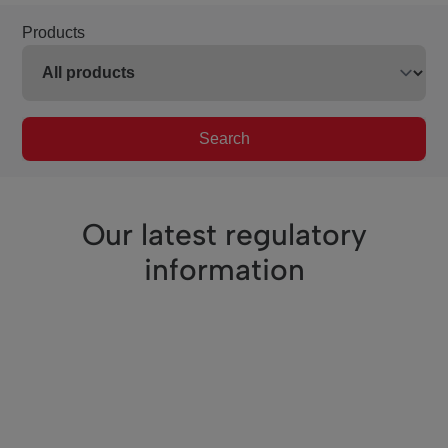
Products
Search
Our latest regulatory
information