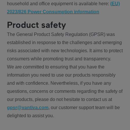
household and office equipment is available here:
(EU)
2023/826 Power Consumption information
Product safety
The General Product Safety Regulation (GPSR) was
established in response to the challenges and emerging
risks associated with new technologies. It aims to protect
consumers while promoting trust and transparency.
We are committed to ensuring that you have the
information you need to use our products responsibly
and with confidence. Nevertheless, if you have any
questions, concerns or comments regarding the safety of
our products, please do not hesitate to contact us at
gpsr@vantiva.com
, our customer support team will be
delighted to assist you.