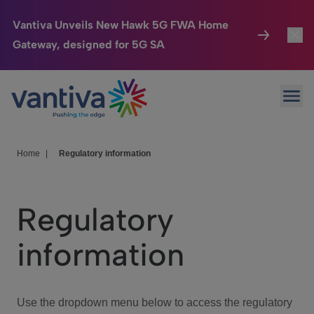
Vantiva Unveils New Hawk 5G FWA Home
Gateway, designed for 5G SA
Connected Home
Toggl
Passer au contenu principal
Ope
HomeSight
Toggl
Industries
Toggle
Home
|
Regulatory information
Company
Toggl
Regulatory
We Care
information
Investor Center
Toggle
Use the dropdown menu below to access the regulatory