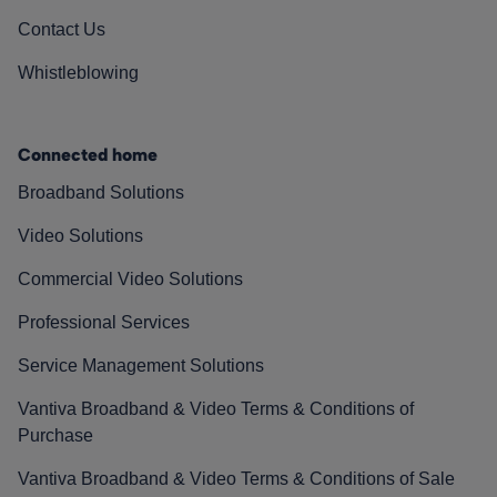
Contact Us
Whistleblowing
Connected home
Broadband Solutions
Video Solutions
Commercial Video Solutions
Professional Services
Service Management Solutions
Vantiva Broadband & Video Terms & Conditions of
Purchase
Vantiva Broadband & Video Terms & Conditions of Sale