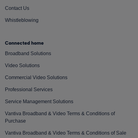
Contact Us
Whistleblowing
Connected home
Broadband Solutions
Video Solutions
Commercial Video Solutions
Professional Services
Service Management Solutions
Vantiva Broadband & Video Terms & Conditions of
Purchase
Vantiva Broadband & Video Terms & Conditions of Sale