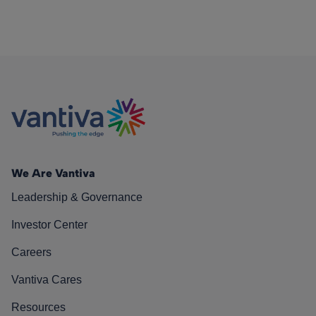
We Are Vantiva
Leadership & Governance
Investor Center
Careers
Vantiva Cares
Resources