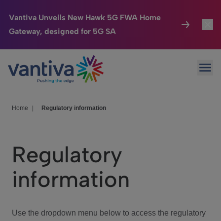
Vantiva Unveils New Hawk 5G FWA Home
Gateway, designed for 5G SA
Connected Home
Toggl
Passer au contenu principal
Ope
HomeSight
Toggl
Industries
Toggle
Home
|
Regulatory information
Company
Toggl
Regulatory
We Care
information
Investor Center
Toggle
Use the dropdown menu below to access the regulatory