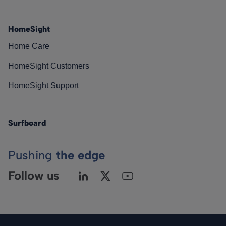
HomeSight
Home Care
HomeSight Customers
HomeSight Support
Surfboard
Pushing
the edge
Follow us