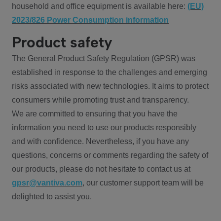
household and office equipment is available here:
(EU)
2023/826 Power Consumption information
Product safety
The General Product Safety Regulation (GPSR) was
established in response to the challenges and emerging
risks associated with new technologies. It aims to protect
consumers while promoting trust and transparency.
We are committed to ensuring that you have the
information you need to use our products responsibly
and with confidence. Nevertheless, if you have any
questions, concerns or comments regarding the safety of
our products, please do not hesitate to contact us at
gpsr@vantiva.com
, our customer support team will be
delighted to assist you.