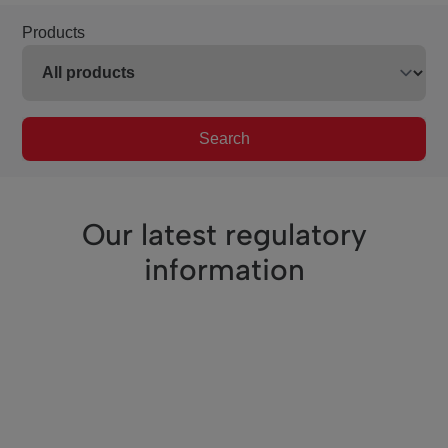
Products
Search
Our latest regulatory
information