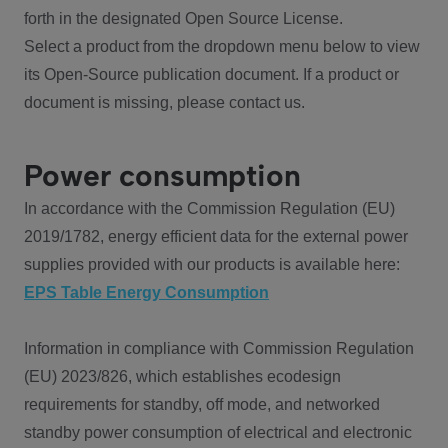
forth in the designated Open Source License.
Select a product from the dropdown menu below to view
its Open-Source publication document. If a product or
document is missing, please contact us.
Power consumption
In accordance with the Commission Regulation (EU)
2019/1782, energy efficient data for the external power
supplies provided with our products is available here:
EPS Table Energy Consumption
Information in compliance with Commission Regulation
(EU) 2023/826, which establishes ecodesign
requirements for standby, off mode, and networked
standby power consumption of electrical and electronic