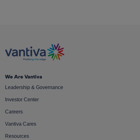
We Are Vantiva
Leadership & Governance
Investor Center
Careers
Vantiva Cares
Resources