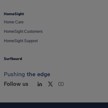
HomeSight
Home Care
HomeSight Customers
HomeSight Support
Surfboard
Pushing
the edge
Follow us