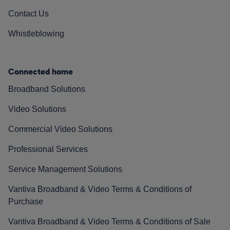
Contact Us
Whistleblowing
Connected home
Broadband Solutions
Video Solutions
Commercial Video Solutions
Professional Services
Service Management Solutions
Vantiva Broadband & Video Terms & Conditions of
Purchase
Vantiva Broadband & Video Terms & Conditions of Sale