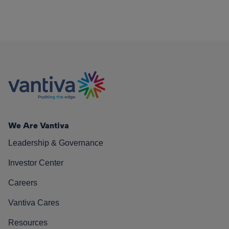
We Are Vantiva
Leadership & Governance
Investor Center
Careers
Vantiva Cares
Resources