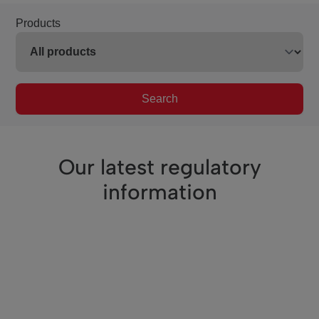
Products
Search
Our latest regulatory
information