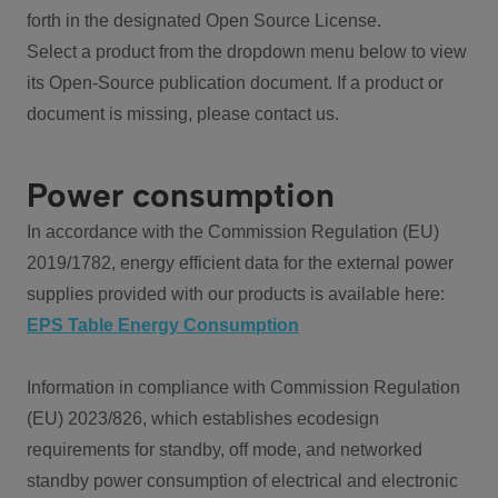
forth in the designated Open Source License.
Select a product from the dropdown menu below to view
its Open-Source publication document. If a product or
document is missing, please contact us.
Power consumption
In accordance with the Commission Regulation (EU)
2019/1782, energy efficient data for the external power
supplies provided with our products is available here:
EPS Table Energy Consumption
Information in compliance with Commission Regulation
(EU) 2023/826, which establishes ecodesign
requirements for standby, off mode, and networked
standby power consumption of electrical and electronic