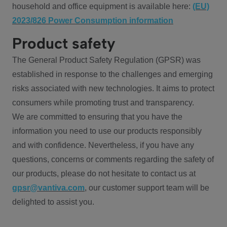
household and office equipment is available here:
(EU)
2023/826 Power Consumption information
Product safety
The General Product Safety Regulation (GPSR) was
established in response to the challenges and emerging
risks associated with new technologies. It aims to protect
consumers while promoting trust and transparency.
We are committed to ensuring that you have the
information you need to use our products responsibly
and with confidence. Nevertheless, if you have any
questions, concerns or comments regarding the safety of
our products, please do not hesitate to contact us at
gpsr@vantiva.com
, our customer support team will be
delighted to assist you.