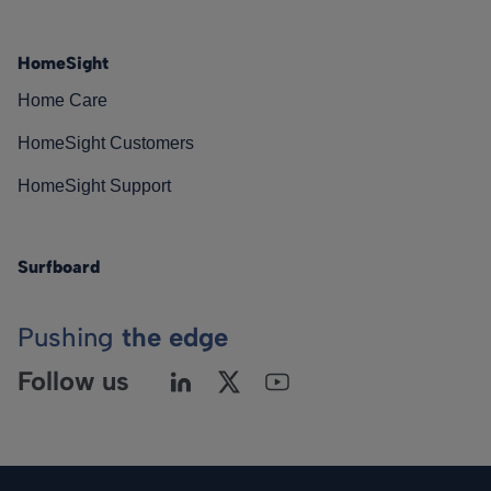
HomeSight
Home Care
HomeSight Customers
HomeSight Support
Surfboard
Pushing
the edge
Follow us