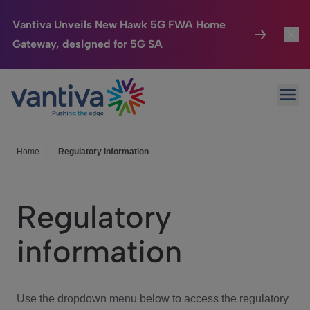
Vantiva Unveils New Hawk 5G FWA Home
Gateway, designed for 5G SA
Connected Home
Toggl
Passer au contenu principal
Ope
HomeSight
Toggl
Industries
Toggle
Home
|
Regulatory information
Company
Toggl
Regulatory
We Care
information
Investor Center
Toggle
Use the dropdown menu below to access the regulatory