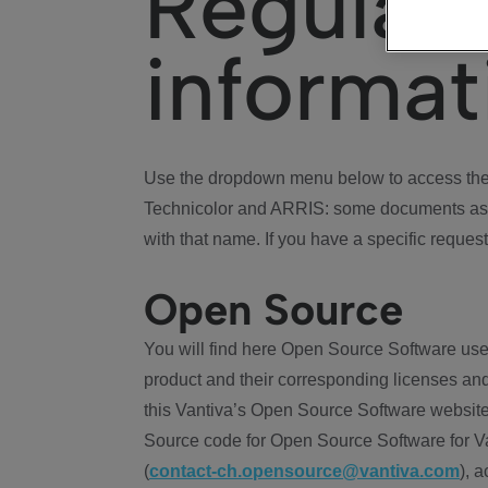
Regulat
informat
Use the dropdown menu below to access the 
Technicolor and ARRIS: some documents ass
with that name. If you have a specific request
Open Source
You will find here Open Source Software use
product and their corresponding licenses and
this Vantiva’s Open Source Software website
Source code for Open Source Software for Va
(
contact-ch.opensource@vantiva.com
), 