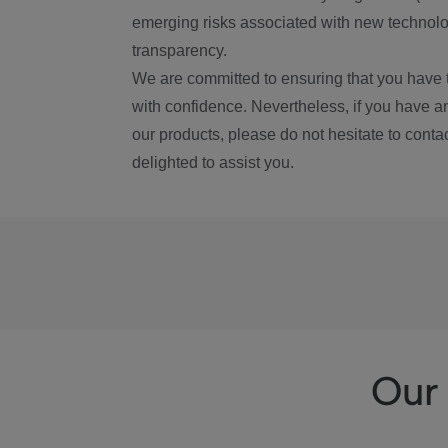
emerging risks associated with new technolog
transparency.
We are committed to ensuring that you have 
with confidence. Nevertheless, if you have a
our products, please do not hesitate to conta
delighted to assist you.
Our 