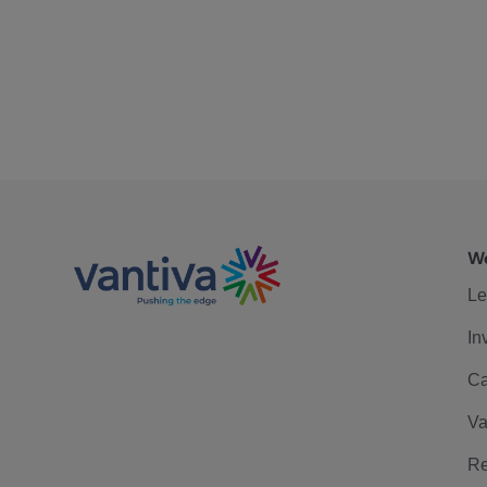
We
Le
In
Ca
Va
Re