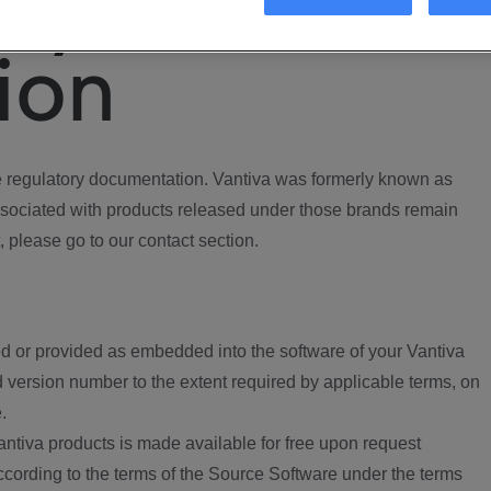
ory
ion
regulatory documentation. Vantiva was formerly known as
ociated with products released under those brands remain
, please go to our contact section.
d or provided as embedded into the software of your Vantiva
 version number to the extent required by applicable terms, on
.
ntiva products is made available for free upon request
according to the terms of the Source Software under the terms