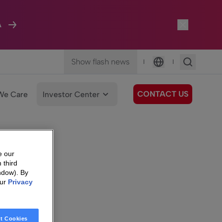
A
Show flash news
|
|
Language
CONTACT US
We Care
Investor Center
e our
 third
ndow). By
our
Privacy
t Cookies