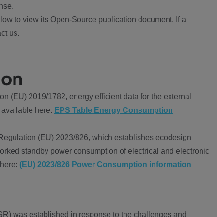
nse.
ow to view its Open-Source publication document. If a
ct us.
ion
 (EU) 2019/1782, energy efficient data for the external
 available here:
EPS Table Energy Consumption
Regulation (EU) 2023/826, which establishes ecodesign
worked standby power consumption of electrical and electronic
 here:
(EU) 2023/826 Power Consumption information
R) was established in response to the challenges and