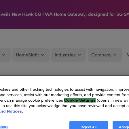
nveils New Hawk 5G FWA Home Gateway, designed for 5G S
e
HomeSight
Industries
Company
kies and other tracking technologies to assist with navigation, improv
nd services, assist with our marketing efforts, and provide content from
You can manage cookie preferences
Cookie Settings
(opens in new wi
g to use this site you acknowledge that you have reviewed and accept 
and Notices
.
tings
Reject All
Accep