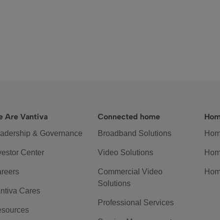
 Are Vantiva
Connected home
Hom
adership & Governance
Broadband Solutions
Hom
vestor Center
Video Solutions
Hom
reers
Commercial Video
Hom
Solutions
ntiva Cares
Professional Services
sources