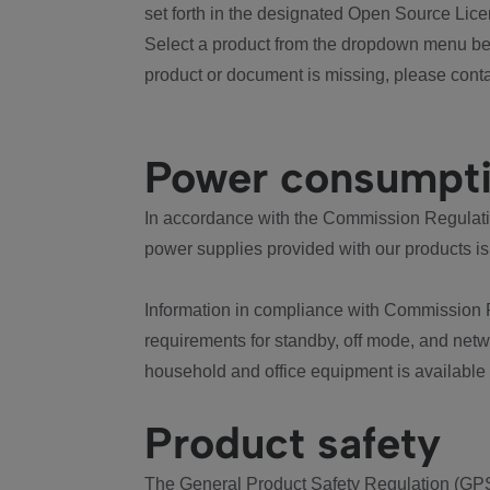
set forth in the designated Open Source Lice
Select a product from the dropdown menu bel
product or document is missing, please conta
Power consumpt
In accordance with the Commission Regulation
power supplies provided with our products is
Information in compliance with Commission 
requirements for standby, off mode, and net
household and office equipment is available
Product safety
The General Product Safety Regulation (GPS