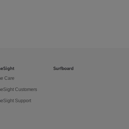
eSight
Surfboard
e Care
eSight Customers
eSight Support