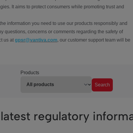
ies. It aims to protect consumers while promoting trust and
the information you need to use our products responsibly and
ny questions, concerns or comments regarding the safety of
ct us at
gpsr@vantiva.com
, our customer support team will be
Products
Search
latest regulatory inform