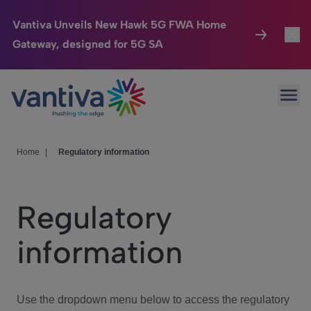
Vantiva Unveils New Hawk 5G FWA Home
Gateway, designed for 5G SA
Connected Home
Toggl
Passer au contenu principal
Ope
HomeSight
Toggl
Industries
Toggle
Home
|
Regulatory information
Company
Toggl
Regulatory
We Care
information
Investor Center
Toggle
Use the dropdown menu below to access the regulatory