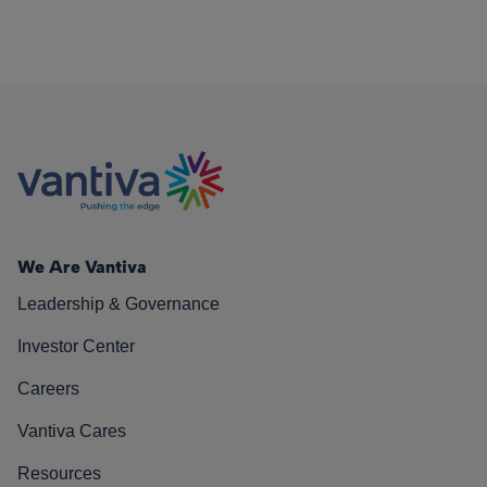
We Are Vantiva
Leadership & Governance
Investor Center
Careers
Vantiva Cares
Resources