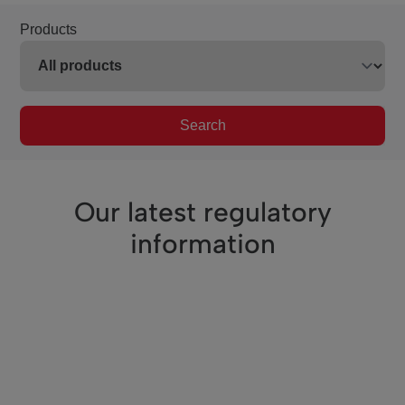
Products
Search
Our latest regulatory
information