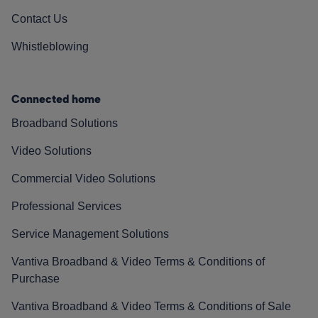
Contact Us
Whistleblowing
Connected home
Broadband Solutions
Video Solutions
Commercial Video Solutions
Professional Services
Service Management Solutions
Vantiva Broadband & Video Terms & Conditions of
Purchase
Vantiva Broadband & Video Terms & Conditions of Sale