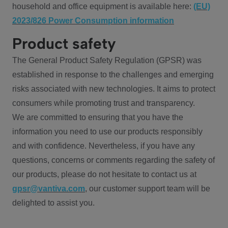
household and office equipment is available here:
(EU)
2023/826 Power Consumption information
Product safety
The General Product Safety Regulation (GPSR) was
established in response to the challenges and emerging
risks associated with new technologies. It aims to protect
consumers while promoting trust and transparency.
We are committed to ensuring that you have the
information you need to use our products responsibly
and with confidence. Nevertheless, if you have any
questions, concerns or comments regarding the safety of
our products, please do not hesitate to contact us at
gpsr@vantiva.com
, our customer support team will be
delighted to assist you.