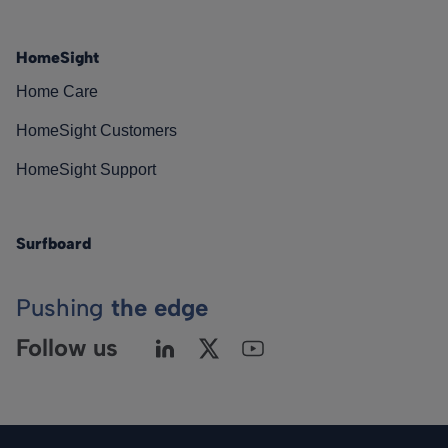
HomeSight
Home Care
HomeSight Customers
HomeSight Support
Surfboard
Pushing
the edge
Follow us