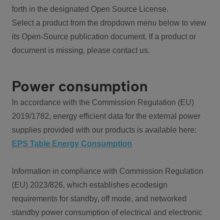
forth in the designated Open Source License.
Select a product from the dropdown menu below to view
its Open-Source publication document. If a product or
document is missing, please contact us.
Power consumption
In accordance with the Commission Regulation (EU)
2019/1782, energy efficient data for the external power
supplies provided with our products is available here:
EPS Table Energy Consumption
Information in compliance with Commission Regulation
(EU) 2023/826, which establishes ecodesign
requirements for standby, off mode, and networked
standby power consumption of electrical and electronic