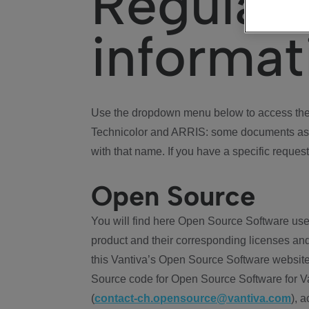
Regulat
informat
Use the dropdown menu below to access the 
Technicolor and ARRIS: some documents ass
with that name. If you have a specific request
Open Source
You will find here Open Source Software use
product and their corresponding licenses and
this Vantiva’s Open Source Software website
Source code for Open Source Software for Va
(
contact-ch.opensource@vantiva.com
), 