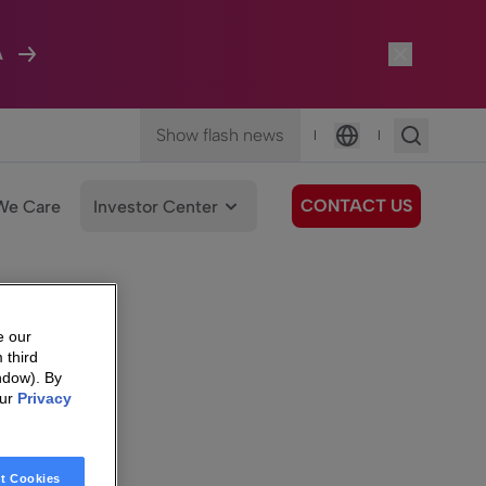
A
Show flash news
|
|
Language
CONTACT US
We Care
Investor Center
e our
 third
ndow). By
our
Privacy
t Cookies