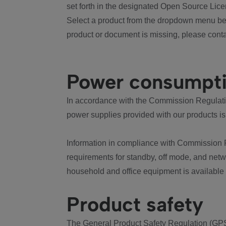
set forth in the designated Open Source Lice
Select a product from the dropdown menu bel
product or document is missing, please conta
Power consumpt
In accordance with the Commission Regulation
power supplies provided with our products is
Information in compliance with Commission 
requirements for standby, off mode, and net
household and office equipment is available
Product safety
The General Product Safety Regulation (GPS