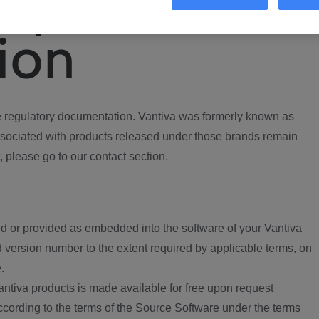
ory
ion
regulatory documentation. Vantiva was formerly known as
ociated with products released under those brands remain
, please go to our contact section.
d or provided as embedded into the software of your Vantiva
 version number to the extent required by applicable terms, on
.
ntiva products is made available for free upon request
according to the terms of the Source Software under the terms