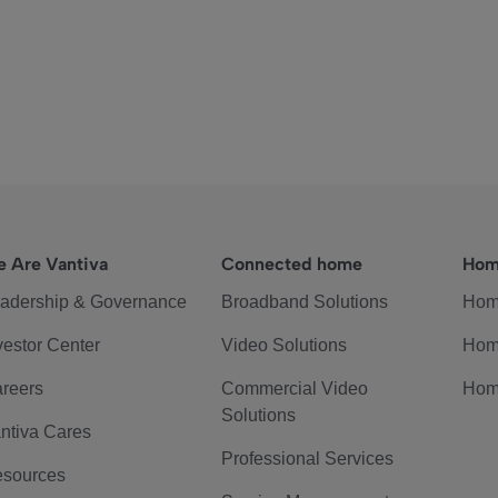
 Are Vantiva
Connected home
Hom
adership & Governance
Broadband Solutions
Hom
vestor Center
Video Solutions
Hom
reers
Commercial Video
Hom
Solutions
ntiva Cares
Professional Services
sources