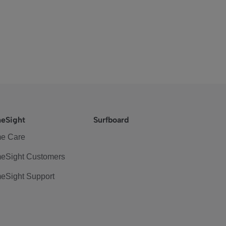
eSight
Surfboard
e Care
eSight Customers
eSight Support