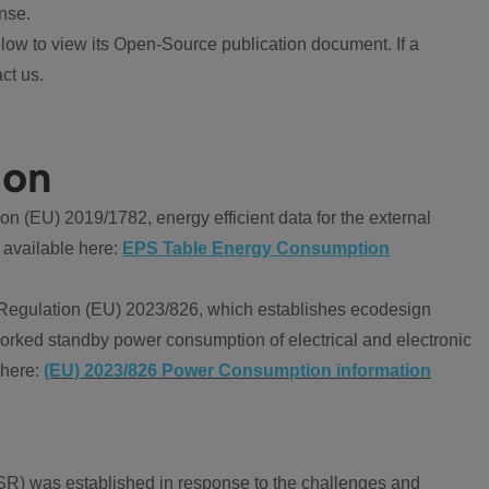
nse.
ow to view its Open-Source publication document. If a
ct us.
ion
 (EU) 2019/1782, energy efficient data for the external
 available here:
EPS Table Energy Consumption
Regulation (EU) 2023/826, which establishes ecodesign
worked standby power consumption of electrical and electronic
 here:
(EU) 2023/826 Power Consumption information
R) was established in response to the challenges and