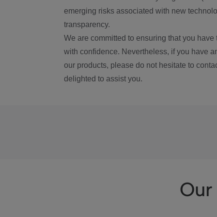
emerging risks associated with new technolog
transparency.
We are committed to ensuring that you have 
with confidence. Nevertheless, if you have a
our products, please do not hesitate to conta
delighted to assist you.
Our 