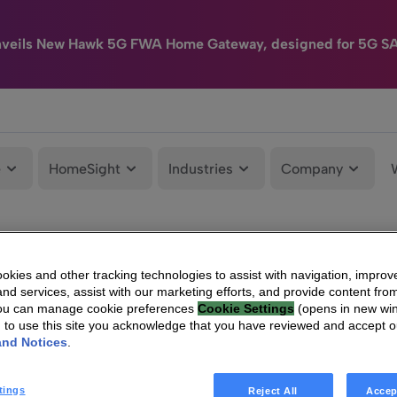
nveils New Hawk 5G FWA Home Gateway, designed for 5G S
e
HomeSight
Industries
Company
kies and other tracking technologies to assist with navigation, improv
nd services, assist with our marketing efforts, and provide content from
You can manage cookie preferences
Cookie Settings
(opens in new wi
g to use this site you acknowledge that you have reviewed and accept 
and Notices
.
tings
Reject All
Accep