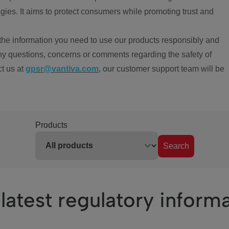
ies. It aims to protect consumers while promoting trust and
the information you need to use our products responsibly and
ny questions, concerns or comments regarding the safety of
ct us at
gpsr@vantiva.com
, our customer support team will be
Products
Search
latest regulatory inform