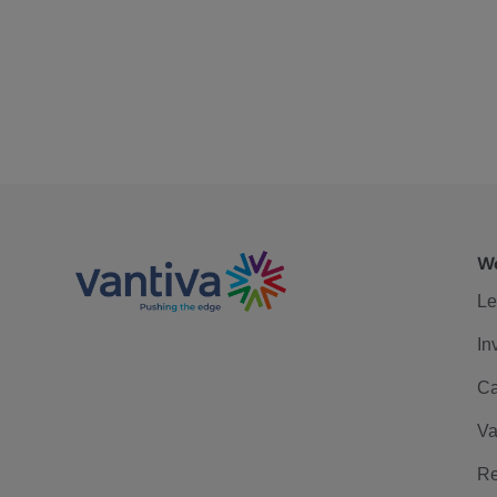
We
Le
In
Ca
Va
Re