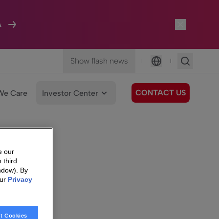
A
Show flash news
|
|
Language
CONTACT US
We Care
Investor Center
e our
 third
ndow). By
our
Privacy
t Cookies