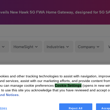
nveils New Hawk 5G FWA Home Gateway, designed for 5G S
e
HomeSight
Industries
Company
kies and other tracking technologies to assist with navigation, improv
nd services, assist with our marketing efforts, and provide content from
You can manage cookie preferences
Cookie Settings
(opens in new wi
g to use this site you acknowledge that you have reviewed and accept 
and Notices
.
tings
Reject All
Accep