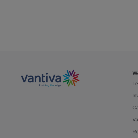
We
Le
In
Ca
Va
Re