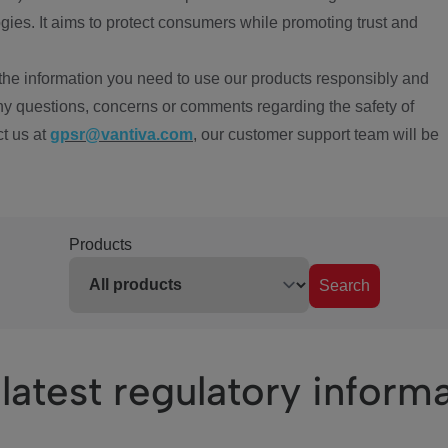
ies. It aims to protect consumers while promoting trust and
the information you need to use our products responsibly and
ny questions, concerns or comments regarding the safety of
ct us at
gpsr@vantiva.com
, our customer support team will be
Products
Search
latest regulatory inform