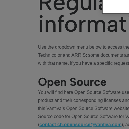
Regulat
informat
Use the dropdown menu below to access the 
Technicolor and ARRIS: some documents ass
with that name. If you have a specific request
Open Source
You will find here Open Source Software use
product and their corresponding licenses and
this Vantiva’s Open Source Software website
Source code for Open Source Software for Va
(
contact-ch.opensource@vantiva.com
), 