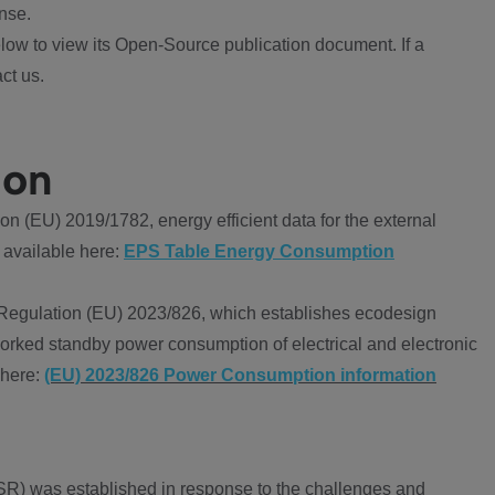
nse.
ow to view its Open-Source publication document. If a
ct us.
ion
 (EU) 2019/1782, energy efficient data for the external
 available here:
EPS Table Energy Consumption
Regulation (EU) 2023/826, which establishes ecodesign
worked standby power consumption of electrical and electronic
 here:
(EU) 2023/826 Power Consumption information
R) was established in response to the challenges and