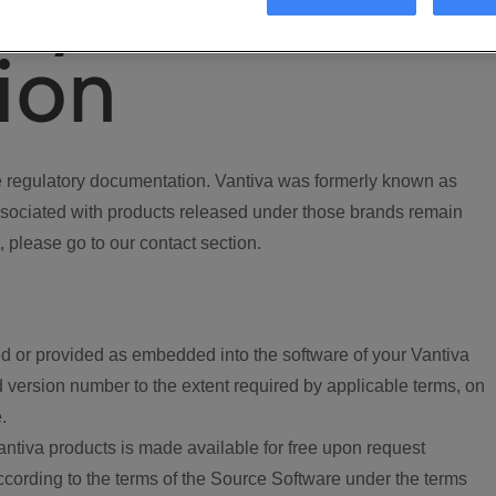
ory
ion
regulatory documentation. Vantiva was formerly known as
ociated with products released under those brands remain
, please go to our contact section.
d or provided as embedded into the software of your Vantiva
 version number to the extent required by applicable terms, on
.
ntiva products is made available for free upon request
according to the terms of the Source Software under the terms