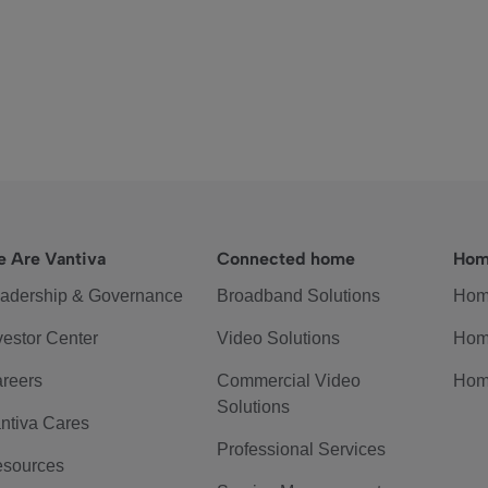
 Are Vantiva
Connected home
Hom
adership & Governance
Broadband Solutions
Hom
vestor Center
Video Solutions
Hom
reers
Commercial Video
Hom
Solutions
ntiva Cares
Professional Services
sources