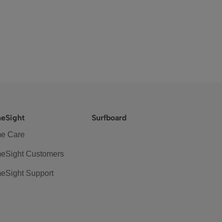
eSight
Surfboard
e Care
eSight Customers
eSight Support