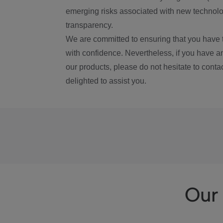
emerging risks associated with new technolog
transparency.
We are committed to ensuring that you have 
with confidence. Nevertheless, if you have a
our products, please do not hesitate to conta
delighted to assist you.
Our 