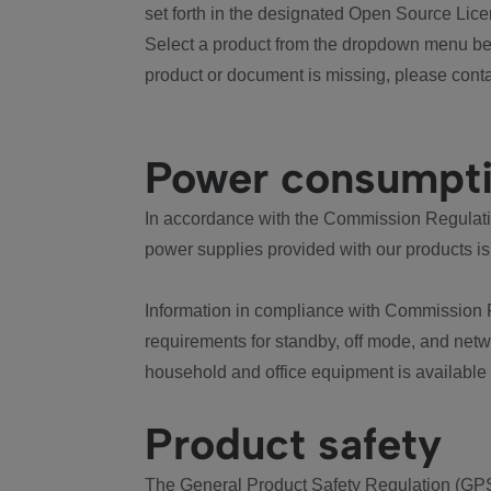
set forth in the designated Open Source Lice
Select a product from the dropdown menu bel
product or document is missing, please conta
Power consumpt
In accordance with the Commission Regulation
power supplies provided with our products is
Information in compliance with Commission 
requirements for standby, off mode, and net
household and office equipment is available
Product safety
The General Product Safety Regulation (GPS