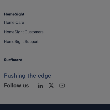
HomeSight
Home Care
HomeSight Customers
HomeSight Support
Surfboard
Pushing
the edge
Follow us