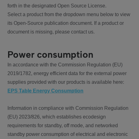
forth in the designated Open Source License.
Select a product from the dropdown menu below to view
its Open-Source publication document. If a product or
document is missing, please contact us.
Power consumption
In accordance with the Commission Regulation (EU)
2019/1782, energy efficient data for the external power
supplies provided with our products is available here:
EPS Table Energy Consumption
Information in compliance with Commission Regulation
(EU) 2023/826, which establishes ecodesign
requirements for standby, off mode, and networked
standby power consumption of electrical and electronic