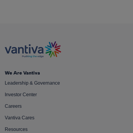
We Are Vantiva
Leadership & Governance
Investor Center
Careers
Vantiva Cares
Resources