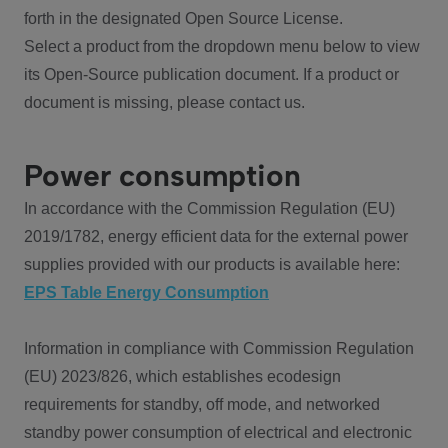
forth in the designated Open Source License.
Select a product from the dropdown menu below to view
its Open-Source publication document. If a product or
document is missing, please contact us.
Power consumption
In accordance with the Commission Regulation (EU)
2019/1782, energy efficient data for the external power
supplies provided with our products is available here:
EPS Table Energy Consumption
Information in compliance with Commission Regulation
(EU) 2023/826, which establishes ecodesign
requirements for standby, off mode, and networked
standby power consumption of electrical and electronic