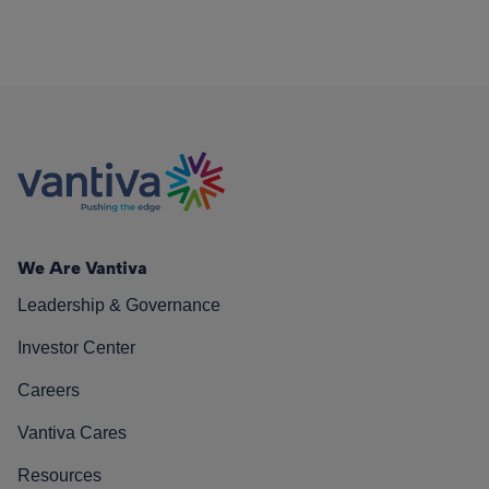
We Are Vantiva
Leadership & Governance
Investor Center
Careers
Vantiva Cares
Resources