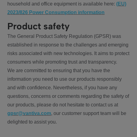
household and office equipment is available here:
(EU)
2023/826 Power Consumption information
Product safety
The General Product Safety Regulation (GPSR) was
established in response to the challenges and emerging
risks associated with new technologies. It aims to protect
consumers while promoting trust and transparency.
We are committed to ensuring that you have the
information you need to use our products responsibly
and with confidence. Nevertheless, if you have any
questions, concerns or comments regarding the safety of
our products, please do not hesitate to contact us at
gpsr@vantiva.com
, our customer support team will be
delighted to assist you.