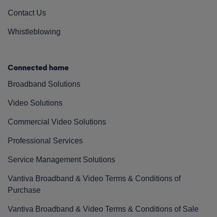
Contact Us
Whistleblowing
Connected home
Broadband Solutions
Video Solutions
Commercial Video Solutions
Professional Services
Service Management Solutions
Vantiva Broadband & Video Terms & Conditions of
Purchase
Vantiva Broadband & Video Terms & Conditions of Sale