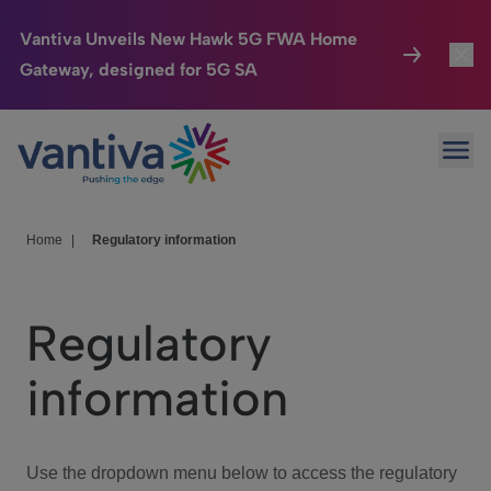
Vantiva Unveils New Hawk 5G FWA Home
Gateway, designed for 5G SA
Connected Home
Toggl
Passer au contenu principal
Ope
HomeSight
Toggl
Industries
Toggle
Home
|
Regulatory information
Company
Toggl
Regulatory
We Care
information
Investor Center
Toggle
Use the dropdown menu below to access the regulatory