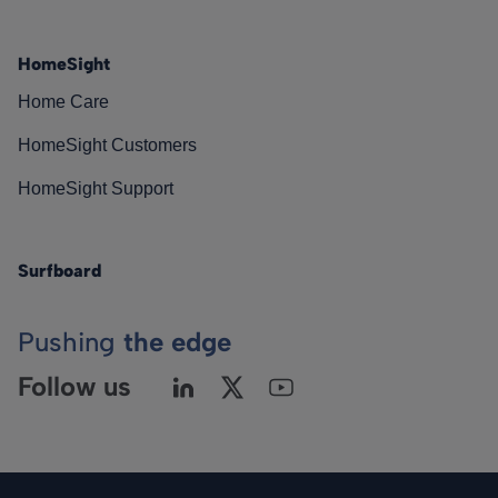
HomeSight
Home Care
HomeSight Customers
HomeSight Support
Surfboard
Pushing
the edge
Follow us