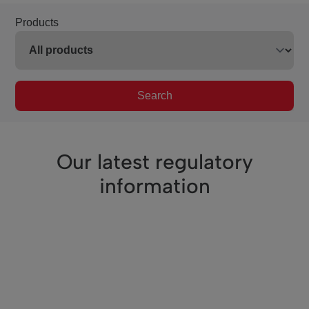
Products
Search
Our latest regulatory
information