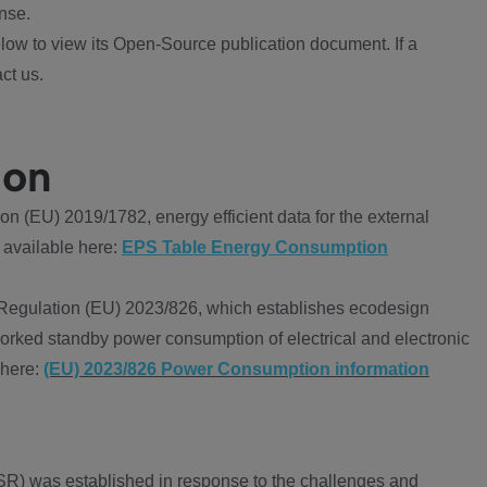
nse.
ow to view its Open-Source publication document. If a
ct us.
ion
 (EU) 2019/1782, energy efficient data for the external
 available here:
EPS Table Energy Consumption
Regulation (EU) 2023/826, which establishes ecodesign
worked standby power consumption of electrical and electronic
 here:
(EU) 2023/826 Power Consumption information
R) was established in response to the challenges and