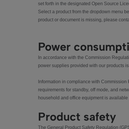
set forth in the designated Open Source Lice
Select a product from the dropdown menu bel
product or document is missing, please conta
Power consumpt
In accordance with the Commission Regulation
power supplies provided with our products is
Information in compliance with Commission 
requirements for standby, off mode, and net
household and office equipment is available
Product safety
The General Product Safety Regulation (GPS