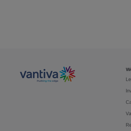
We
Le
In
Ca
Va
Re