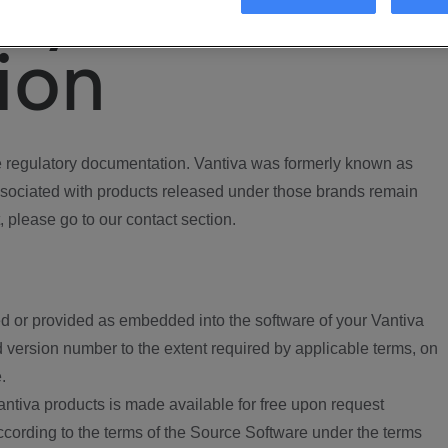
ory
ion
regulatory documentation. Vantiva was formerly known as
ociated with products released under those brands remain
, please go to our contact section.
d or provided as embedded into the software of your Vantiva
 version number to the extent required by applicable terms, on
.
ntiva products is made available for free upon request
according to the terms of the Source Software under the terms