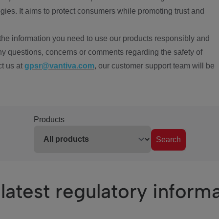
ies. It aims to protect consumers while promoting trust and
the information you need to use our products responsibly and
ny questions, concerns or comments regarding the safety of
ct us at
gpsr@vantiva.com
, our customer support team will be
Products
Search
latest regulatory inform