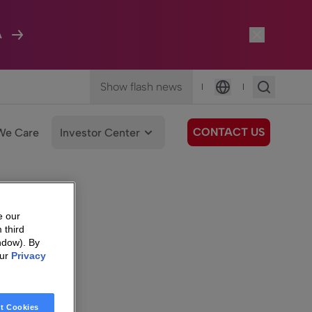
A
Show flash news
|
|
Language
CONTACT US
We Care
Investor Center
e our
 third
ndow). By
our
Privacy
t Cookies