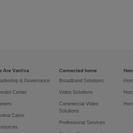
 Are Vantiva
Connected home
Hom
adership & Governance
Broadband Solutions
Hom
vestor Center
Video Solutions
Hom
reers
Commercial Video
Hom
Solutions
ntiva Cares
Professional Services
sources