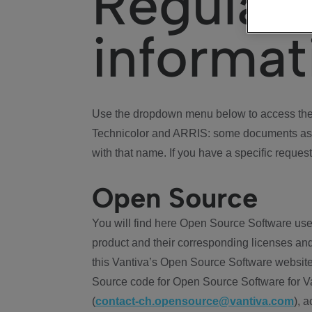
Regulat
informat
Use the dropdown menu below to access the 
Technicolor and ARRIS: some documents ass
with that name. If you have a specific request
Open Source
You will find here Open Source Software use
product and their corresponding licenses and
this Vantiva’s Open Source Software website
Source code for Open Source Software for Va
(
contact-ch.opensource@vantiva.com
), 