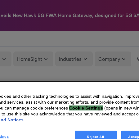
nveils New Hawk 5G FWA Home Gateway, designed for 5G S
e
HomeSight
Industries
Company
kies and other tracking technologies to assist with navigation, improv
nd services, assist with our marketing efforts, and provide content from
You can manage cookie preferences
Cookie Settings
(opens in new wi
g to use this site you acknowledge that you have reviewed and accept 
and Notices
.
tings
Reject All
Accep