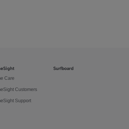
eSight
Surfboard
e Care
eSight Customers
eSight Support