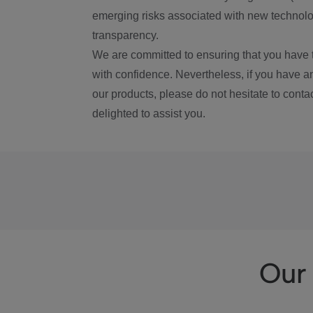
emerging risks associated with new technolog
transparency.
We are committed to ensuring that you have 
with confidence. Nevertheless, if you have a
our products, please do not hesitate to conta
delighted to assist you.
Our 