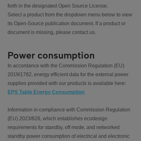
forth in the designated Open Source License.
Select a product from the dropdown menu below to view
its Open-Source publication document. If a product or
document is missing, please contact us.
Power consumption
In accordance with the Commission Regulation (EU)
2019/1782, energy efficient data for the external power
supplies provided with our products is available here:
EPS Table Energy Consumption
Information in compliance with Commission Regulation
(EU) 2023/826, which establishes ecodesign
requirements for standby, off mode, and networked
standby power consumption of electrical and electronic