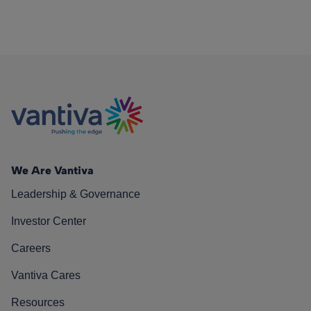
We Are Vantiva
Leadership & Governance
Investor Center
Careers
Vantiva Cares
Resources