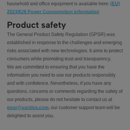
household and office equipment is available here:
(EU)
2023/826 Power Consumption information
Product safety
The General Product Safety Regulation (GPSR) was
established in response to the challenges and emerging
risks associated with new technologies. It aims to protect
consumers while promoting trust and transparency.
We are committed to ensuring that you have the
information you need to use our products responsibly
and with confidence. Nevertheless, if you have any
questions, concerns or comments regarding the safety of
our products, please do not hesitate to contact us at
gpsr@vantiva.com
, our customer support team will be
delighted to assist you.