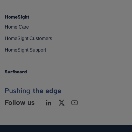
HomeSight
Home Care
HomeSight Customers
HomeSight Support
Surfboard
Pushing
the edge
Follow us