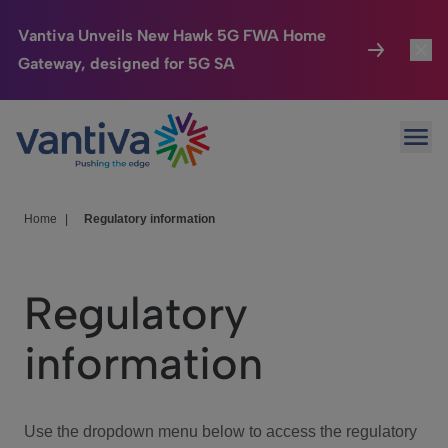
Vantiva Unveils New Hawk 5G FWA Home
Gateway, designed for 5G SA
Connected Home
Toggl
Passer au contenu principal
Ope
HomeSight
Toggl
Industries
Toggle
Home
|
Regulatory information
Company
Toggl
Regulatory
We Care
information
Investor Center
Toggle
Use the dropdown menu below to access the regulatory