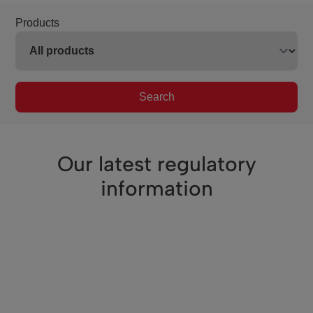
Products
Search
Our latest regulatory
information