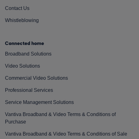
Contact Us
Whistleblowing
Connected home
Broadband Solutions
Video Solutions
Commercial Video Solutions
Professional Services
Service Management Solutions
Vantiva Broadband & Video Terms & Conditions of
Purchase
Vantiva Broadband & Video Terms & Conditions of Sale