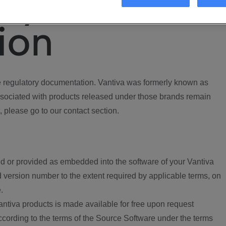
ory
ion
regulatory documentation. Vantiva was formerly known as
ociated with products released under those brands remain
, please go to our contact section.
d or provided as embedded into the software of your Vantiva
 version number to the extent required by applicable terms, on
.
ntiva products is made available for free upon request
according to the terms of the Source Software under the terms