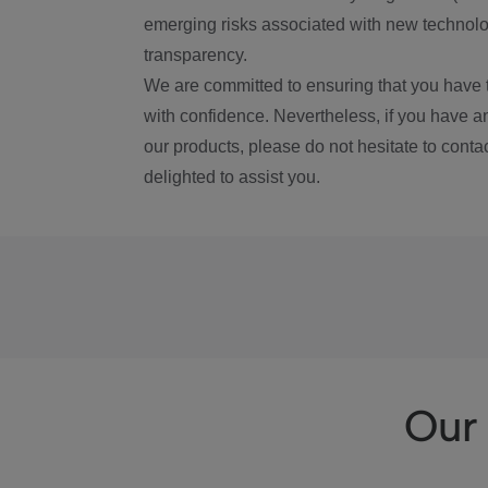
emerging risks associated with new technolog
transparency.
We are committed to ensuring that you have 
with confidence. Nevertheless, if you have a
our products, please do not hesitate to conta
delighted to assist you.
Our 