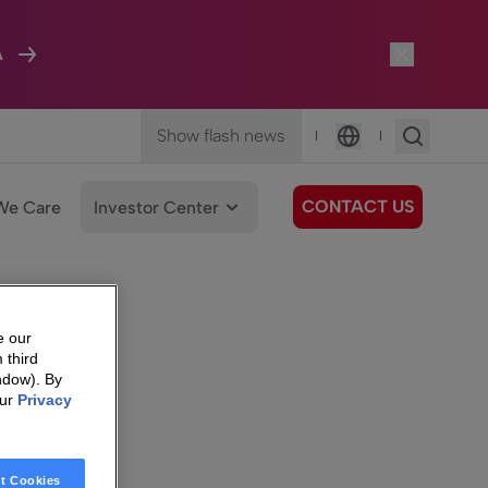
A
Show flash news
|
|
Language
CONTACT US
We Care
Investor Center
e our
 third
ndow). By
our
Privacy
t Cookies