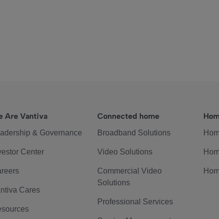
 Are Vantiva
Connected home
Hom
adership & Governance
Broadband Solutions
Hom
vestor Center
Video Solutions
Hom
reers
Commercial Video
Hom
Solutions
ntiva Cares
Professional Services
sources