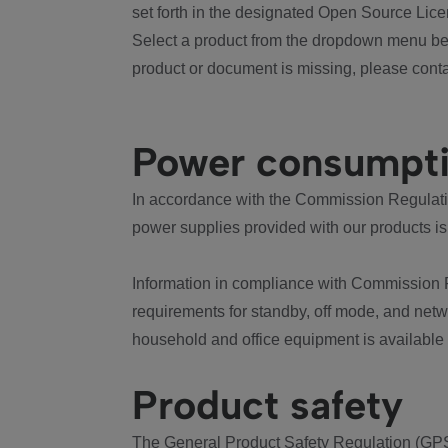
set forth in the designated Open Source Lice
Select a product from the dropdown menu bel
product or document is missing, please conta
Power consumpt
In accordance with the Commission Regulation
power supplies provided with our products is
Information in compliance with Commission 
requirements for standby, off mode, and net
household and office equipment is available
Product safety
The General Product Safety Regulation (GPS