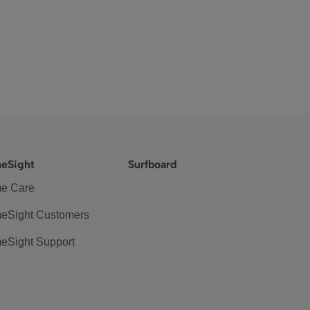
eSight
Surfboard
e Care
eSight Customers
eSight Support