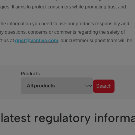
ies. It aims to protect consumers while promoting trust and
the information you need to use our products responsibly and
ny questions, concerns or comments regarding the safety of
ct us at
gpsr@vantiva.com
, our customer support team will be
Products
Search
latest regulatory inform