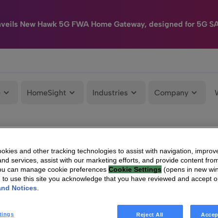
nveils New Hawk 5G FWA Home Gateway, designed for 5G S
e
HomeSight
Industries
Company
kies and other tracking technologies to assist with navigation, improv
nd services, assist with our marketing efforts, and provide content from
You can manage cookie preferences
Cookie Settings
(opens in new wi
g to use this site you acknowledge that you have reviewed and accept 
and Notices
.
tings
Reject All
Accep