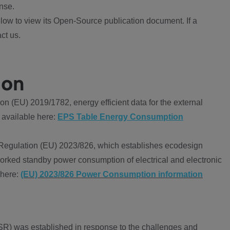
nse.
ow to view its Open-Source publication document. If a
ct us.
ion
 (EU) 2019/1782, energy efficient data for the external
 available here:
EPS Table Energy Consumption
Regulation (EU) 2023/826, which establishes ecodesign
worked standby power consumption of electrical and electronic
 here:
(EU) 2023/826 Power Consumption information
R) was established in response to the challenges and