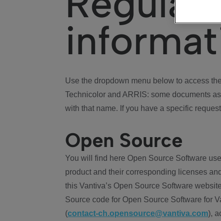
Regulat
informat
Use the dropdown menu below to access the 
Technicolor and ARRIS: some documents ass
with that name. If you have a specific request
Open Source
You will find here Open Source Software use
product and their corresponding licenses and
this Vantiva’s Open Source Software website
Source code for Open Source Software for Va
(
contact-ch.opensource@vantiva.com
), 