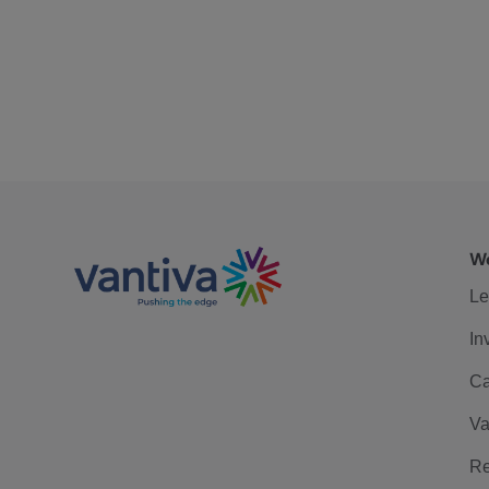
We
Le
In
Ca
Va
Re