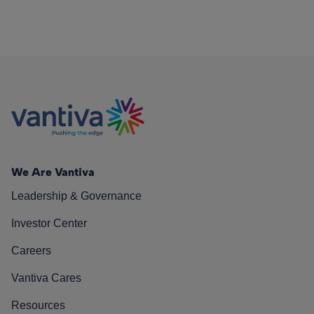
We Are Vantiva
Leadership & Governance
Investor Center
Careers
Vantiva Cares
Resources