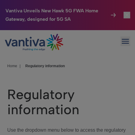
Vantiva Unveils New Hawk 5G FWA Home
Gateway, designed for 5G SA
Connected Home
Toggl
Passer au contenu principal
Ope
HomeSight
Toggl
Industries
Toggle
Home
|
Regulatory information
Company
Toggl
Regulatory
We Care
information
Investor Center
Toggle
Use the dropdown menu below to access the regulatory