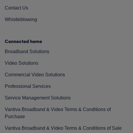
Contact Us
Whistleblowing
Connected home
Broadband Solutions
Video Solutions
Commercial Video Solutions
Professional Services
Service Management Solutions
Vantiva Broadband & Video Terms & Conditions of
Purchase
Vantiva Broadband & Video Terms & Conditions of Sale