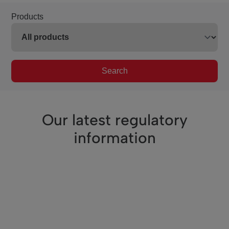
Products
Search
Our latest regulatory
information