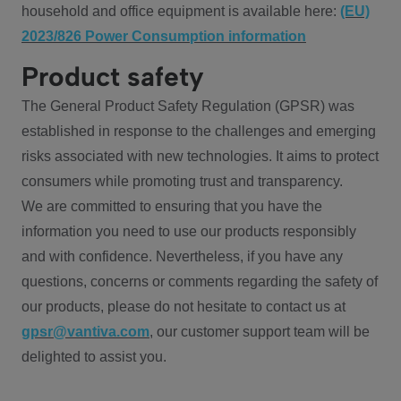
household and office equipment is available here:
(EU)
2023/826 Power Consumption information
Product safety
The General Product Safety Regulation (GPSR) was
established in response to the challenges and emerging
risks associated with new technologies. It aims to protect
consumers while promoting trust and transparency.
We are committed to ensuring that you have the
information you need to use our products responsibly
and with confidence. Nevertheless, if you have any
questions, concerns or comments regarding the safety of
our products, please do not hesitate to contact us at
gpsr@vantiva.com
, our customer support team will be
delighted to assist you.