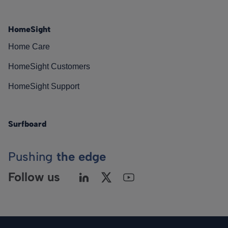
HomeSight
Home Care
HomeSight Customers
HomeSight Support
Surfboard
Pushing
the edge
Follow us