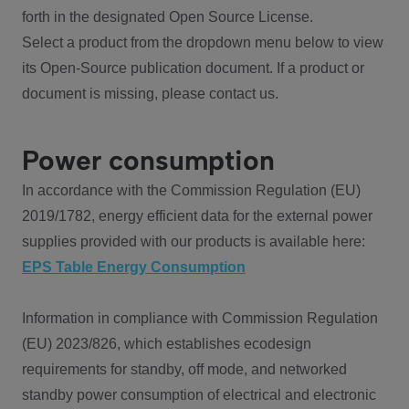
forth in the designated Open Source License.
Select a product from the dropdown menu below to view
its Open-Source publication document. If a product or
document is missing, please contact us.
Power consumption
In accordance with the Commission Regulation (EU)
2019/1782, energy efficient data for the external power
supplies provided with our products is available here:
EPS Table Energy Consumption
Information in compliance with Commission Regulation
(EU) 2023/826, which establishes ecodesign
requirements for standby, off mode, and networked
standby power consumption of electrical and electronic