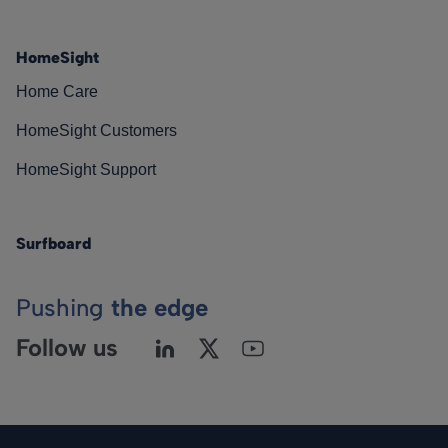
HomeSight
Home Care
HomeSight Customers
HomeSight Support
Surfboard
Pushing
the edge
Follow us