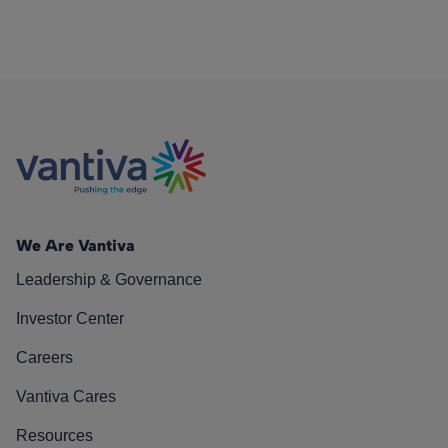
We Are Vantiva
Leadership & Governance
Investor Center
Careers
Vantiva Cares
Resources