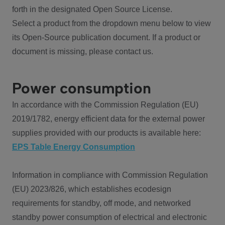
forth in the designated Open Source License.
Select a product from the dropdown menu below to view
its Open-Source publication document. If a product or
document is missing, please contact us.
Power consumption
In accordance with the Commission Regulation (EU)
2019/1782, energy efficient data for the external power
supplies provided with our products is available here:
EPS Table Energy Consumption
Information in compliance with Commission Regulation
(EU) 2023/826, which establishes ecodesign
requirements for standby, off mode, and networked
standby power consumption of electrical and electronic