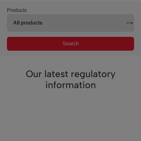
Products
Search
Our latest regulatory
information