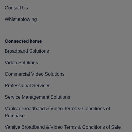
Contact Us
Whistleblowing
Connected home
Broadband Solutions
Video Solutions
Commercial Video Solutions
Professional Services
Service Management Solutions
Vantiva Broadband & Video Terms & Conditions of
Purchase
Vantiva Broadband & Video Terms & Conditions of Sale