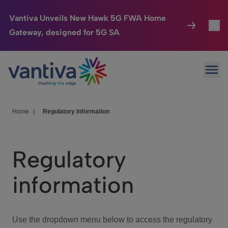
Vantiva Unveils New Hawk 5G FWA Home
Gateway, designed for 5G SA
Connected Home
Toggl
Passer au contenu principal
Ope
HomeSight
Toggl
Industries
Toggle
Home
|
Regulatory information
Company
Toggl
Regulatory
We Care
information
Investor Center
Toggle
Use the dropdown menu below to access the regulatory