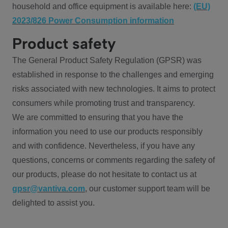
household and office equipment is available here:
(EU)
2023/826 Power Consumption information
Product safety
The General Product Safety Regulation (GPSR) was
established in response to the challenges and emerging
risks associated with new technologies. It aims to protect
consumers while promoting trust and transparency.
We are committed to ensuring that you have the
information you need to use our products responsibly
and with confidence. Nevertheless, if you have any
questions, concerns or comments regarding the safety of
our products, please do not hesitate to contact us at
gpsr@vantiva.com
, our customer support team will be
delighted to assist you.