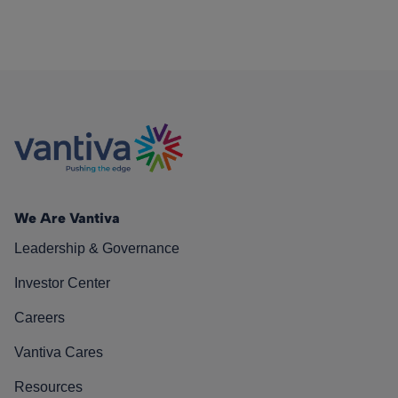
We Are Vantiva
Leadership & Governance
Investor Center
Careers
Vantiva Cares
Resources