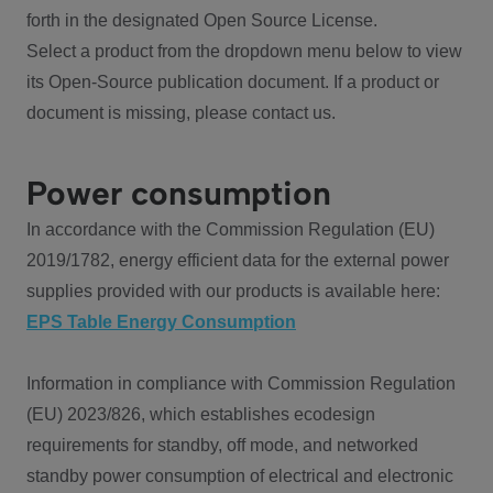
forth in the designated Open Source License.
Select a product from the dropdown menu below to view
its Open-Source publication document. If a product or
document is missing, please contact us.
Power consumption
In accordance with the Commission Regulation (EU)
2019/1782, energy efficient data for the external power
supplies provided with our products is available here:
EPS Table Energy Consumption
Information in compliance with Commission Regulation
(EU) 2023/826, which establishes ecodesign
requirements for standby, off mode, and networked
standby power consumption of electrical and electronic