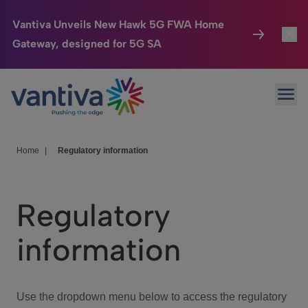
Vantiva Unveils New Hawk 5G FWA Home
Gateway, designed for 5G SA
Connected Home
Toggl
Passer au contenu principal
Ope
HomeSight
Toggl
Industries
Toggle
Home
|
Regulatory information
Company
Toggl
Regulatory
We Care
information
Investor Center
Toggle
Use the dropdown menu below to access the regulatory