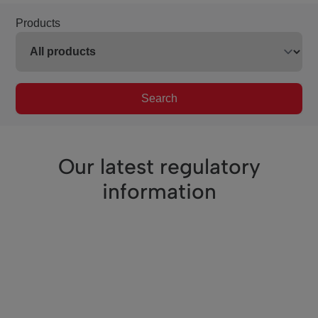
Products
Search
Our latest regulatory
information