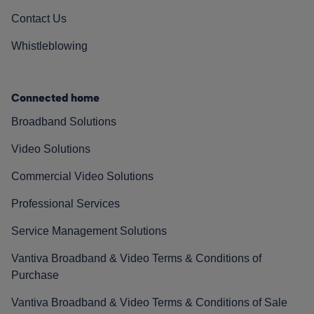
Contact Us
Whistleblowing
Connected home
Broadband Solutions
Video Solutions
Commercial Video Solutions
Professional Services
Service Management Solutions
Vantiva Broadband & Video Terms & Conditions of
Purchase
Vantiva Broadband & Video Terms & Conditions of Sale