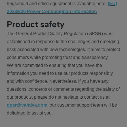
household and office equipment is available here:
(EU)
2023/826 Power Consumption information
Product safety
The General Product Safety Regulation (GPSR) was
established in response to the challenges and emerging
risks associated with new technologies. It aims to protect
consumers while promoting trust and transparency.
We are committed to ensuring that you have the
information you need to use our products responsibly
and with confidence. Nevertheless, if you have any
questions, concerns or comments regarding the safety of
our products, please do not hesitate to contact us at
gpsr@vantiva.com
, our customer support team will be
delighted to assist you.