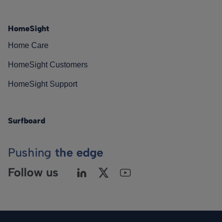
HomeSight
Home Care
HomeSight Customers
HomeSight Support
Surfboard
Pushing
the edge
Follow us