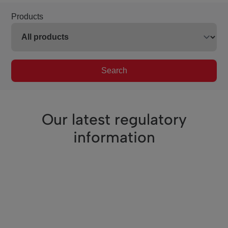
Products
Search
Our latest regulatory
information