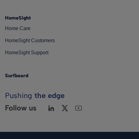
HomeSight
Home Care
HomeSight Customers
HomeSight Support
Surfboard
Pushing
the edge
Follow us