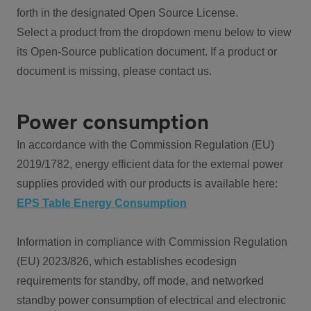
forth in the designated Open Source License.
Select a product from the dropdown menu below to view
its Open-Source publication document. If a product or
document is missing, please contact us.
Power consumption
In accordance with the Commission Regulation (EU)
2019/1782, energy efficient data for the external power
supplies provided with our products is available here:
EPS Table Energy Consumption
Information in compliance with Commission Regulation
(EU) 2023/826, which establishes ecodesign
requirements for standby, off mode, and networked
standby power consumption of electrical and electronic