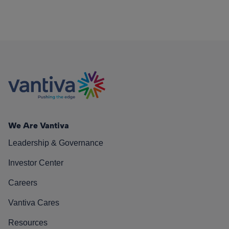
We Are Vantiva
Leadership & Governance
Investor Center
Careers
Vantiva Cares
Resources