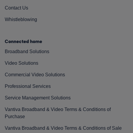
Contact Us
Whistleblowing
Connected home
Broadband Solutions
Video Solutions
Commercial Video Solutions
Professional Services
Service Management Solutions
Vantiva Broadband & Video Terms & Conditions of
Purchase
Vantiva Broadband & Video Terms & Conditions of Sale