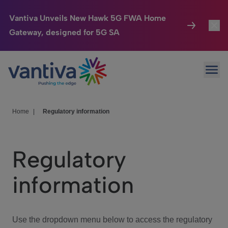
Vantiva Unveils New Hawk 5G FWA Home
Gateway, designed for 5G SA
Connected Home
Toggl
Passer au contenu principal
Ope
HomeSight
Toggl
Industries
Toggle
Home
|
Regulatory information
Company
Toggl
Regulatory
We Care
information
Investor Center
Toggle
Use the dropdown menu below to access the regulatory