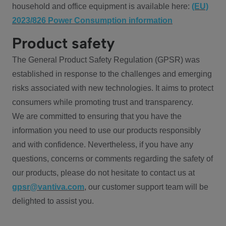
household and office equipment is available here:
(EU)
2023/826 Power Consumption information
Product safety
The General Product Safety Regulation (GPSR) was
established in response to the challenges and emerging
risks associated with new technologies. It aims to protect
consumers while promoting trust and transparency.
We are committed to ensuring that you have the
information you need to use our products responsibly
and with confidence. Nevertheless, if you have any
questions, concerns or comments regarding the safety of
our products, please do not hesitate to contact us at
gpsr@vantiva.com
, our customer support team will be
delighted to assist you.