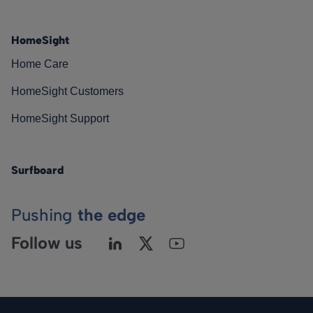
HomeSight
Home Care
HomeSight Customers
HomeSight Support
Surfboard
Pushing
the edge
Follow us