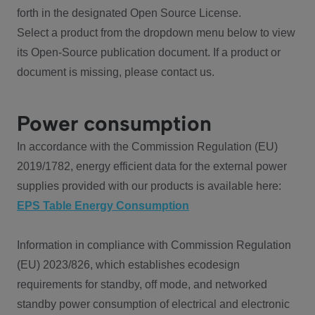
forth in the designated Open Source License.
Select a product from the dropdown menu below to view
its Open-Source publication document. If a product or
document is missing, please contact us.
Power consumption
In accordance with the Commission Regulation (EU)
2019/1782, energy efficient data for the external power
supplies provided with our products is available here:
EPS Table Energy Consumption
Information in compliance with Commission Regulation
(EU) 2023/826, which establishes ecodesign
requirements for standby, off mode, and networked
standby power consumption of electrical and electronic