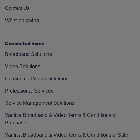
Contact Us
Whistleblowing
Connected home
Broadband Solutions
Video Solutions
Commercial Video Solutions
Professional Services
Service Management Solutions
Vantiva Broadband & Video Terms & Conditions of
Purchase
Vantiva Broadband & Video Terms & Conditions of Sale