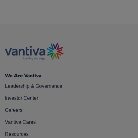
We Are Vantiva
Leadership & Governance
Investor Center
Careers
Vantiva Cares
Resources