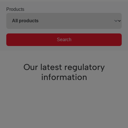
Products
Search
Our latest regulatory
information