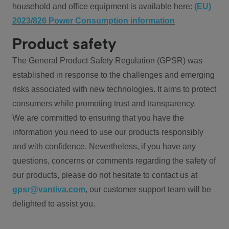
household and office equipment is available here:
(EU)
2023/826 Power Consumption information
Product safety
The General Product Safety Regulation (GPSR) was
established in response to the challenges and emerging
risks associated with new technologies. It aims to protect
consumers while promoting trust and transparency.
We are committed to ensuring that you have the
information you need to use our products responsibly
and with confidence. Nevertheless, if you have any
questions, concerns or comments regarding the safety of
our products, please do not hesitate to contact us at
gpsr@vantiva.com
, our customer support team will be
delighted to assist you.