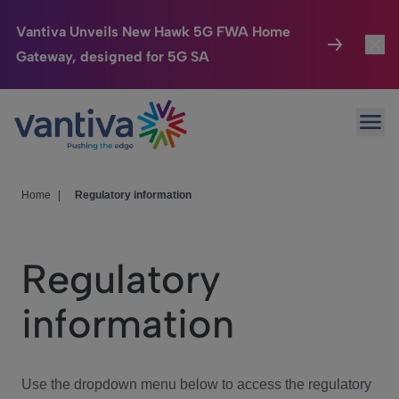
Vantiva Unveils New Hawk 5G FWA Home
Gateway, designed for 5G SA
Connected Home
Toggl
Passer au contenu principal
Ope
HomeSight
Toggl
Industries
Toggle
Home
|
Regulatory information
Company
Toggl
Regulatory
We Care
information
Investor Center
Toggle
Use the dropdown menu below to access the regulatory