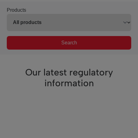
Products
Search
Our latest regulatory
information