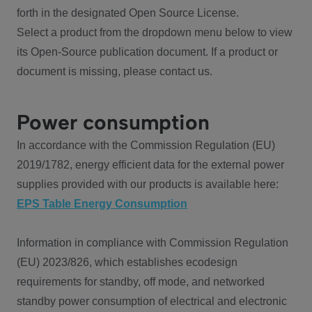
forth in the designated Open Source License.
Select a product from the dropdown menu below to view
its Open-Source publication document. If a product or
document is missing, please contact us.
Power consumption
In accordance with the Commission Regulation (EU)
2019/1782, energy efficient data for the external power
supplies provided with our products is available here:
EPS Table Energy Consumption
Information in compliance with Commission Regulation
(EU) 2023/826, which establishes ecodesign
requirements for standby, off mode, and networked
standby power consumption of electrical and electronic