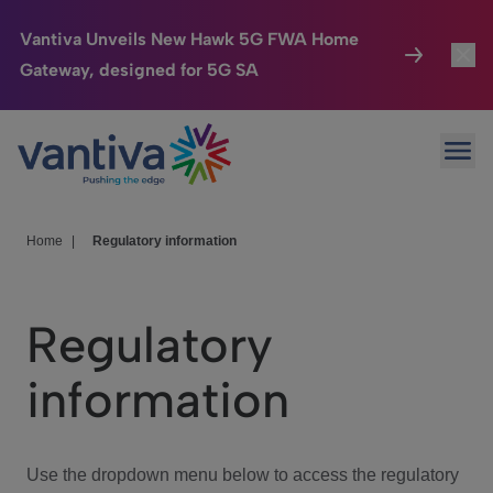
Vantiva Unveils New Hawk 5G FWA Home
Gateway, designed for 5G SA
Connected Home
Toggl
Passer au contenu principal
Ope
HomeSight
Toggl
Industries
Toggle
Home
|
Regulatory information
Company
Toggl
Regulatory
We Care
information
Investor Center
Toggle
Use the dropdown menu below to access the regulatory