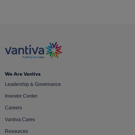
We Are Vantiva
Leadership & Governance
Investor Center
Careers
Vantiva Cares
Resources