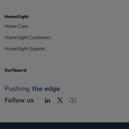
HomeSight
Home Care
HomeSight Customers
HomeSight Support
Surfboard
Pushing
the edge
Follow us