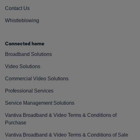
Contact Us
Whistleblowing
Connected home
Broadband Solutions
Video Solutions
Commercial Video Solutions
Professional Services
Service Management Solutions
Vantiva Broadband & Video Terms & Conditions of
Purchase
Vantiva Broadband & Video Terms & Conditions of Sale