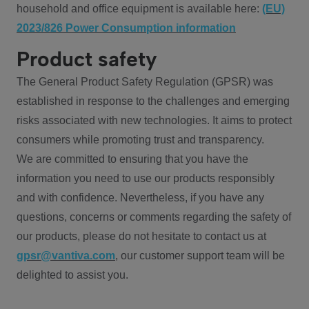
household and office equipment is available here:
(EU)
2023/826 Power Consumption information
Product safety
The General Product Safety Regulation (GPSR) was
established in response to the challenges and emerging
risks associated with new technologies. It aims to protect
consumers while promoting trust and transparency.
We are committed to ensuring that you have the
information you need to use our products responsibly
and with confidence. Nevertheless, if you have any
questions, concerns or comments regarding the safety of
our products, please do not hesitate to contact us at
gpsr@vantiva.com
, our customer support team will be
delighted to assist you.