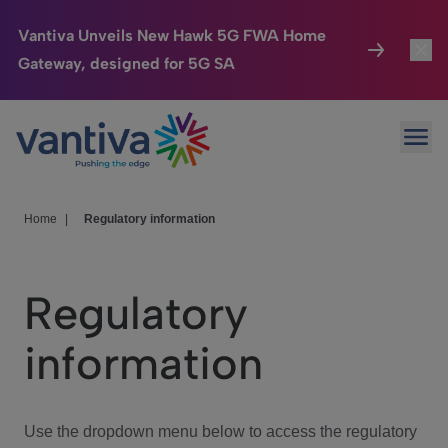
Vantiva Unveils New Hawk 5G FWA Home
Gateway, designed for 5G SA
Connected Home
Toggl
Passer au contenu principal
Ope
HomeSight
Toggl
Industries
Toggle
Home
|
Regulatory information
Company
Toggl
Regulatory
We Care
information
Investor Center
Toggle
Use the dropdown menu below to access the regulatory