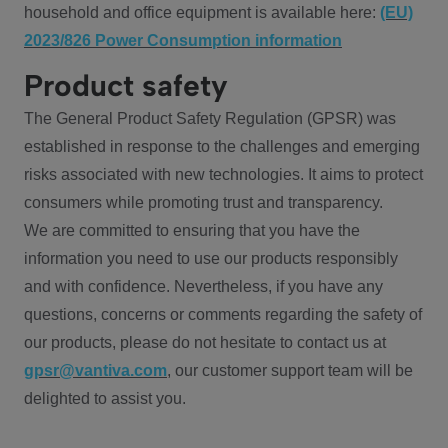
household and office equipment is available here:
(EU)
2023/826 Power Consumption information
Product safety
The General Product Safety Regulation (GPSR) was
established in response to the challenges and emerging
risks associated with new technologies. It aims to protect
consumers while promoting trust and transparency.
We are committed to ensuring that you have the
information you need to use our products responsibly
and with confidence. Nevertheless, if you have any
questions, concerns or comments regarding the safety of
our products, please do not hesitate to contact us at
gpsr@vantiva.com
, our customer support team will be
delighted to assist you.