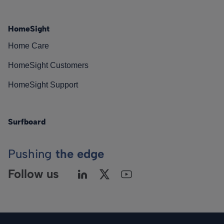
HomeSight
Home Care
HomeSight Customers
HomeSight Support
Surfboard
Pushing
the edge
Follow us