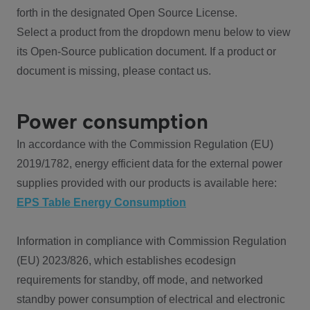
forth in the designated Open Source License.
Select a product from the dropdown menu below to view
its Open-Source publication document. If a product or
document is missing, please contact us.
Power consumption
In accordance with the Commission Regulation (EU)
2019/1782, energy efficient data for the external power
supplies provided with our products is available here:
EPS Table Energy Consumption
Information in compliance with Commission Regulation
(EU) 2023/826, which establishes ecodesign
requirements for standby, off mode, and networked
standby power consumption of electrical and electronic