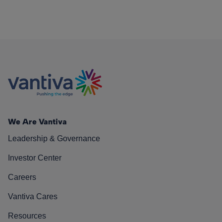
We Are Vantiva
Leadership & Governance
Investor Center
Careers
Vantiva Cares
Resources