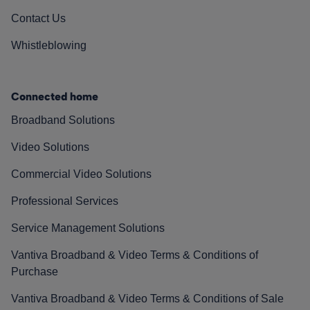
Contact Us
Whistleblowing
Connected home
Broadband Solutions
Video Solutions
Commercial Video Solutions
Professional Services
Service Management Solutions
Vantiva Broadband & Video Terms & Conditions of
Purchase
Vantiva Broadband & Video Terms & Conditions of Sale