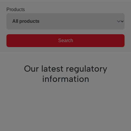
Products
Search
Our latest regulatory
information