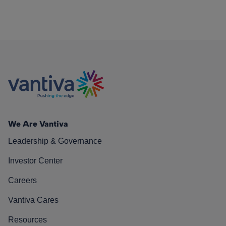
We Are Vantiva
Leadership & Governance
Investor Center
Careers
Vantiva Cares
Resources