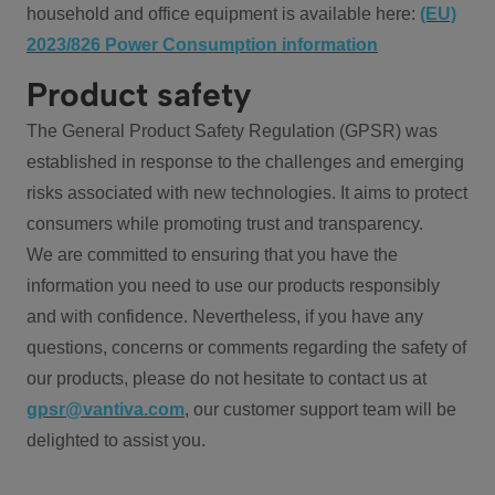
household and office equipment is available here:
(EU)
2023/826 Power Consumption information
Product safety
The General Product Safety Regulation (GPSR) was
established in response to the challenges and emerging
risks associated with new technologies. It aims to protect
consumers while promoting trust and transparency.
We are committed to ensuring that you have the
information you need to use our products responsibly
and with confidence. Nevertheless, if you have any
questions, concerns or comments regarding the safety of
our products, please do not hesitate to contact us at
gpsr@vantiva.com
, our customer support team will be
delighted to assist you.