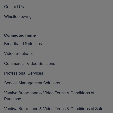
Contact Us
Whistleblowing
Connected home
Broadband Solutions
Video Solutions
Commercial Video Solutions
Professional Services
Service Management Solutions
Vantiva Broadband & Video Terms & Conditions of
Purchase
Vantiva Broadband & Video Terms & Conditions of Sale