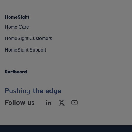
HomeSight
Home Care
HomeSight Customers
HomeSight Support
Surfboard
Pushing
the edge
Follow us