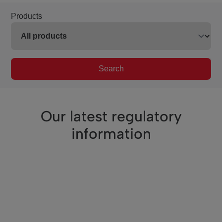
Products
Search
Our latest regulatory
information