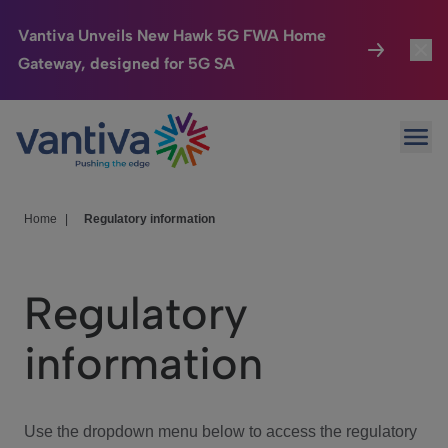
Vantiva Unveils New Hawk 5G FWA Home
Gateway, designed for 5G SA
Connected Home
Toggl
Passer au contenu principal
Ope
HomeSight
Toggl
Industries
Toggle
Home
|
Regulatory information
Company
Toggl
Regulatory
We Care
information
Investor Center
Toggle
Use the dropdown menu below to access the regulatory