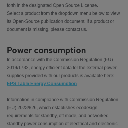
forth in the designated Open Source License.
Select a product from the dropdown menu below to view
its Open-Source publication document. If a product or
document is missing, please contact us.
Power consumption
In accordance with the Commission Regulation (EU)
2019/1782, energy efficient data for the external power
supplies provided with our products is available here:
EPS Table Energy Consumption
Information in compliance with Commission Regulation
(EU) 2023/826, which establishes ecodesign
requirements for standby, off mode, and networked
standby power consumption of electrical and electronic