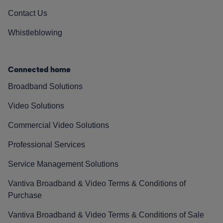
Contact Us
Whistleblowing
Connected home
Broadband Solutions
Video Solutions
Commercial Video Solutions
Professional Services
Service Management Solutions
Vantiva Broadband & Video Terms & Conditions of
Purchase
Vantiva Broadband & Video Terms & Conditions of Sale