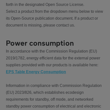
forth in the designated Open Source License.
Select a product from the dropdown menu below to view
its Open-Source publication document. If a product or
document is missing, please contact us.
Power consumption
In accordance with the Commission Regulation (EU)
2019/1782, energy efficient data for the external power
supplies provided with our products is available here:
EPS Table Energy Consumption
Information in compliance with Commission Regulation
(EU) 2023/826, which establishes ecodesign
requirements for standby, off mode, and networked
standby power consumption of electrical and electronic