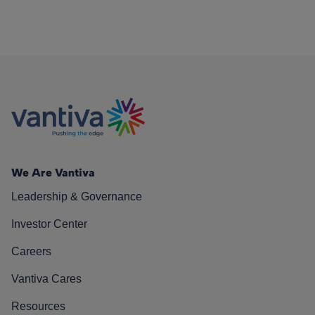
We Are Vantiva
Leadership & Governance
Investor Center
Careers
Vantiva Cares
Resources