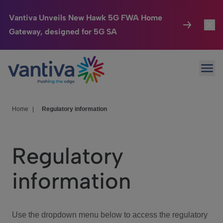
Vantiva Unveils New Hawk 5G FWA Home
Gateway, designed for 5G SA
Connected Home
Toggl
Passer au contenu principal
Ope
HomeSight
Toggl
Industries
Toggle
Home
|
Regulatory information
Company
Toggl
Regulatory
We Care
information
Investor Center
Toggle
Use the dropdown menu below to access the regulatory