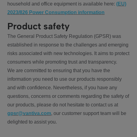
household and office equipment is available here:
(EU)
2023/826 Power Consumption information
Product safety
The General Product Safety Regulation (GPSR) was
established in response to the challenges and emerging
risks associated with new technologies. It aims to protect
consumers while promoting trust and transparency.
We are committed to ensuring that you have the
information you need to use our products responsibly
and with confidence. Nevertheless, if you have any
questions, concerns or comments regarding the safety of
our products, please do not hesitate to contact us at
gpsr@vantiva.com
, our customer support team will be
delighted to assist you.