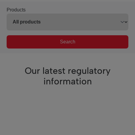
Products
Search
Our latest regulatory
information