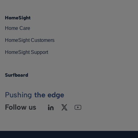
HomeSight
Home Care
HomeSight Customers
HomeSight Support
Surfboard
Pushing
the edge
Follow us