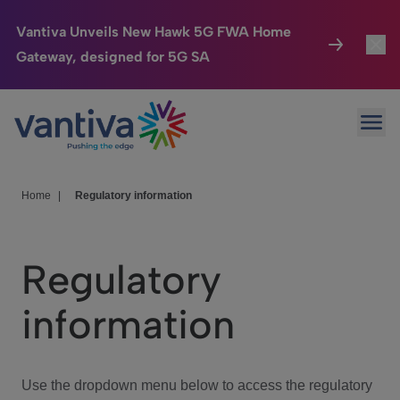
Vantiva Unveils New Hawk 5G FWA Home
Gateway, designed for 5G SA
Connected Home
Toggl
Passer au contenu principal
Ope
HomeSight
Toggl
Industries
Toggle
Home
|
Regulatory information
Company
Toggl
Regulatory
We Care
information
Investor Center
Toggle
Use the dropdown menu below to access the regulatory