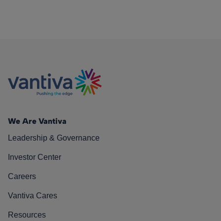
We Are Vantiva
Leadership & Governance
Investor Center
Careers
Vantiva Cares
Resources