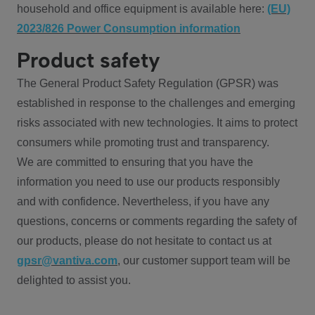
household and office equipment is available here:
(EU)
2023/826 Power Consumption information
Product safety
The General Product Safety Regulation (GPSR) was
established in response to the challenges and emerging
risks associated with new technologies. It aims to protect
consumers while promoting trust and transparency.
We are committed to ensuring that you have the
information you need to use our products responsibly
and with confidence. Nevertheless, if you have any
questions, concerns or comments regarding the safety of
our products, please do not hesitate to contact us at
gpsr@vantiva.com
, our customer support team will be
delighted to assist you.