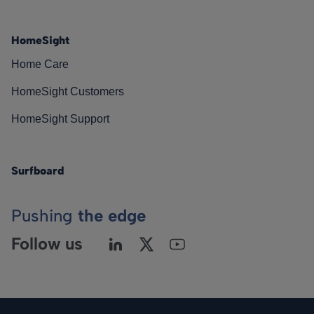
HomeSight
Home Care
HomeSight Customers
HomeSight Support
Surfboard
Pushing
the edge
Follow us