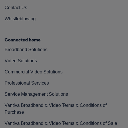
Contact Us
Whistleblowing
Connected home
Broadband Solutions
Video Solutions
Commercial Video Solutions
Professional Services
Service Management Solutions
Vantiva Broadband & Video Terms & Conditions of
Purchase
Vantiva Broadband & Video Terms & Conditions of Sale