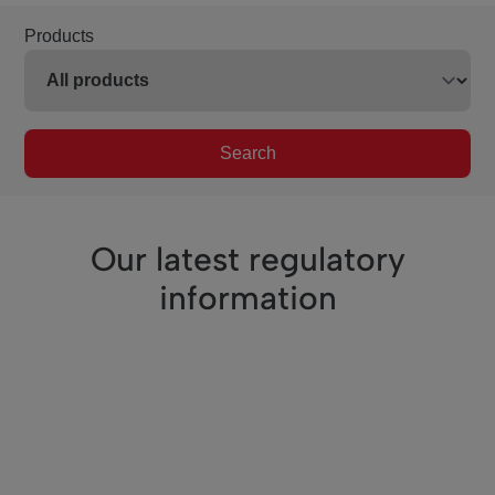
Products
Search
Our latest regulatory
information