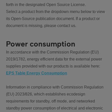
forth in the designated Open Source License.
Select a product from the dropdown menu below to view
its Open-Source publication document. If a product or
document is missing, please contact us.
Power consumption
In accordance with the Commission Regulation (EU)
2019/1782, energy efficient data for the external power
supplies provided with our products is available here:
EPS Table Energy Consumption
Information in compliance with Commission Regulation
(EU) 2023/826, which establishes ecodesign
requirements for standby, off mode, and networked
standby power consumption of electrical and electronic