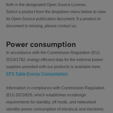
forth in the designated Open Source License.
Select a product from the dropdown menu below to view
its Open-Source publication document. If a product or
document is missing, please contact us.
Power consumption
In accordance with the Commission Regulation (EU)
2019/1782, energy efficient data for the external power
supplies provided with our products is available here:
EPS Table Energy Consumption
Information in compliance with Commission Regulation
(EU) 2023/826, which establishes ecodesign
requirements for standby, off mode, and networked
standby power consumption of electrical and electronic