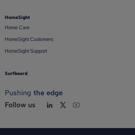
HomeSight
Home Care
HomeSight Customers
HomeSight Support
Surfboard
Pushing
the edge
Follow us