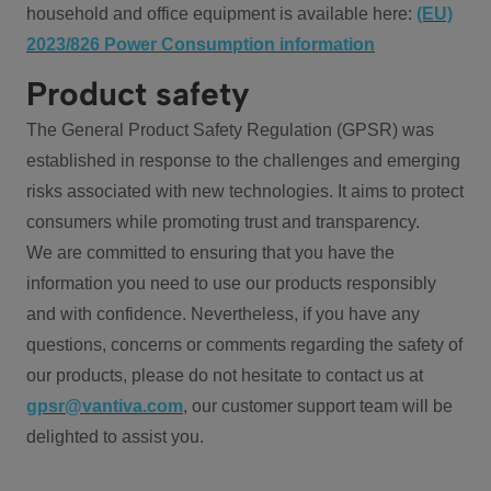
household and office equipment is available here:
(EU)
2023/826 Power Consumption information
Product safety
The General Product Safety Regulation (GPSR) was
established in response to the challenges and emerging
risks associated with new technologies. It aims to protect
consumers while promoting trust and transparency.
We are committed to ensuring that you have the
information you need to use our products responsibly
and with confidence. Nevertheless, if you have any
questions, concerns or comments regarding the safety of
our products, please do not hesitate to contact us at
gpsr@vantiva.com
, our customer support team will be
delighted to assist you.