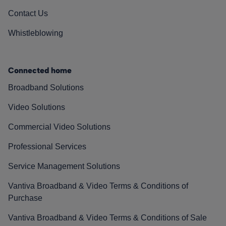
Contact Us
Whistleblowing
Connected home
Broadband Solutions
Video Solutions
Commercial Video Solutions
Professional Services
Service Management Solutions
Vantiva Broadband & Video Terms & Conditions of
Purchase
Vantiva Broadband & Video Terms & Conditions of Sale