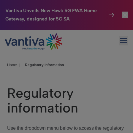
Vantiva Unveils New Hawk 5G FWA Home
Gateway, designed for 5G SA
Connected Home
Toggl
Passer au contenu principal
Ope
HomeSight
Toggl
Industries
Toggle
Home
|
Regulatory information
Company
Toggl
Regulatory
We Care
information
Investor Center
Toggle
Use the dropdown menu below to access the regulatory