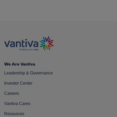
We Are Vantiva
Leadership & Governance
Investor Center
Careers
Vantiva Cares
Resources