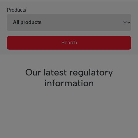
Products
Search
Our latest regulatory
information