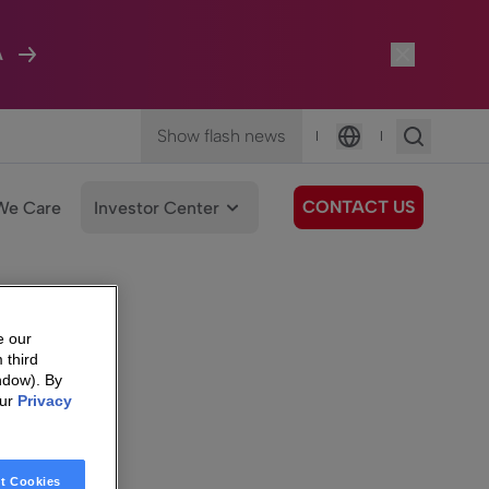
A
Show flash news
|
|
Language
CONTACT US
We Care
Investor Center
e our
 third
ndow). By
our
Privacy
t Cookies