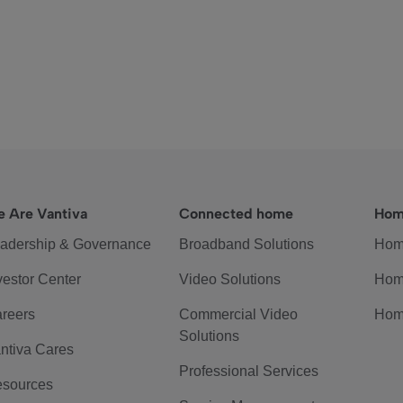
 Are Vantiva
Connected home
Hom
adership & Governance
Broadband Solutions
Hom
vestor Center
Video Solutions
Hom
reers
Commercial Video
Hom
Solutions
ntiva Cares
Professional Services
sources