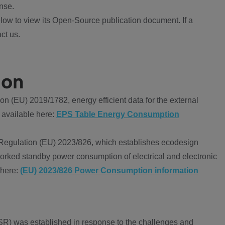
nse.
ow to view its Open-Source publication document. If a
ct us.
ion
 (EU) 2019/1782, energy efficient data for the external
 available here:
EPS Table Energy Consumption
Regulation (EU) 2023/826, which establishes ecodesign
worked standby power consumption of electrical and electronic
 here:
(EU) 2023/826 Power Consumption information
R) was established in response to the challenges and