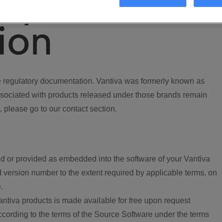
ory
ion
regulatory documentation. Vantiva was formerly known as
ociated with products released under those brands remain
, please go to our contact section.
d or provided as embedded into the software of your Vantiva
 version number to the extent required by applicable terms, on
.
ntiva products is made available for free upon request
according to the terms of the Source Software under the terms