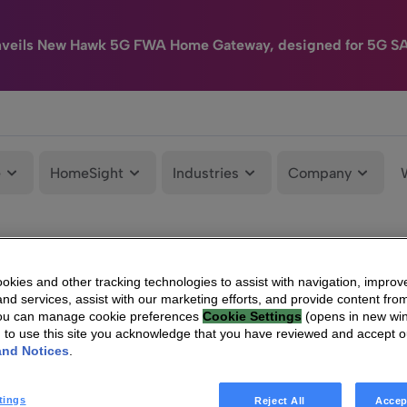
nveils New Hawk 5G FWA Home Gateway, designed for 5G S
e
HomeSight
Industries
Company
kies and other tracking technologies to assist with navigation, improv
nd services, assist with our marketing efforts, and provide content from
You can manage cookie preferences
Cookie Settings
(opens in new wi
g to use this site you acknowledge that you have reviewed and accept 
and Notices
.
tings
Reject All
Accep