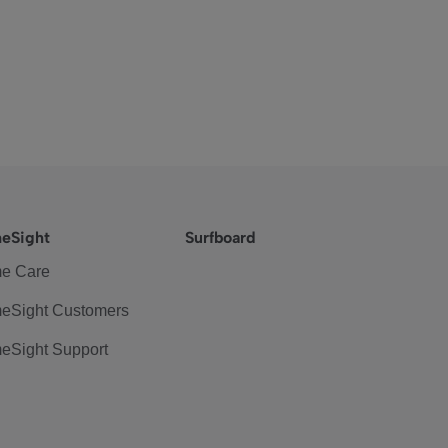
eSight
Surfboard
e Care
eSight Customers
eSight Support