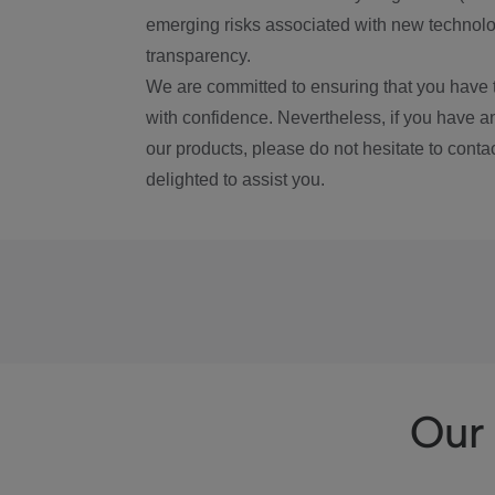
emerging risks associated with new technolog
transparency.
We are committed to ensuring that you have 
with confidence. Nevertheless, if you have a
our products, please do not hesitate to conta
delighted to assist you.
Our 