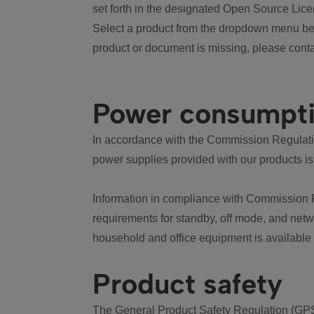
set forth in the designated Open Source Lice
Select a product from the dropdown menu bel
product or document is missing, please conta
Power consumpt
In accordance with the Commission Regulation
power supplies provided with our products is
Information in compliance with Commission 
requirements for standby, off mode, and net
household and office equipment is available
Product safety
The General Product Safety Regulation (GPS