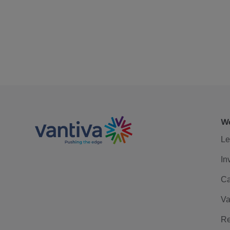
We
Le
In
Ca
Va
Re