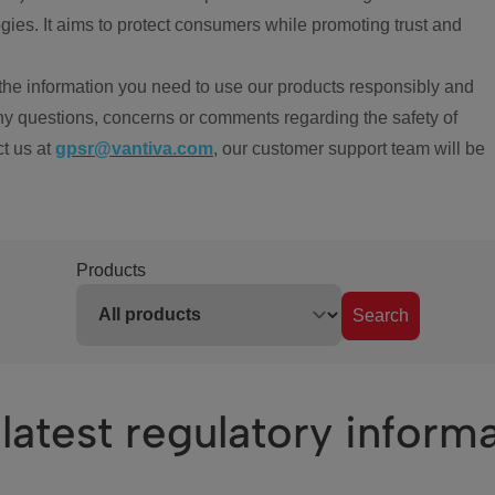
ies. It aims to protect consumers while promoting trust and
the information you need to use our products responsibly and
ny questions, concerns or comments regarding the safety of
ct us at
gpsr@vantiva.com
, our customer support team will be
Products
Search
latest regulatory inform