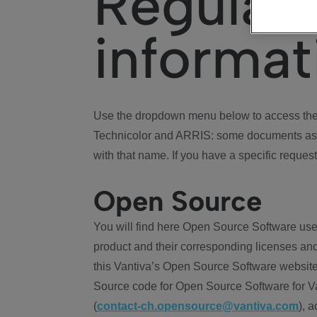
Regulat
informat
Use the dropdown menu below to access the 
Technicolor and ARRIS: some documents ass
with that name. If you have a specific request
Open Source
You will find here Open Source Software use
product and their corresponding licenses and
this Vantiva’s Open Source Software website
Source code for Open Source Software for Va
(
contact-ch.opensource@vantiva.com
), 