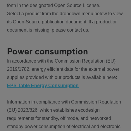
forth in the designated Open Source License.
Select a product from the dropdown menu below to view
its Open-Source publication document. If a product or
document is missing, please contact us.
Power consumption
In accordance with the Commission Regulation (EU)
2019/1782, energy efficient data for the external power
supplies provided with our products is available here:
EPS Table Energy Consumption
Information in compliance with Commission Regulation
(EU) 2023/826, which establishes ecodesign
requirements for standby, off mode, and networked
standby power consumption of electrical and electronic