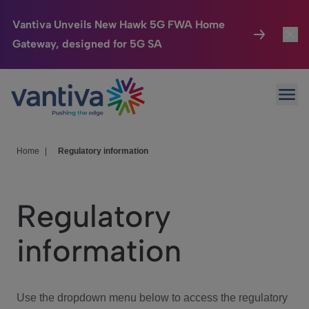
Vantiva Unveils New Hawk 5G FWA Home
Gateway, designed for 5G SA
Connected Home
Toggl
Passer au contenu principal
Ope
HomeSight
Toggl
Industries
Toggle
Home
|
Regulatory information
Company
Toggl
Regulatory
We Care
information
Investor Center
Toggle
Use the dropdown menu below to access the regulatory