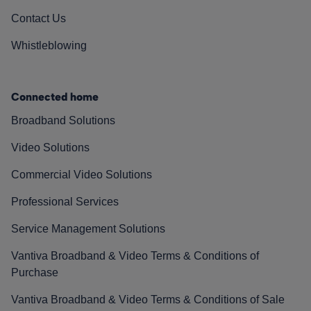
Contact Us
Whistleblowing
Connected home
Broadband Solutions
Video Solutions
Commercial Video Solutions
Professional Services
Service Management Solutions
Vantiva Broadband & Video Terms & Conditions of
Purchase
Vantiva Broadband & Video Terms & Conditions of Sale