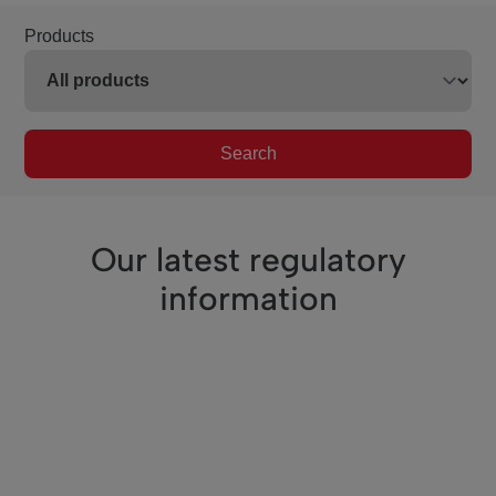
Products
Search
Our latest regulatory
information