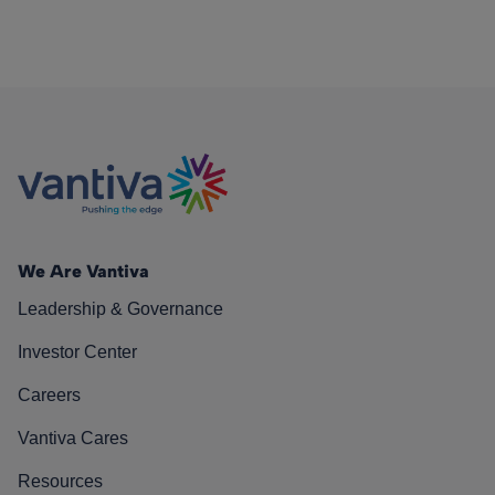
We Are Vantiva
Leadership & Governance
Investor Center
Careers
Vantiva Cares
Resources