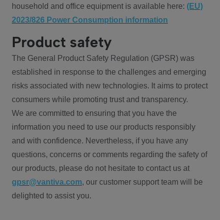
household and office equipment is available here:
(EU)
2023/826 Power Consumption information
Product safety
The General Product Safety Regulation (GPSR) was
established in response to the challenges and emerging
risks associated with new technologies. It aims to protect
consumers while promoting trust and transparency.
We are committed to ensuring that you have the
information you need to use our products responsibly
and with confidence. Nevertheless, if you have any
questions, concerns or comments regarding the safety of
our products, please do not hesitate to contact us at
gpsr@vantiva.com
, our customer support team will be
delighted to assist you.