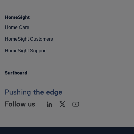
HomeSight
Home Care
HomeSight Customers
HomeSight Support
Surfboard
Pushing
the edge
Follow us