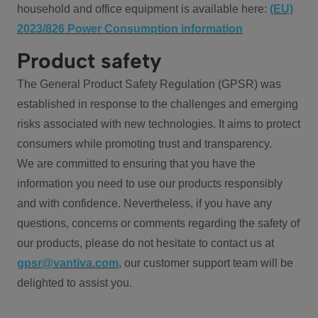
household and office equipment is available here:
(EU)
2023/826 Power Consumption information
Product safety
The General Product Safety Regulation (GPSR) was
established in response to the challenges and emerging
risks associated with new technologies. It aims to protect
consumers while promoting trust and transparency.
We are committed to ensuring that you have the
information you need to use our products responsibly
and with confidence. Nevertheless, if you have any
questions, concerns or comments regarding the safety of
our products, please do not hesitate to contact us at
gpsr@vantiva.com
, our customer support team will be
delighted to assist you.