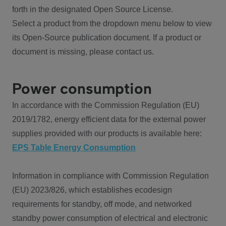
forth in the designated Open Source License.
Select a product from the dropdown menu below to view
its Open-Source publication document. If a product or
document is missing, please contact us.
Power consumption
In accordance with the Commission Regulation (EU)
2019/1782, energy efficient data for the external power
supplies provided with our products is available here:
EPS Table Energy Consumption
Information in compliance with Commission Regulation
(EU) 2023/826, which establishes ecodesign
requirements for standby, off mode, and networked
standby power consumption of electrical and electronic