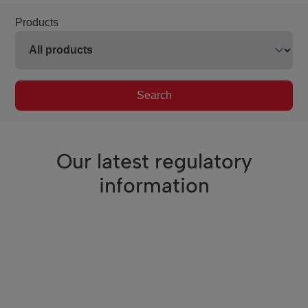
Products
Search
Our latest regulatory
information