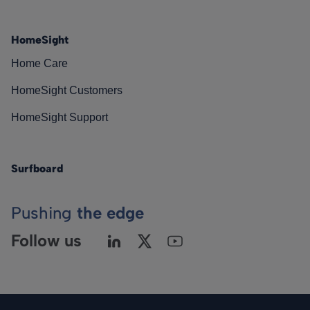
HomeSight
Home Care
HomeSight Customers
HomeSight Support
Surfboard
Pushing
the edge
Follow us