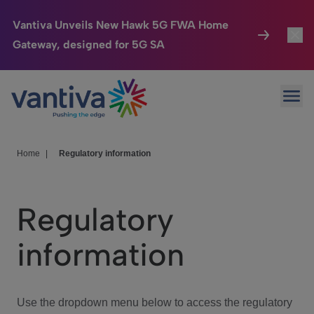
Vantiva Unveils New Hawk 5G FWA Home
Gateway, designed for 5G SA
Connected Home
Toggl
Passer au contenu principal
Ope
HomeSight
Toggl
Industries
Toggle
Home
|
Regulatory information
Company
Toggl
Regulatory
We Care
information
Investor Center
Toggle
Use the dropdown menu below to access the regulatory