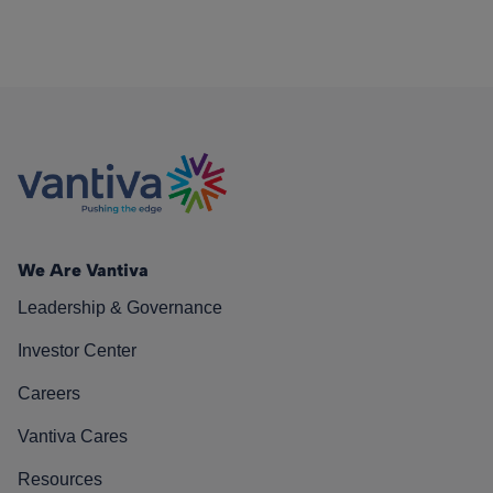
We Are Vantiva
Leadership & Governance
Investor Center
Careers
Vantiva Cares
Resources