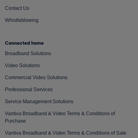
Contact Us
Whistleblowing
Connected home
Broadband Solutions
Video Solutions
Commercial Video Solutions
Professional Services
Service Management Solutions
Vantiva Broadband & Video Terms & Conditions of
Purchase
Vantiva Broadband & Video Terms & Conditions of Sale