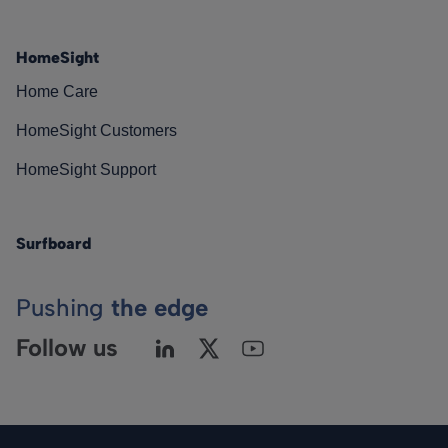
HomeSight
Home Care
HomeSight Customers
HomeSight Support
Surfboard
Pushing
the edge
Follow us