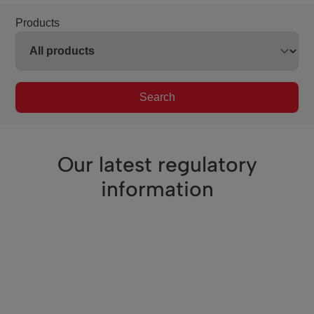
Products
Search
Our latest regulatory
information