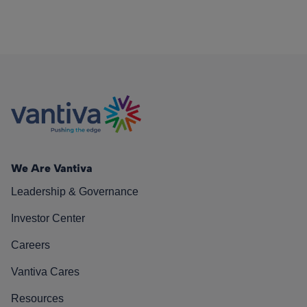
We Are Vantiva
Leadership & Governance
Investor Center
Careers
Vantiva Cares
Resources