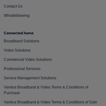
Contact Us
Whistleblowing
Connected home
Broadband Solutions
Video Solutions
Commercial Video Solutions
Professional Services
Service Management Solutions
Vantiva Broadband & Video Terms & Conditions of
Purchase
Vantiva Broadband & Video Terms & Conditions of Sale