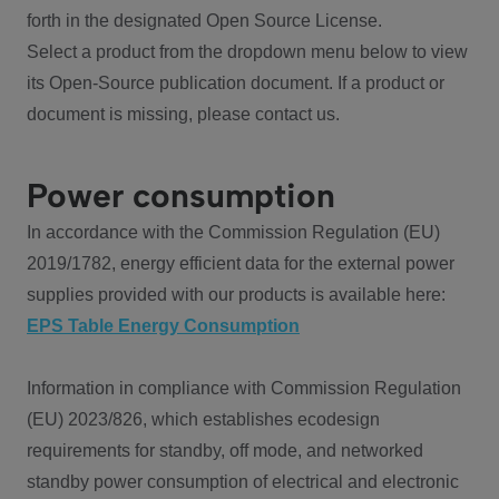
forth in the designated Open Source License.
Select a product from the dropdown menu below to view
its Open-Source publication document. If a product or
document is missing, please contact us.
Power consumption
In accordance with the Commission Regulation (EU)
2019/1782, energy efficient data for the external power
supplies provided with our products is available here:
EPS Table Energy Consumption
Information in compliance with Commission Regulation
(EU) 2023/826, which establishes ecodesign
requirements for standby, off mode, and networked
standby power consumption of electrical and electronic