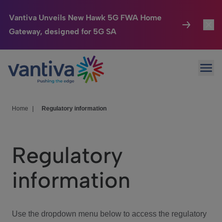
Vantiva Unveils New Hawk 5G FWA Home
Gateway, designed for 5G SA
Connected Home
Toggl
Passer au contenu principal
Ope
HomeSight
Toggl
Industries
Toggle
Home
|
Regulatory information
Company
Toggl
Regulatory
We Care
information
Investor Center
Toggle
Use the dropdown menu below to access the regulatory