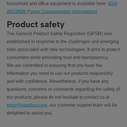
household and office equipment is available here:
(EU)
2023/826 Power Consumption information
Product safety
The General Product Safety Regulation (GPSR) was
established in response to the challenges and emerging
risks associated with new technologies. It aims to protect
consumers while promoting trust and transparency.
We are committed to ensuring that you have the
information you need to use our products responsibly
and with confidence. Nevertheless, if you have any
questions, concerns or comments regarding the safety of
our products, please do not hesitate to contact us at
gpsr@vantiva.com
, our customer support team will be
delighted to assist you.