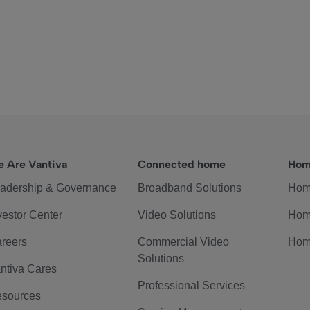
 Are Vantiva
Connected home
Hom
adership & Governance
Broadband Solutions
Hom
vestor Center
Video Solutions
Hom
reers
Commercial Video
Hom
Solutions
ntiva Cares
Professional Services
sources