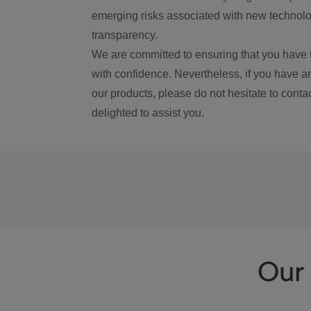
emerging risks associated with new technolog
transparency.
We are committed to ensuring that you have 
with confidence. Nevertheless, if you have a
our products, please do not hesitate to conta
delighted to assist you.
Our 