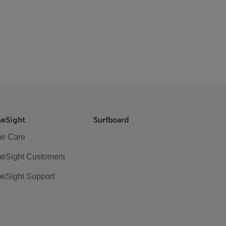
eSight
Surfboard
e Care
eSight Customers
eSight Support