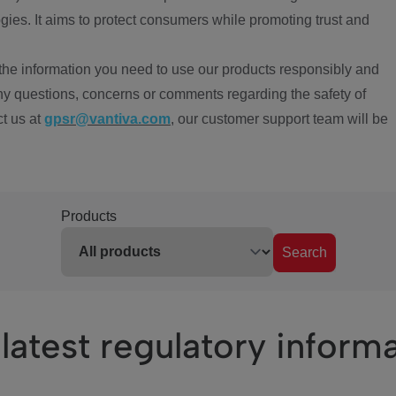
ies. It aims to protect consumers while promoting trust and
the information you need to use our products responsibly and
ny questions, concerns or comments regarding the safety of
ct us at
gpsr@vantiva.com
, our customer support team will be
Products
Search
latest regulatory inform