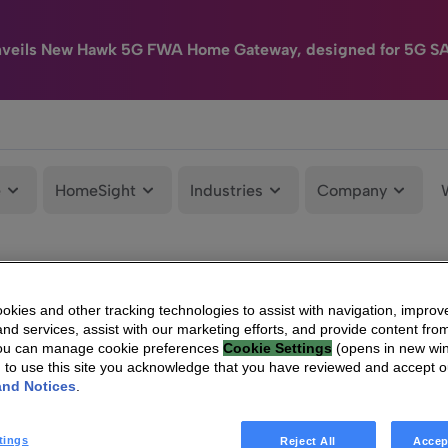
nveils New Hawk 5G FWA Home Gateway, designed for 5G S
e
HomeSight
Industries
Company
kies and other tracking technologies to assist with navigation, improv
nd services, assist with our marketing efforts, and provide content from
You can manage cookie preferences
Cookie Settings
(opens in new wi
g to use this site you acknowledge that you have reviewed and accept 
and Notices
.
tings
Reject All
Accep