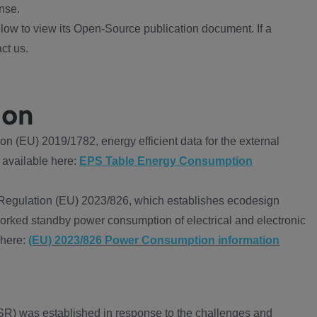
nse.
ow to view its Open-Source publication document. If a
ct us.
ion
 (EU) 2019/1782, energy efficient data for the external
 available here:
EPS Table Energy Consumption
Regulation (EU) 2023/826, which establishes ecodesign
worked standby power consumption of electrical and electronic
 here:
(EU) 2023/826 Power Consumption information
R) was established in response to the challenges and