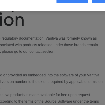
ory
ion
regulatory documentation. Vantiva was formerly known as
ociated with products released under those brands remain
, please go to our contact section.
d or provided as embedded into the software of your Vantiva
 version number to the extent required by applicable terms, on
.
ntiva products is made available for free upon request
according to the terms of the Source Software under the terms