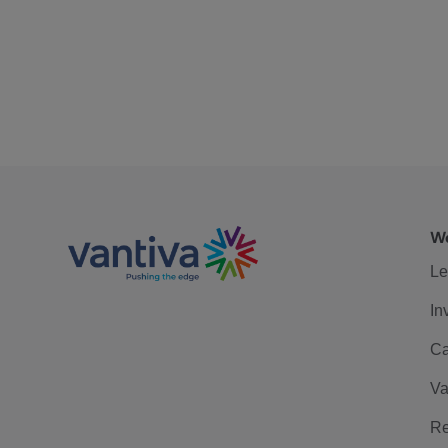
We
Le
In
Ca
Va
Re