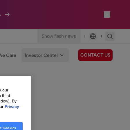
A
Show flash news
|
|
Language
CONTACT US
We Care
Investor Center
e our
 third
ndow). By
our
Privacy
t Cookies