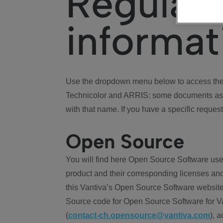
Regulat
informat
Use the dropdown menu below to access the 
Technicolor and ARRIS: some documents ass
with that name. If you have a specific request
Open Source
You will find here Open Source Software use
product and their corresponding licenses and
this Vantiva’s Open Source Software website
Source code for Open Source Software for Va
(
contact-ch.opensource@vantiva.com
), 