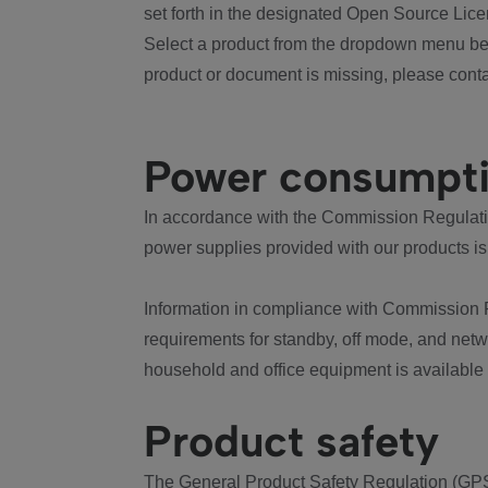
set forth in the designated Open Source Lice
Select a product from the dropdown menu bel
product or document is missing, please conta
Power consumpt
In accordance with the Commission Regulation
power supplies provided with our products is
Information in compliance with Commission 
requirements for standby, off mode, and net
household and office equipment is available
Product safety
The General Product Safety Regulation (GPS