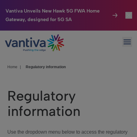
Vantiva Unveils New Hawk 5G FWA Home
Gateway, designed for 5G SA
Connected Home
Toggl
Passer au contenu principal
Ope
HomeSight
Toggl
Industries
Toggle
Home
|
Regulatory information
Company
Toggl
Regulatory
We Care
information
Investor Center
Toggle
Use the dropdown menu below to access the regulatory