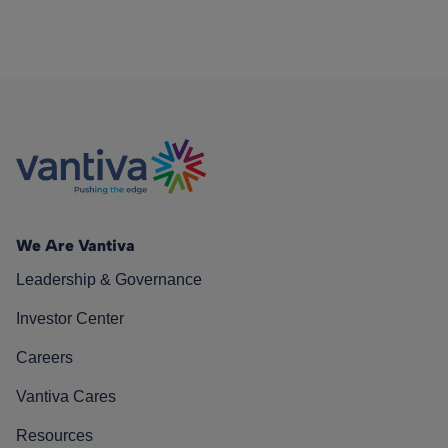
We Are Vantiva
Leadership & Governance
Investor Center
Careers
Vantiva Cares
Resources