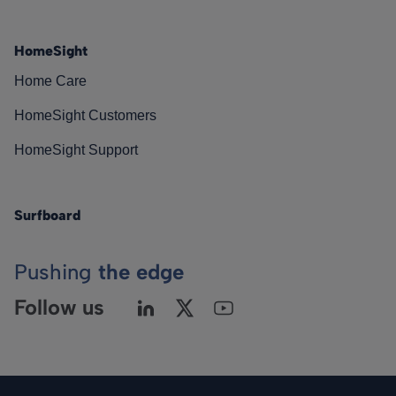
HomeSight
Home Care
HomeSight Customers
HomeSight Support
Surfboard
Pushing
the edge
Follow us