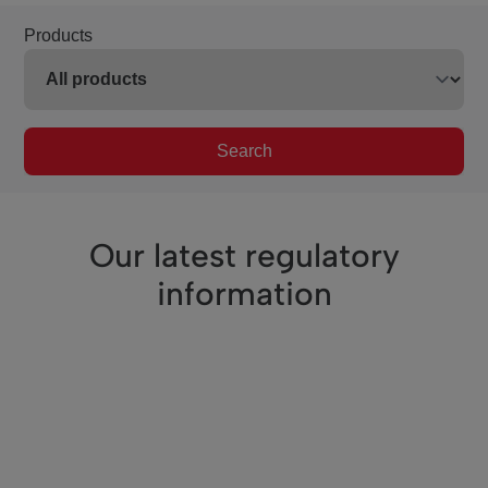
Products
Search
Our latest regulatory
information