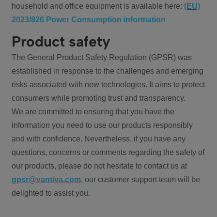
household and office equipment is available here:
(EU)
2023/826 Power Consumption information
Product safety
The General Product Safety Regulation (GPSR) was
established in response to the challenges and emerging
risks associated with new technologies. It aims to protect
consumers while promoting trust and transparency.
We are committed to ensuring that you have the
information you need to use our products responsibly
and with confidence. Nevertheless, if you have any
questions, concerns or comments regarding the safety of
our products, please do not hesitate to contact us at
gpsr@vantiva.com
, our customer support team will be
delighted to assist you.