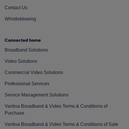
Contact Us
Whistleblowing
Connected home
Broadband Solutions
Video Solutions
Commercial Video Solutions
Professional Services
Service Management Solutions
Vantiva Broadband & Video Terms & Conditions of
Purchase
Vantiva Broadband & Video Terms & Conditions of Sale