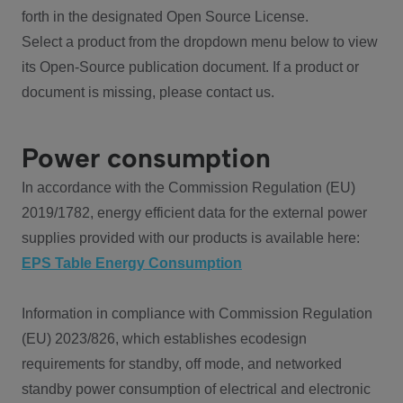
forth in the designated Open Source License.
Select a product from the dropdown menu below to view
its Open-Source publication document. If a product or
document is missing, please contact us.
Power consumption
In accordance with the Commission Regulation (EU)
2019/1782, energy efficient data for the external power
supplies provided with our products is available here:
EPS Table Energy Consumption
Information in compliance with Commission Regulation
(EU) 2023/826, which establishes ecodesign
requirements for standby, off mode, and networked
standby power consumption of electrical and electronic