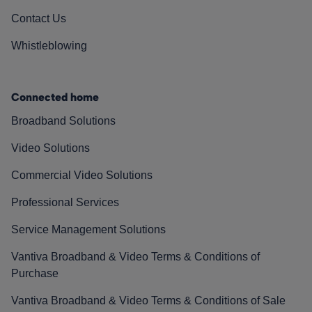
Contact Us
Whistleblowing
Connected home
Broadband Solutions
Video Solutions
Commercial Video Solutions
Professional Services
Service Management Solutions
Vantiva Broadband & Video Terms & Conditions of
Purchase
Vantiva Broadband & Video Terms & Conditions of Sale