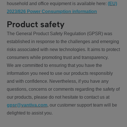
household and office equipment is available here:
(EU)
2023/826 Power Consumption information
Product safety
The General Product Safety Regulation (GPSR) was
established in response to the challenges and emerging
risks associated with new technologies. It aims to protect
consumers while promoting trust and transparency.
We are committed to ensuring that you have the
information you need to use our products responsibly
and with confidence. Nevertheless, if you have any
questions, concerns or comments regarding the safety of
our products, please do not hesitate to contact us at
gpsr@vantiva.com
, our customer support team will be
delighted to assist you.