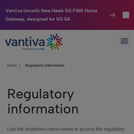
Vantiva Unveils New Hawk 5G FWA Home
Gateway, designed for 5G SA
Connected Home
Toggl
Passer au contenu principal
Ope
HomeSight
Toggl
Industries
Toggle
Home
|
Regulatory information
Company
Toggl
Regulatory
We Care
information
Investor Center
Toggle
Use the dropdown menu below to access the regulatory