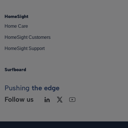
HomeSight
Home Care
HomeSight Customers
HomeSight Support
Surfboard
Pushing
the edge
Follow us