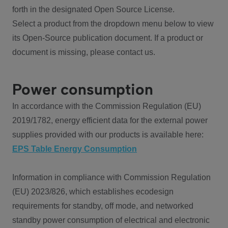
forth in the designated Open Source License.
Select a product from the dropdown menu below to view
its Open-Source publication document. If a product or
document is missing, please contact us.
Power consumption
In accordance with the Commission Regulation (EU)
2019/1782, energy efficient data for the external power
supplies provided with our products is available here:
EPS Table Energy Consumption
Information in compliance with Commission Regulation
(EU) 2023/826, which establishes ecodesign
requirements for standby, off mode, and networked
standby power consumption of electrical and electronic