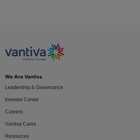
We Are Vantiva
Leadership & Governance
Investor Center
Careers
Vantiva Cares
Resources