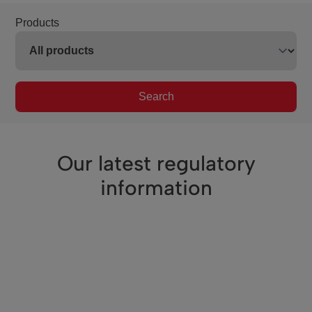
Products
Search
Our latest regulatory
information