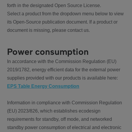
forth in the designated Open Source License.
Select a product from the dropdown menu below to view
its Open-Source publication document. If a product or
document is missing, please contact us.
Power consumption
In accordance with the Commission Regulation (EU)
2019/1782, energy efficient data for the external power
supplies provided with our products is available here:
EPS Table Energy Consumption
Information in compliance with Commission Regulation
(EU) 2023/826, which establishes ecodesign
requirements for standby, off mode, and networked
standby power consumption of electrical and electronic