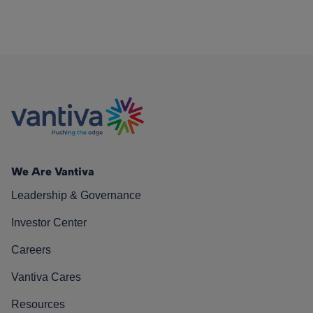
We Are Vantiva
Leadership & Governance
Investor Center
Careers
Vantiva Cares
Resources