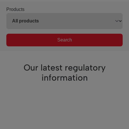
Products
Search
Our latest regulatory
information