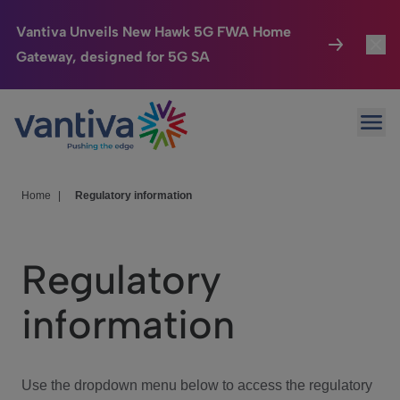
Vantiva Unveils New Hawk 5G FWA Home
Gateway, designed for 5G SA
Connected Home
Toggl
Passer au contenu principal
Ope
HomeSight
Toggl
Industries
Toggle
Home
|
Regulatory information
Company
Toggl
Regulatory
We Care
information
Investor Center
Toggle
Use the dropdown menu below to access the regulatory