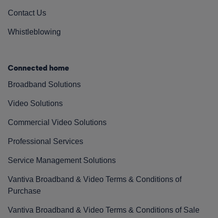
Contact Us
Whistleblowing
Connected home
Broadband Solutions
Video Solutions
Commercial Video Solutions
Professional Services
Service Management Solutions
Vantiva Broadband & Video Terms & Conditions of
Purchase
Vantiva Broadband & Video Terms & Conditions of Sale