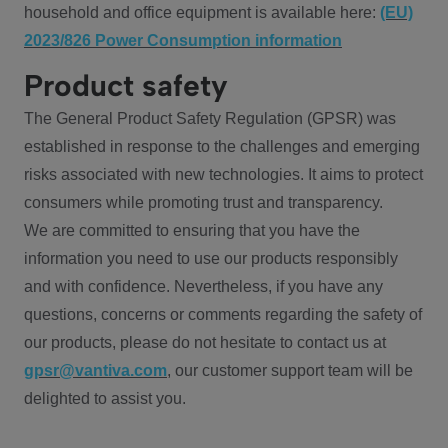
household and office equipment is available here:
(EU)
2023/826 Power Consumption information
Product safety
The General Product Safety Regulation (GPSR) was
established in response to the challenges and emerging
risks associated with new technologies. It aims to protect
consumers while promoting trust and transparency.
We are committed to ensuring that you have the
information you need to use our products responsibly
and with confidence. Nevertheless, if you have any
questions, concerns or comments regarding the safety of
our products, please do not hesitate to contact us at
gpsr@vantiva.com
, our customer support team will be
delighted to assist you.