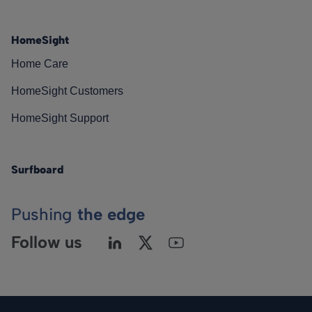
HomeSight
Home Care
HomeSight Customers
HomeSight Support
Surfboard
Pushing
the edge
Follow us