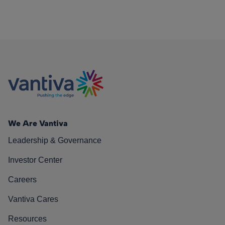
We Are Vantiva
Leadership & Governance
Investor Center
Careers
Vantiva Cares
Resources