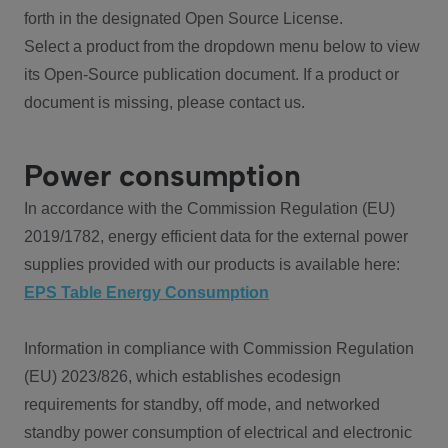
forth in the designated Open Source License.
Select a product from the dropdown menu below to view
its Open-Source publication document. If a product or
document is missing, please contact us.
Power consumption
In accordance with the Commission Regulation (EU)
2019/1782, energy efficient data for the external power
supplies provided with our products is available here:
EPS Table Energy Consumption
Information in compliance with Commission Regulation
(EU) 2023/826, which establishes ecodesign
requirements for standby, off mode, and networked
standby power consumption of electrical and electronic