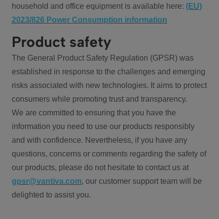
household and office equipment is available here:
(EU)
2023/826 Power Consumption information
Product safety
The General Product Safety Regulation (GPSR) was
established in response to the challenges and emerging
risks associated with new technologies. It aims to protect
consumers while promoting trust and transparency.
We are committed to ensuring that you have the
information you need to use our products responsibly
and with confidence. Nevertheless, if you have any
questions, concerns or comments regarding the safety of
our products, please do not hesitate to contact us at
gpsr@vantiva.com
, our customer support team will be
delighted to assist you.