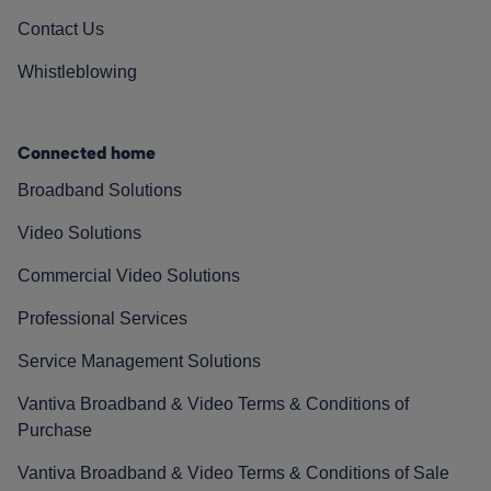
Contact Us
Whistleblowing
Connected home
Broadband Solutions
Video Solutions
Commercial Video Solutions
Professional Services
Service Management Solutions
Vantiva Broadband & Video Terms & Conditions of
Purchase
Vantiva Broadband & Video Terms & Conditions of Sale