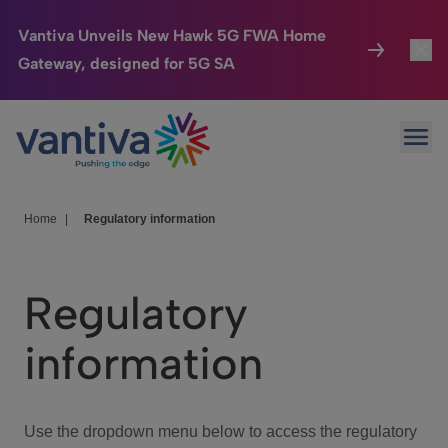
Vantiva Unveils New Hawk 5G FWA Home
Gateway, designed for 5G SA
Connected Home
Toggl
Passer au contenu principal
Ope
HomeSight
Toggl
Industries
Toggle
Home
|
Regulatory information
Company
Toggl
Regulatory
We Care
information
Investor Center
Toggle
Use the dropdown menu below to access the regulatory