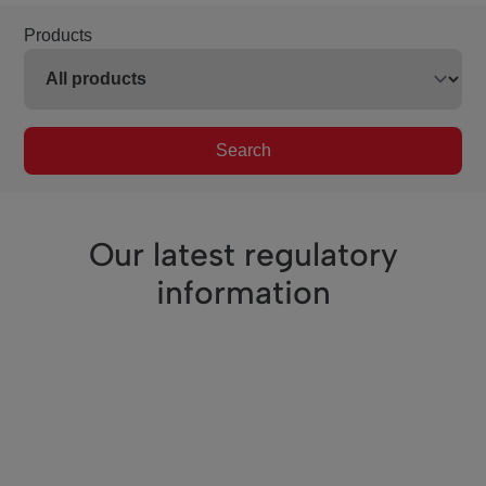
Products
Search
Our latest regulatory
information