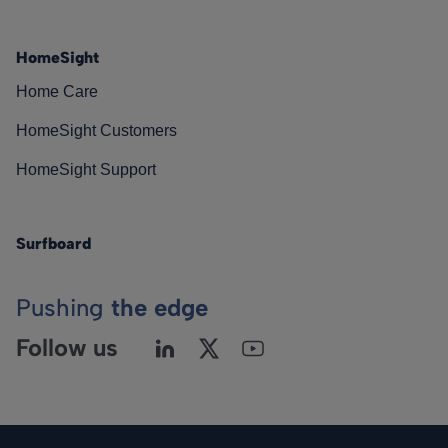
HomeSight
Home Care
HomeSight Customers
HomeSight Support
Surfboard
Pushing
the edge
Follow us