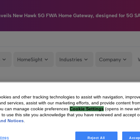
nveils New Hawk 5G FWA Home Gateway, designed for 5G S
e
HomeSight
Industries
Company
kies and other tracking technologies to assist with navigation, improv
nd services, assist with our marketing efforts, and provide content from
You can manage cookie preferences
Cookie Settings
(opens in new wi
g to use this site you acknowledge that you have reviewed and accept 
and Notices
.
tings
Reject All
Accep