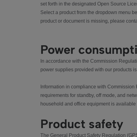
set forth in the designated Open Source Lice
Select a product from the dropdown menu bel
product or document is missing, please conta
Power consumpt
In accordance with the Commission Regulation
power supplies provided with our products is
Information in compliance with Commission 
requirements for standby, off mode, and net
household and office equipment is available
Product safety
The General Product Safety Regulation (GPS