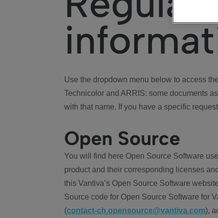
Regulat
informat
Use the dropdown menu below to access the 
Technicolor and ARRIS: some documents ass
with that name. If you have a specific request
Open Source
You will find here Open Source Software use
product and their corresponding licenses and
this Vantiva’s Open Source Software website
Source code for Open Source Software for Va
(
contact-ch.opensource@vantiva.com
), 