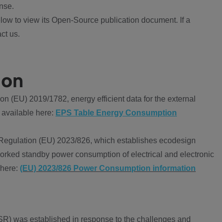
nse.
ow to view its Open-Source publication document. If a
ct us.
ion
 (EU) 2019/1782, energy efficient data for the external
 available here:
EPS Table Energy Consumption
Regulation (EU) 2023/826, which establishes ecodesign
worked standby power consumption of electrical and electronic
 here:
(EU) 2023/826 Power Consumption information
R) was established in response to the challenges and