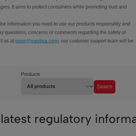
ies. It aims to protect consumers while promoting trust and
the information you need to use our products responsibly and
ny questions, concerns or comments regarding the safety of
ct us at
gpsr@vantiva.com
, our customer support team will be
Products
Search
latest regulatory inform