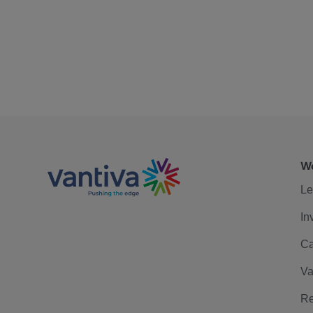
We
Le
In
Ca
Va
Re