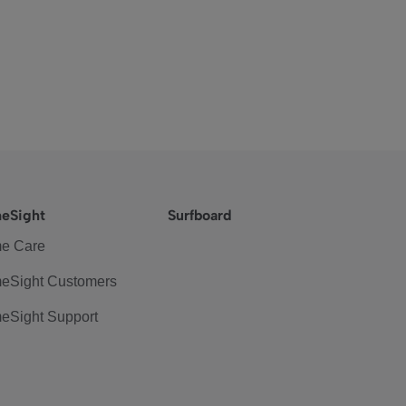
eSight
Surfboard
e Care
eSight Customers
eSight Support