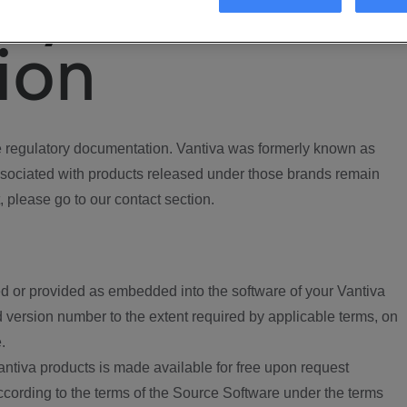
ory
ion
regulatory documentation. Vantiva was formerly known as
ociated with products released under those brands remain
, please go to our contact section.
d or provided as embedded into the software of your Vantiva
 version number to the extent required by applicable terms, on
.
ntiva products is made available for free upon request
according to the terms of the Source Software under the terms