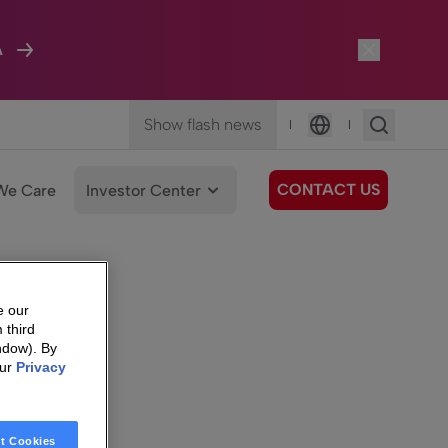
A
Show flash news
|
|
Language
CONTACT US
We Care
Investor Center
e our
 third
ndow). By
our
Privacy
t Cookies