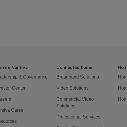
 Are Vantiva
Connected home
Hom
adership & Governance
Broadband Solutions
Hom
vestor Center
Video Solutions
Hom
reers
Commercial Video
Hom
Solutions
ntiva Cares
Professional Services
sources