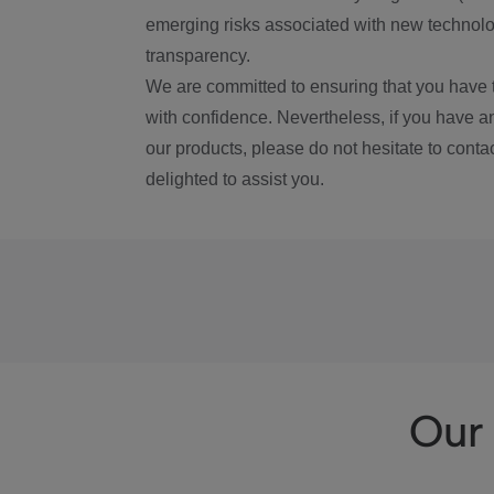
emerging risks associated with new technolog
transparency.
We are committed to ensuring that you have 
with confidence. Nevertheless, if you have a
our products, please do not hesitate to conta
delighted to assist you.
Our 