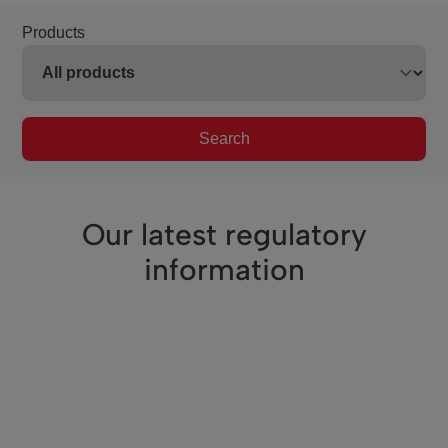
Products
Search
Our latest regulatory
information