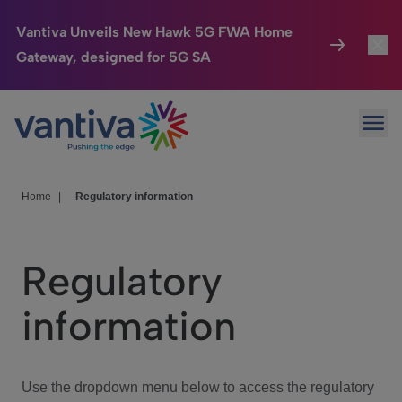
Vantiva Unveils New Hawk 5G FWA Home
Gateway, designed for 5G SA
Connected Home
Toggl
Passer au contenu principal
Ope
HomeSight
Toggl
Industries
Toggle
Home
|
Regulatory information
Company
Toggl
Regulatory
We Care
information
Investor Center
Toggle
Use the dropdown menu below to access the regulatory