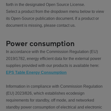
forth in the designated Open Source License.
Select a product from the dropdown menu below to view
its Open-Source publication document. If a product or
document is missing, please contact us.
Power consumption
In accordance with the Commission Regulation (EU)
2019/1782, energy efficient data for the external power
supplies provided with our products is available here:
EPS Table Energy Consumption
Information in compliance with Commission Regulation
(EU) 2023/826, which establishes ecodesign
requirements for standby, off mode, and networked
standby power consumption of electrical and electronic