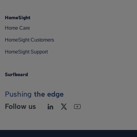
HomeSight
Home Care
HomeSight Customers
HomeSight Support
Surfboard
Pushing
the edge
Follow us