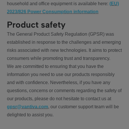
household and office equipment is available here:
(EU)
2023/826 Power Consumption information
Product safety
The General Product Safety Regulation (GPSR) was
established in response to the challenges and emerging
risks associated with new technologies. It aims to protect
consumers while promoting trust and transparency.
We are committed to ensuring that you have the
information you need to use our products responsibly
and with confidence. Nevertheless, if you have any
questions, concerns or comments regarding the safety of
our products, please do not hesitate to contact us at
gpsr@vantiva.com
, our customer support team will be
delighted to assist you.