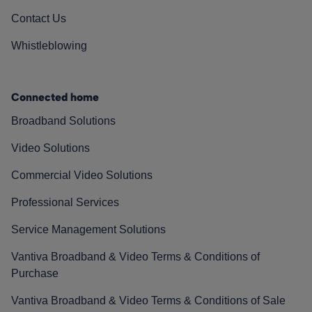
Contact Us
Whistleblowing
Connected home
Broadband Solutions
Video Solutions
Commercial Video Solutions
Professional Services
Service Management Solutions
Vantiva Broadband & Video Terms & Conditions of
Purchase
Vantiva Broadband & Video Terms & Conditions of Sale