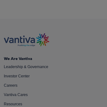
We Are Vantiva
Leadership & Governance
Investor Center
Careers
Vantiva Cares
Resources