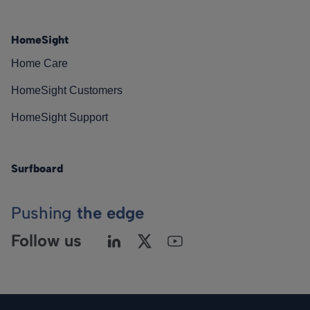
HomeSight
Home Care
HomeSight Customers
HomeSight Support
Surfboard
Pushing
the edge
Follow us