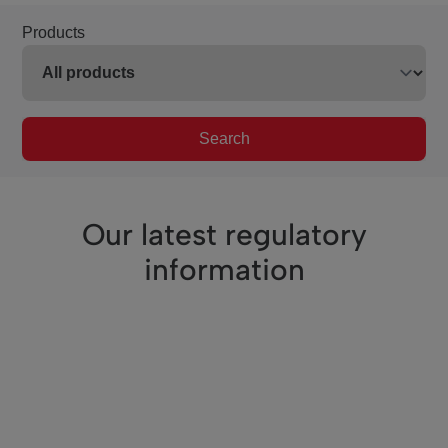
Products
Search
Our latest regulatory
information