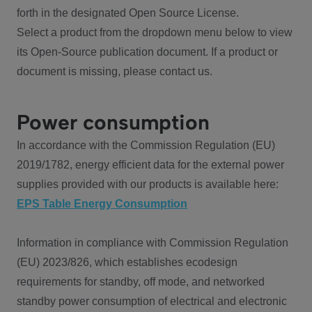
forth in the designated Open Source License.
Select a product from the dropdown menu below to view
its Open-Source publication document. If a product or
document is missing, please contact us.
Power consumption
In accordance with the Commission Regulation (EU)
2019/1782, energy efficient data for the external power
supplies provided with our products is available here:
EPS Table Energy Consumption
Information in compliance with Commission Regulation
(EU) 2023/826, which establishes ecodesign
requirements for standby, off mode, and networked
standby power consumption of electrical and electronic