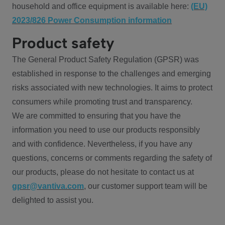
household and office equipment is available here:
(EU)
2023/826 Power Consumption information
Product safety
The General Product Safety Regulation (GPSR) was
established in response to the challenges and emerging
risks associated with new technologies. It aims to protect
consumers while promoting trust and transparency.
We are committed to ensuring that you have the
information you need to use our products responsibly
and with confidence. Nevertheless, if you have any
questions, concerns or comments regarding the safety of
our products, please do not hesitate to contact us at
gpsr@vantiva.com
, our customer support team will be
delighted to assist you.