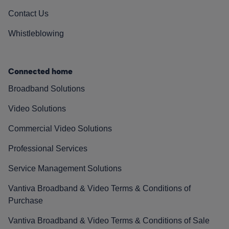
Contact Us
Whistleblowing
Connected home
Broadband Solutions
Video Solutions
Commercial Video Solutions
Professional Services
Service Management Solutions
Vantiva Broadband & Video Terms & Conditions of
Purchase
Vantiva Broadband & Video Terms & Conditions of Sale