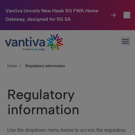
Vantiva Unveils New Hawk 5G FWA Home
Gateway, designed for 5G SA
Connected Home
Toggl
Passer au contenu principal
Ope
HomeSight
Toggl
Industries
Toggle
Home
|
Regulatory information
Company
Toggl
Regulatory
We Care
information
Investor Center
Toggle
Use the dropdown menu below to access the regulatory