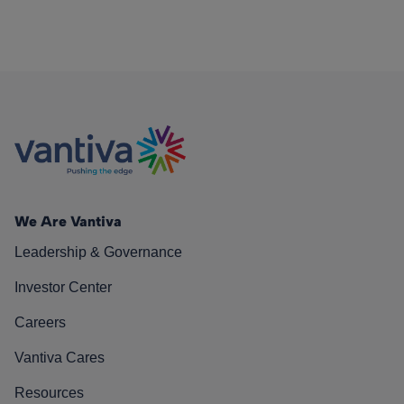
We Are Vantiva
Leadership & Governance
Investor Center
Careers
Vantiva Cares
Resources