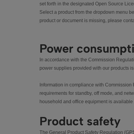
set forth in the designated Open Source Lice
Select a product from the dropdown menu bel
product or document is missing, please conta
Power consumpt
In accordance with the Commission Regulation
power supplies provided with our products is
Information in compliance with Commission 
requirements for standby, off mode, and net
household and office equipment is available
Product safety
The General Product Safety Regulation (GPS