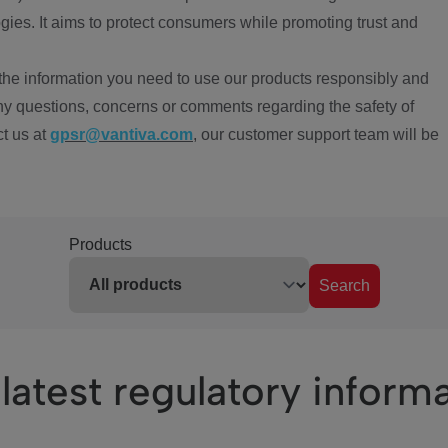
ies. It aims to protect consumers while promoting trust and
the information you need to use our products responsibly and
ny questions, concerns or comments regarding the safety of
ct us at
gpsr@vantiva.com
, our customer support team will be
Products
Search
latest regulatory inform