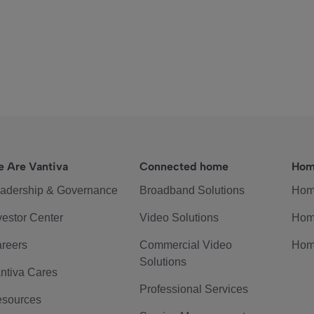
 Are Vantiva
Connected home
Hom
adership & Governance
Broadband Solutions
Hom
vestor Center
Video Solutions
Hom
reers
Commercial Video
Hom
Solutions
ntiva Cares
Professional Services
sources