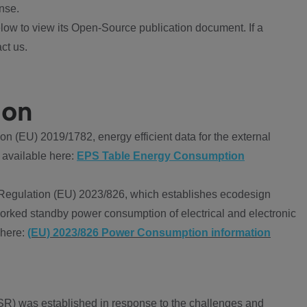
nse.
ow to view its Open-Source publication document. If a
ct us.
ion
 (EU) 2019/1782, energy efficient data for the external
 available here:
EPS Table Energy Consumption
Regulation (EU) 2023/826, which establishes ecodesign
worked standby power consumption of electrical and electronic
 here:
(EU) 2023/826 Power Consumption information
R) was established in response to the challenges and