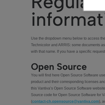
Regulat
informat
Use the dropdown menu below to access the 
Technicolor and ARRIS: some documents ass
with that name. If you have a specific request
Open Source
You will find here Open Source Software use
product and their corresponding licenses and
this Vantiva’s Open Source Software website
Source code for Open Source Software for Va
(
contact-ch.opensource@vantiva.com
), 