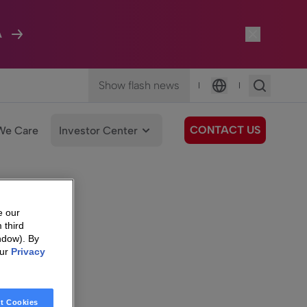
A
Show flash news
|
|
Language
CONTACT US
We Care
Investor Center
e our
 third
ndow). By
our
Privacy
t Cookies