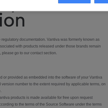
ory
ion
regulatory documentation. Vantiva was formerly known as
ociated with products released under those brands remain
, please go to our contact section.
d or provided as embedded into the software of your Vantiva
 version number to the extent required by applicable terms, on
.
ntiva products is made available for free upon request
according to the terms of the Source Software under the terms