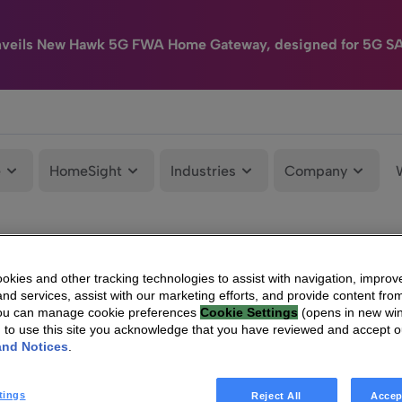
nveils New Hawk 5G FWA Home Gateway, designed for 5G S
e
HomeSight
Industries
Company
kies and other tracking technologies to assist with navigation, improv
nd services, assist with our marketing efforts, and provide content from
You can manage cookie preferences
Cookie Settings
(opens in new wi
g to use this site you acknowledge that you have reviewed and accept 
and Notices
.
tings
Reject All
Accep