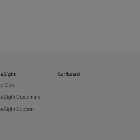
eSight
Surfboard
e Care
eSight Customers
eSight Support