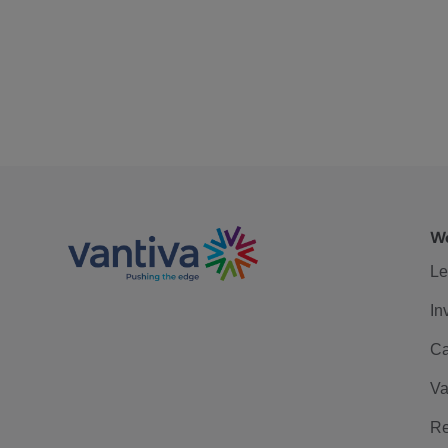
We
Le
In
Ca
Va
Re