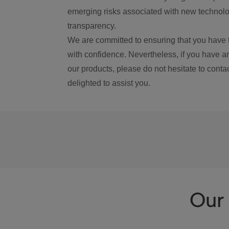
emerging risks associated with new technolog
transparency.
We are committed to ensuring that you have 
with confidence. Nevertheless, if you have a
our products, please do not hesitate to conta
delighted to assist you.
Our 