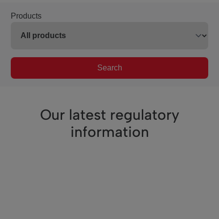
Products
Search
Our latest regulatory
information