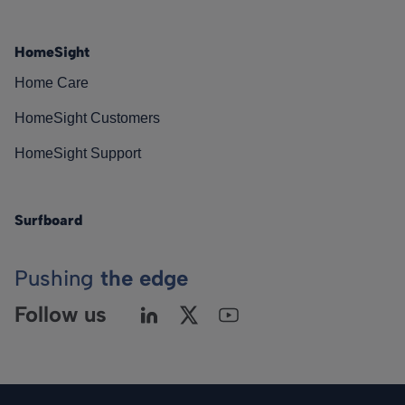
HomeSight
Home Care
HomeSight Customers
HomeSight Support
Surfboard
Pushing
the edge
Follow us