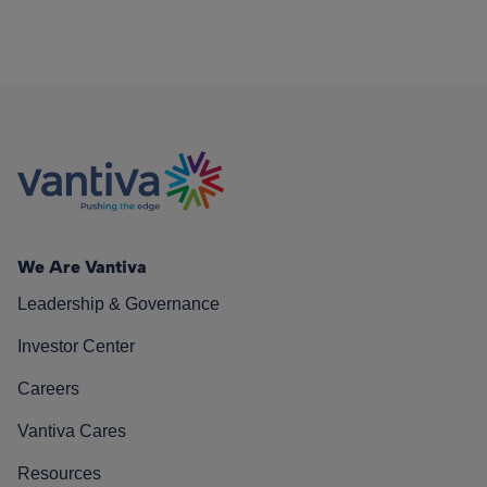
We Are Vantiva
Leadership & Governance
Investor Center
Careers
Vantiva Cares
Resources