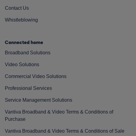
Contact Us
Whistleblowing
Connected home
Broadband Solutions
Video Solutions
Commercial Video Solutions
Professional Services
Service Management Solutions
Vantiva Broadband & Video Terms & Conditions of
Purchase
Vantiva Broadband & Video Terms & Conditions of Sale