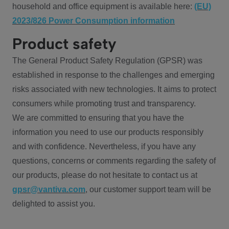
household and office equipment is available here:
(EU)
2023/826 Power Consumption information
Product safety
The General Product Safety Regulation (GPSR) was
established in response to the challenges and emerging
risks associated with new technologies. It aims to protect
consumers while promoting trust and transparency.
We are committed to ensuring that you have the
information you need to use our products responsibly
and with confidence. Nevertheless, if you have any
questions, concerns or comments regarding the safety of
our products, please do not hesitate to contact us at
gpsr@vantiva.com
, our customer support team will be
delighted to assist you.