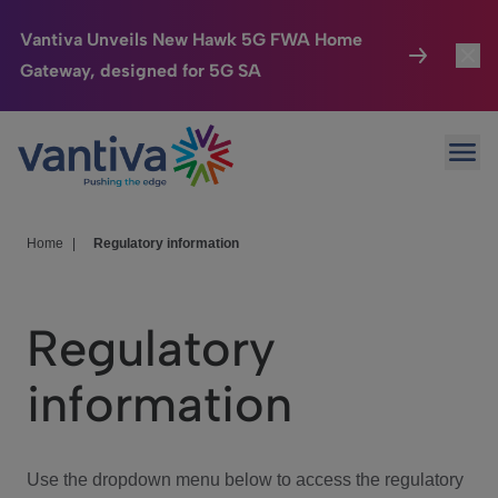
Vantiva Unveils New Hawk 5G FWA Home
Gateway, designed for 5G SA
Connected Home
Toggl
Passer au contenu principal
Ope
HomeSight
Toggl
Industries
Toggle
Home
|
Regulatory information
Company
Toggl
Regulatory
We Care
information
Investor Center
Toggle
Use the dropdown menu below to access the regulatory