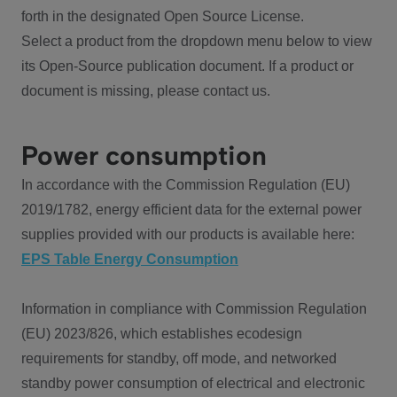
forth in the designated Open Source License.
Select a product from the dropdown menu below to view
its Open-Source publication document. If a product or
document is missing, please contact us.
Power consumption
In accordance with the Commission Regulation (EU)
2019/1782, energy efficient data for the external power
supplies provided with our products is available here:
EPS Table Energy Consumption
Information in compliance with Commission Regulation
(EU) 2023/826, which establishes ecodesign
requirements for standby, off mode, and networked
standby power consumption of electrical and electronic