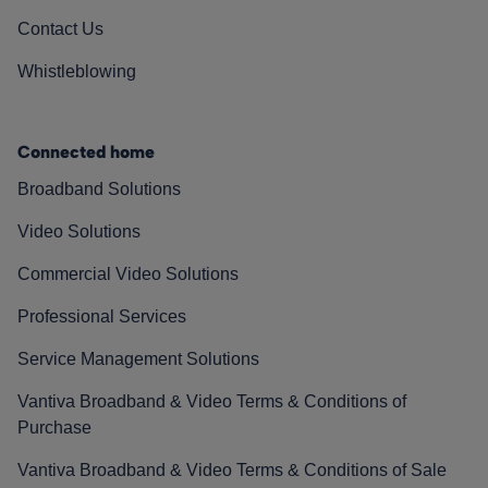
Contact Us
Whistleblowing
Connected home
Broadband Solutions
Video Solutions
Commercial Video Solutions
Professional Services
Service Management Solutions
Vantiva Broadband & Video Terms & Conditions of
Purchase
Vantiva Broadband & Video Terms & Conditions of Sale