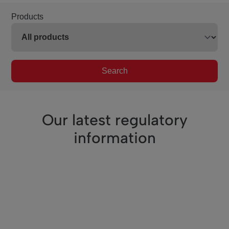
Products
Search
Our latest regulatory
information