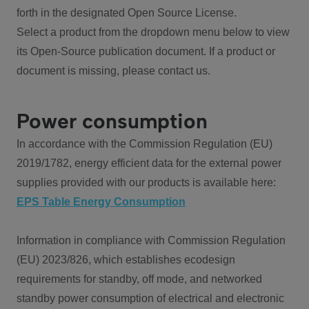
forth in the designated Open Source License.
Select a product from the dropdown menu below to view
its Open-Source publication document. If a product or
document is missing, please contact us.
Power consumption
In accordance with the Commission Regulation (EU)
2019/1782, energy efficient data for the external power
supplies provided with our products is available here:
EPS Table Energy Consumption
Information in compliance with Commission Regulation
(EU) 2023/826, which establishes ecodesign
requirements for standby, off mode, and networked
standby power consumption of electrical and electronic