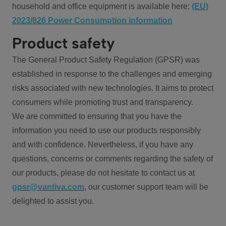
household and office equipment is available here:
(EU)
2023/826 Power Consumption information
Product safety
The General Product Safety Regulation (GPSR) was
established in response to the challenges and emerging
risks associated with new technologies. It aims to protect
consumers while promoting trust and transparency.
We are committed to ensuring that you have the
information you need to use our products responsibly
and with confidence. Nevertheless, if you have any
questions, concerns or comments regarding the safety of
our products, please do not hesitate to contact us at
gpsr@vantiva.com
, our customer support team will be
delighted to assist you.