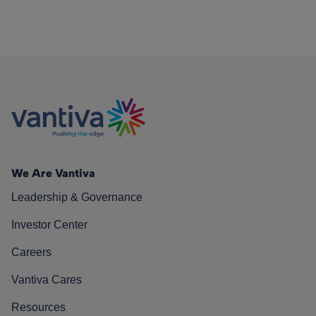
We Are Vantiva
Leadership & Governance
Investor Center
Careers
Vantiva Cares
Resources