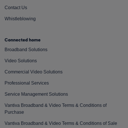
Contact Us
Whistleblowing
Connected home
Broadband Solutions
Video Solutions
Commercial Video Solutions
Professional Services
Service Management Solutions
Vantiva Broadband & Video Terms & Conditions of
Purchase
Vantiva Broadband & Video Terms & Conditions of Sale