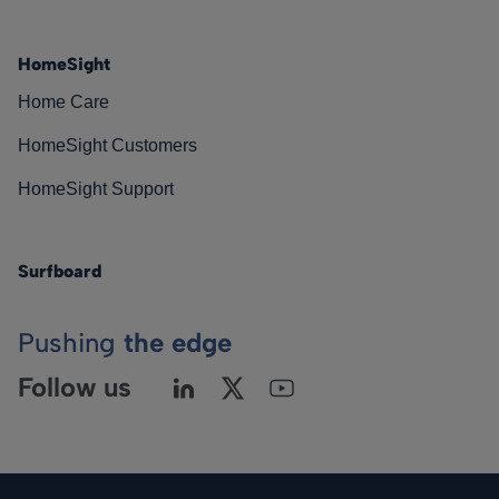
HomeSight
Home Care
HomeSight Customers
HomeSight Support
Surfboard
Pushing
the edge
Follow us