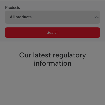
Products
Search
Our latest regulatory
information