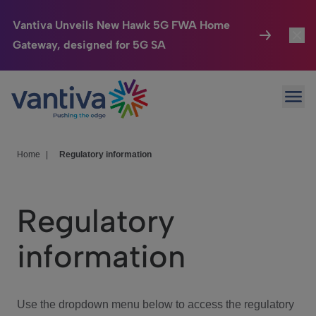
Vantiva Unveils New Hawk 5G FWA Home
Gateway, designed for 5G SA
Connected Home
Toggl
Passer au contenu principal
Ope
HomeSight
Toggl
Industries
Toggle
Home
|
Regulatory information
Company
Toggl
Regulatory
We Care
information
Investor Center
Toggle
Use the dropdown menu below to access the regulatory