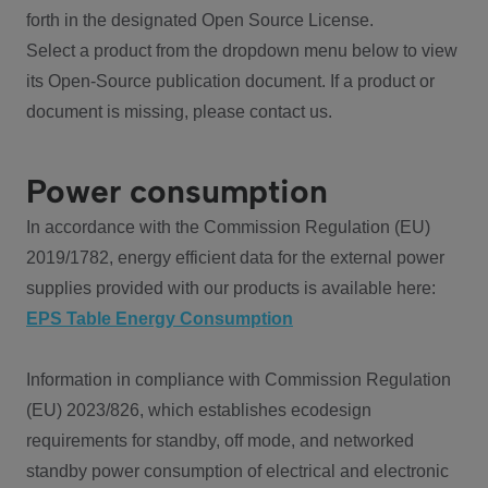
forth in the designated Open Source License.
Select a product from the dropdown menu below to view
its Open-Source publication document. If a product or
document is missing, please contact us.
Power consumption
In accordance with the Commission Regulation (EU)
2019/1782, energy efficient data for the external power
supplies provided with our products is available here:
EPS Table Energy Consumption
Information in compliance with Commission Regulation
(EU) 2023/826, which establishes ecodesign
requirements for standby, off mode, and networked
standby power consumption of electrical and electronic