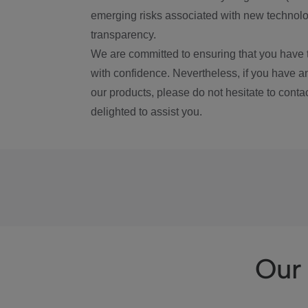
emerging risks associated with new technolog
transparency.
We are committed to ensuring that you have 
with confidence. Nevertheless, if you have a
our products, please do not hesitate to conta
delighted to assist you.
Our 