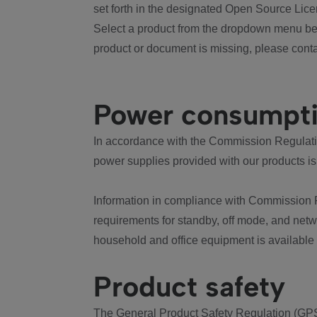
set forth in the designated Open Source Lice
Select a product from the dropdown menu bel
product or document is missing, please conta
Power consumpt
In accordance with the Commission Regulation
power supplies provided with our products is
Information in compliance with Commission 
requirements for standby, off mode, and net
household and office equipment is available
Product safety
The General Product Safety Regulation (GPS