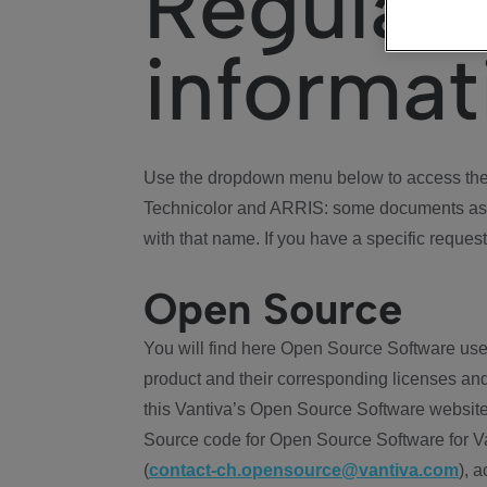
Regulat
informat
Use the dropdown menu below to access the 
Technicolor and ARRIS: some documents ass
with that name. If you have a specific request
Open Source
You will find here Open Source Software use
product and their corresponding licenses and
this Vantiva’s Open Source Software website
Source code for Open Source Software for Va
(
contact-ch.opensource@vantiva.com
), 