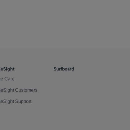
eSight
Surfboard
e Care
eSight Customers
eSight Support