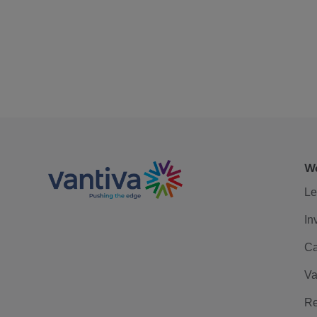
We
Le
In
Ca
Va
Re