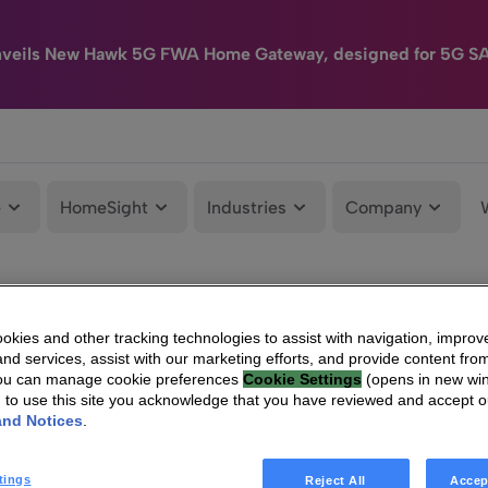
nveils New Hawk 5G FWA Home Gateway, designed for 5G S
e
HomeSight
Industries
Company
kies and other tracking technologies to assist with navigation, improv
nd services, assist with our marketing efforts, and provide content from
You can manage cookie preferences
Cookie Settings
(opens in new wi
g to use this site you acknowledge that you have reviewed and accept 
and Notices
.
tings
Reject All
Accep