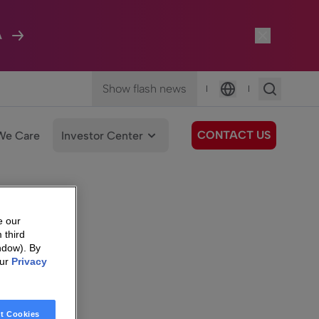
A
Show flash news
|
|
Language
CONTACT US
We Care
Investor Center
e our
 third
ndow). By
our
Privacy
t Cookies