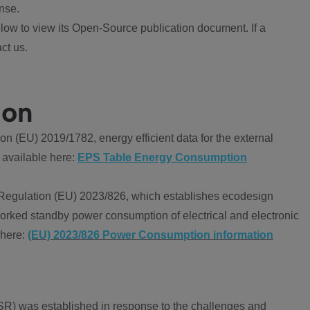
nse.
ow to view its Open-Source publication document. If a
ct us.
ion
 (EU) 2019/1782, energy efficient data for the external
 available here:
EPS Table Energy Consumption
Regulation (EU) 2023/826, which establishes ecodesign
worked standby power consumption of electrical and electronic
 here:
(EU) 2023/826 Power Consumption information
R) was established in response to the challenges and