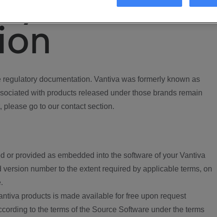
ory
ion
regulatory documentation. Vantiva was formerly known as
ociated with products released under those brands remain
, please go to our contact section.
d or provided as embedded into the software of your Vantiva
 version number to the extent required by applicable terms, on
.
ntiva products is made available for free upon request
according to the terms of the Source Software under the terms