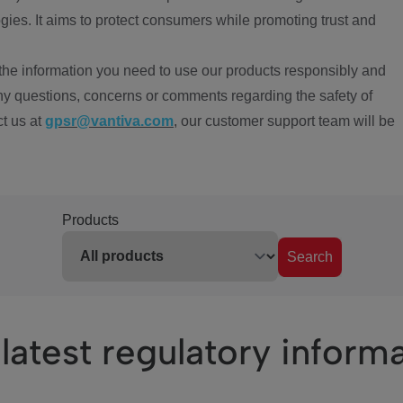
ies. It aims to protect consumers while promoting trust and
the information you need to use our products responsibly and
ny questions, concerns or comments regarding the safety of
ct us at
gpsr@vantiva.com
, our customer support team will be
Products
Search
latest regulatory inform