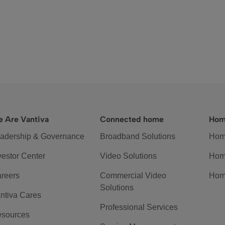
 Are Vantiva
Connected home
Hom
adership & Governance
Broadband Solutions
Hom
vestor Center
Video Solutions
Hom
reers
Commercial Video
Hom
Solutions
ntiva Cares
Professional Services
sources