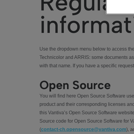
Regulat
informat
Use the dropdown menu below to access the 
Technicolor and ARRIS: some documents ass
with that name. If you have a specific request
Open Source
You will find here Open Source Software use
product and their corresponding licenses and
this Vantiva’s Open Source Software website
Source code for Open Source Software for Va
(
contact-ch.opensource@vantiva.com
), 