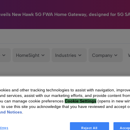
nveils New Hawk 5G FWA Home Gateway, designed for 5G S
e
HomeSight
Industries
Company
kies and other tracking technologies to assist with navigation, improv
nd services, assist with our marketing efforts, and provide content from
You can manage cookie preferences
Cookie Settings
(opens in new wi
g to use this site you acknowledge that you have reviewed and accept 
and Notices
.
tings
Reject All
Accep