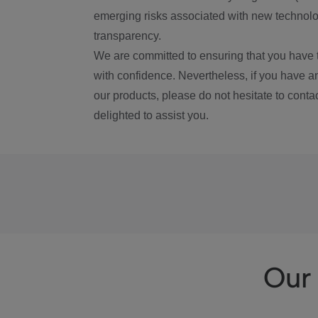
emerging risks associated with new technolog
transparency.
We are committed to ensuring that you have 
with confidence. Nevertheless, if you have a
our products, please do not hesitate to conta
delighted to assist you.
Our 