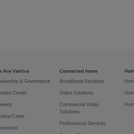
 Are Vantiva
Connected home
Hom
adership & Governance
Broadband Solutions
Hom
vestor Center
Video Solutions
Hom
reers
Commercial Video
Hom
Solutions
ntiva Cares
Professional Services
sources