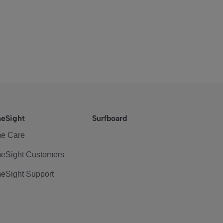
eSight
Surfboard
e Care
eSight Customers
eSight Support