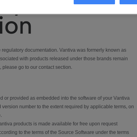
ory
ion
regulatory documentation. Vantiva was formerly known as
ociated with products released under those brands remain
, please go to our contact section.
d or provided as embedded into the software of your Vantiva
 version number to the extent required by applicable terms, on
.
ntiva products is made available for free upon request
according to the terms of the Source Software under the terms