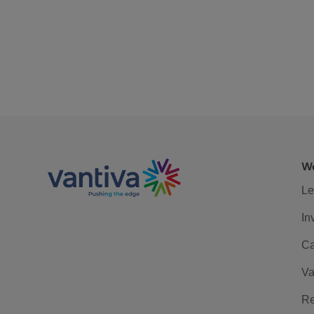
We
Le
In
Ca
Va
Re