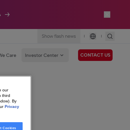
A
Show flash news
|
|
Language
CONTACT US
We Care
Investor Center
e our
 third
ndow). By
our
Privacy
t Cookies