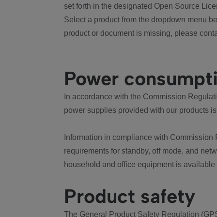
set forth in the designated Open Source Lice
Select a product from the dropdown menu bel
product or document is missing, please conta
Power consumpt
In accordance with the Commission Regulation
power supplies provided with our products is
Information in compliance with Commission 
requirements for standby, off mode, and net
household and office equipment is available
Product safety
The General Product Safety Regulation (GPS