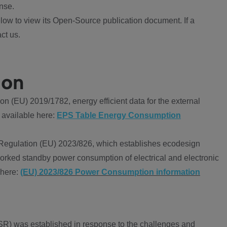
nse.
ow to view its Open-Source publication document. If a
ct us.
ion
 (EU) 2019/1782, energy efficient data for the external
 available here:
EPS Table Energy Consumption
Regulation (EU) 2023/826, which establishes ecodesign
worked standby power consumption of electrical and electronic
 here:
(EU) 2023/826 Power Consumption information
R) was established in response to the challenges and