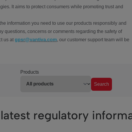
ies. It aims to protect consumers while promoting trust and
the information you need to use our products responsibly and
ny questions, concerns or comments regarding the safety of
ct us at
gpsr@vantiva.com
, our customer support team will be
Products
Search
latest regulatory inform