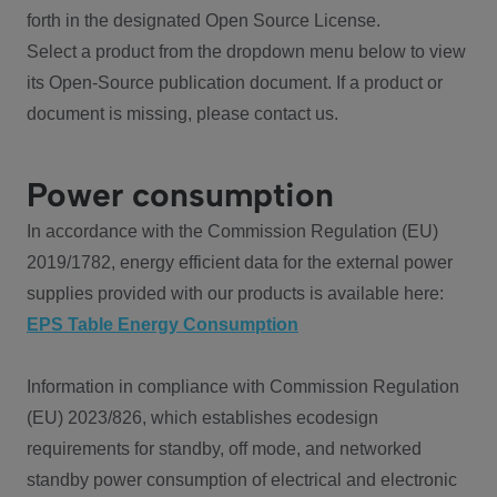
forth in the designated Open Source License.
Select a product from the dropdown menu below to view
its Open-Source publication document. If a product or
document is missing, please contact us.
Power consumption
In accordance with the Commission Regulation (EU)
2019/1782, energy efficient data for the external power
supplies provided with our products is available here:
EPS Table Energy Consumption
Information in compliance with Commission Regulation
(EU) 2023/826, which establishes ecodesign
requirements for standby, off mode, and networked
standby power consumption of electrical and electronic