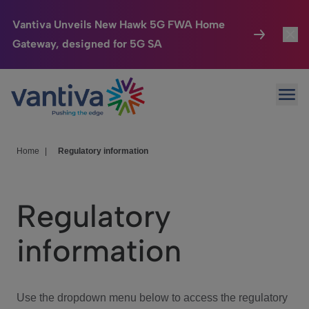
Vantiva Unveils New Hawk 5G FWA Home
Gateway, designed for 5G SA
Connected Home
Toggl
Passer au contenu principal
Ope
HomeSight
Toggl
Industries
Toggle
Home
|
Regulatory information
Company
Toggl
Regulatory
We Care
information
Investor Center
Toggle
Use the dropdown menu below to access the regulatory