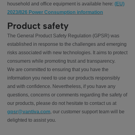
household and office equipment is available here:
(EU)
2023/826 Power Consumption information
Product safety
The General Product Safety Regulation (GPSR) was
established in response to the challenges and emerging
risks associated with new technologies. It aims to protect
consumers while promoting trust and transparency.
We are committed to ensuring that you have the
information you need to use our products responsibly
and with confidence. Nevertheless, if you have any
questions, concerns or comments regarding the safety of
our products, please do not hesitate to contact us at
gpsr@vantiva.com
, our customer support team will be
delighted to assist you.