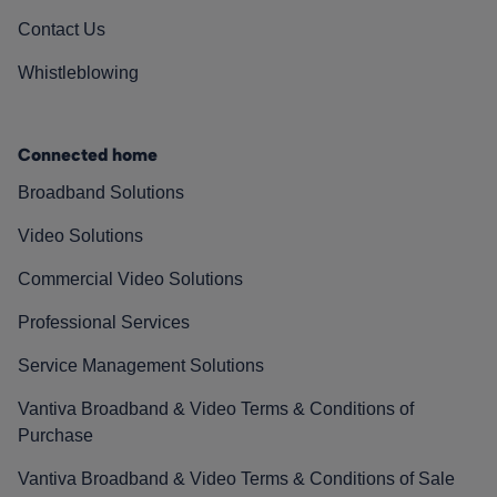
Contact Us
Whistleblowing
Connected home
Broadband Solutions
Video Solutions
Commercial Video Solutions
Professional Services
Service Management Solutions
Vantiva Broadband & Video Terms & Conditions of
Purchase
Vantiva Broadband & Video Terms & Conditions of Sale