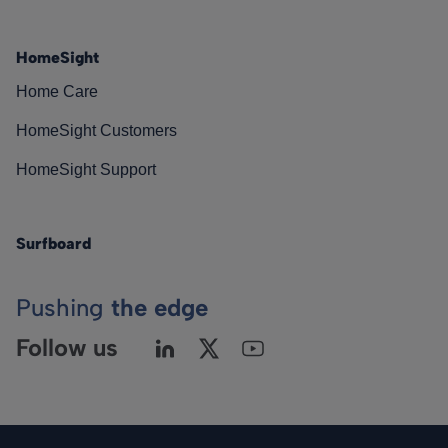
HomeSight
Home Care
HomeSight Customers
HomeSight Support
Surfboard
Pushing
the edge
Follow us