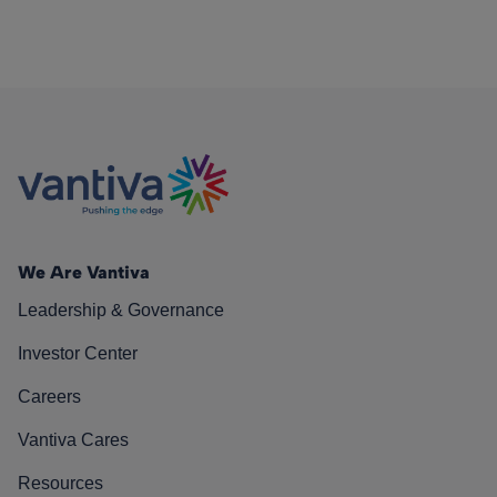
We Are Vantiva
Leadership & Governance
Investor Center
Careers
Vantiva Cares
Resources