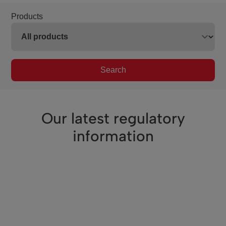
Products
Search
Our latest regulatory
information