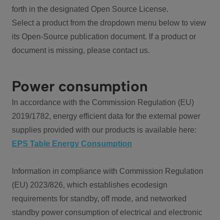
forth in the designated Open Source License.
Select a product from the dropdown menu below to view
its Open-Source publication document. If a product or
document is missing, please contact us.
Power consumption
In accordance with the Commission Regulation (EU)
2019/1782, energy efficient data for the external power
supplies provided with our products is available here:
EPS Table Energy Consumption
Information in compliance with Commission Regulation
(EU) 2023/826, which establishes ecodesign
requirements for standby, off mode, and networked
standby power consumption of electrical and electronic