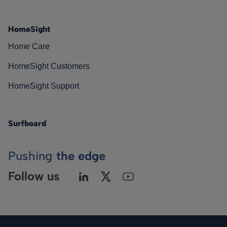
HomeSight
Home Care
HomeSight Customers
HomeSight Support
Surfboard
Pushing
the edge
Follow us