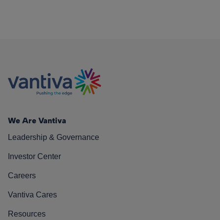
We Are Vantiva
Leadership & Governance
Investor Center
Careers
Vantiva Cares
Resources