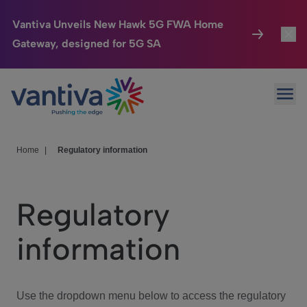
Vantiva Unveils New Hawk 5G FWA Home
Gateway, designed for 5G SA
Connected Home
Toggl
Passer au contenu principal
Ope
HomeSight
Toggl
Industries
Toggle
Home
|
Regulatory information
Company
Toggl
Regulatory
We Care
information
Investor Center
Toggle
Use the dropdown menu below to access the regulatory