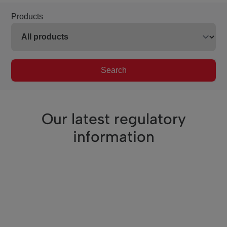
Products
Search
Our latest regulatory
information