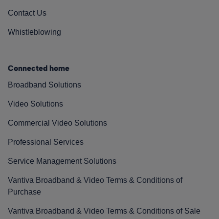
Contact Us
Whistleblowing
Connected home
Broadband Solutions
Video Solutions
Commercial Video Solutions
Professional Services
Service Management Solutions
Vantiva Broadband & Video Terms & Conditions of
Purchase
Vantiva Broadband & Video Terms & Conditions of Sale