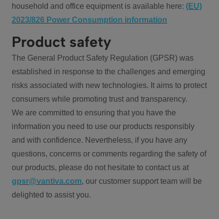
household and office equipment is available here:
(EU)
2023/826 Power Consumption information
Product safety
The General Product Safety Regulation (GPSR) was
established in response to the challenges and emerging
risks associated with new technologies. It aims to protect
consumers while promoting trust and transparency.
We are committed to ensuring that you have the
information you need to use our products responsibly
and with confidence. Nevertheless, if you have any
questions, concerns or comments regarding the safety of
our products, please do not hesitate to contact us at
gpsr@vantiva.com
, our customer support team will be
delighted to assist you.